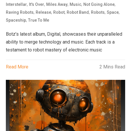
,
,
,
,
,
Interstellar
It's Over
Miles Away
Music
Not Going Alone
,
,
,
,
,
,
Raving Robots
Release
Robot
Robot Band
Robots
Space
,
Spaceship
True To Me
Botz’s latest album, Digital, showcases their unparalleled
ability to merge technology and music. Each track is a
testament to robot mastery of electronic music
Read More
2 Mins Read