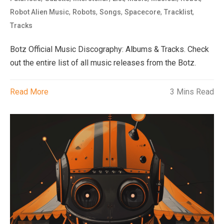
,
,
,
,
,
Robot Alien Music
Robots
Songs
Spacecore
Tracklist
Tracks
Botz Official Music Discography: Albums & Tracks. Check
out the entire list of all music releases from the Botz.
Read More
3 Mins Read