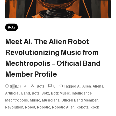
Botz
Meet AI: The Alien Robot
Revolutionizing Music from
Mechtropolis – Official Band
Member Profile
0
Tagged
,
,
,
◙▒◙♫♩♬
Botz
Ai
Alien
Aliens
,
,
,
,
,
,
Artificial
Band
Bots
Botz
Botz Music
Intelligence
,
,
,
,
Mechtropolis
Music
Musicians
Official Band Member
,
,
,
,
,
Revolution
Robot
Robotic
Robotic Alien
Robots
Rock