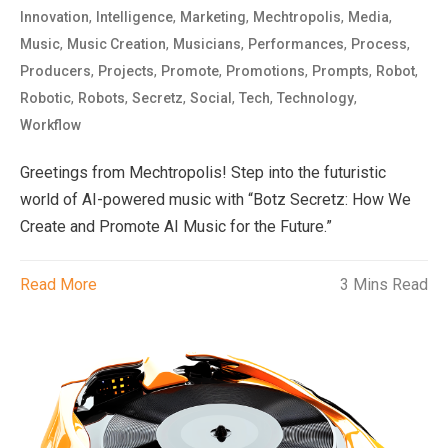
,
,
,
,
,
Innovation
Intelligence
Marketing
Mechtropolis
Media
,
,
,
,
,
Music
Music Creation
Musicians
Performances
Process
,
,
,
,
,
,
Producers
Projects
Promote
Promotions
Prompts
Robot
,
,
,
,
,
,
Robotic
Robots
Secretz
Social
Tech
Technology
Workflow
Greetings from Mechtropolis! Step into the futuristic
world of AI-powered music with “Botz Secretz: How We
Create and Promote AI Music for the Future.”
Read More
3 Mins Read