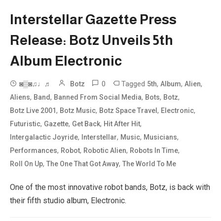
Interstellar Gazette Press
Release: Botz Unveils 5th
Album Electronic
0
Tagged
,
,
,
◙▒◙♫♩♬
Botz
5th
Album
Alien
,
,
,
,
,
Aliens
Band
Banned From Social Media
Bots
Botz
,
,
,
,
Botz Live 2001
Botz Music
Botz Space Travel
Electronic
,
,
,
,
Futuristic
Gazette
Get Back
Hit After Hit
,
,
,
,
Intergalactic Joyride
Interstellar
Music
Musicians
,
,
,
,
Performances
Robot
Robotic Alien
Robots In Time
,
,
Roll On Up
The One That Got Away
The World To Me
One of the most innovative robot bands, Botz, is back with
their fifth studio album, Electronic.