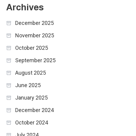
Archives
December 2025
November 2025
October 2025
September 2025
August 2025
June 2025
January 2025
December 2024
October 2024
July 2024