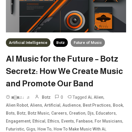
Artificial Intelligence
Botz
Future of Music
AI Music for the Future – Botz
Secretz: How We Create Music
and Promote Our Band
0
Tagged
,
,
◙▒◙♫♩♬
Botz
Ai
Alien
,
,
,
,
,
,
Alien Robot
Aliens
Artificial
Audience
Best Practices
Book
,
,
,
,
,
,
,
Bots
Botz
Botz Music
Careers
Creation
Djs
Educators
,
,
,
,
,
,
Engagement
Ethical
Ethics
Events
Fanbase
For Musicians
,
,
,
,
Futuristic
Gigs
How To
How To Make Music With Ai