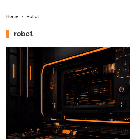
Home
Robot
robot