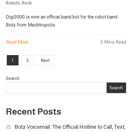
,
Robots
Rock
Digi3000 is now an official band bot for the robot band
Botz from Mechtropolis
Read More
5 Mins Read
Posts
1
2
Next
pagination
Search
Search
Recent Posts
Botz Voicemail: The Official Hotline to Call, Text,