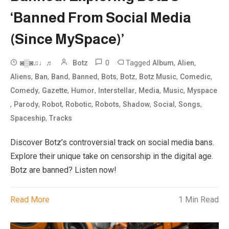
‘Banned From Social Media
(Since MySpace)’
0
Tagged
,
,
◙▒◙♫♩♬
Botz
Album
Alien
,
,
,
,
,
,
,
,
Aliens
Ban
Band
Banned
Bots
Botz
Botz Music
Comedic
,
,
,
,
,
,
Comedy
Gazette
Humor
Interstellar
Media
Music
Myspace
,
,
,
,
,
,
,
,
Parody
Robot
Robotic
Robots
Shadow
Social
Songs
,
Spaceship
Tracks
Discover Botz’s controversial track on social media bans.
Explore their unique take on censorship in the digital age.
Botz are banned? Listen now!
Read More
1 Min Read