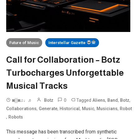
Future of Music
Interstellar Gazette
Call for Collaboration – Botz
Turbocharges Unforgettable
Musical Tracks
0
Tagged
,
,
,
◙▒◙♫♩♬
Botz
Aliens
Band
Botz
,
,
,
,
,
Collaborations
Generate
Historical
Music
Musicians
Robot
,
Robots
This message has been transcribed from synthetic