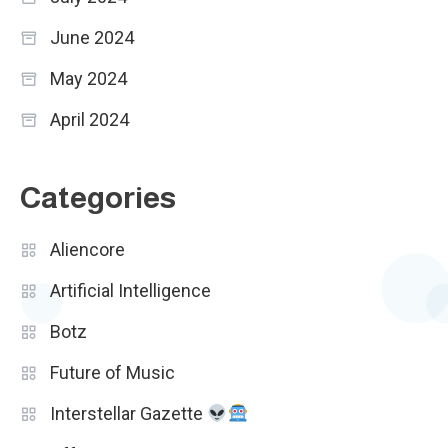
June 2024
May 2024
April 2024
Categories
Aliencore
Artificial Intelligence
Botz
Future of Music
Interstellar Gazette