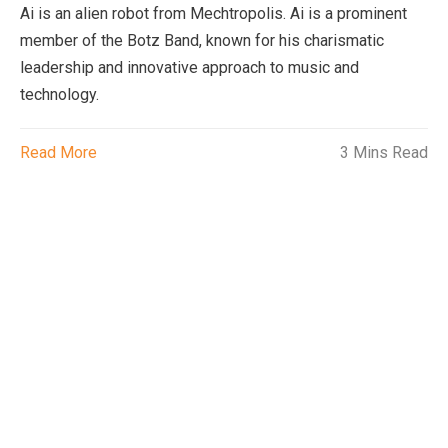
Ai is an alien robot from Mechtropolis. Ai is a prominent
member of the Botz Band, known for his charismatic
leadership and innovative approach to music and
technology.
Read More
3 Mins Read