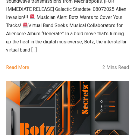
soundwave transmissions from Mechtropolis. [FOR
IMMEDIATE RELEASE] Galactic Stardate: 08072025 Alien
Invasion!!!
Musician Alert: Botz Wants to Cover Your
Tracks!
Virtual Band Seeks Musical Collaborators for
Aliencore Album “Generate” In a bold move that’s turning
up the heat in the digital musicverse, Botz, the interstellar
virtual band […]
Read More
2 Mins Read