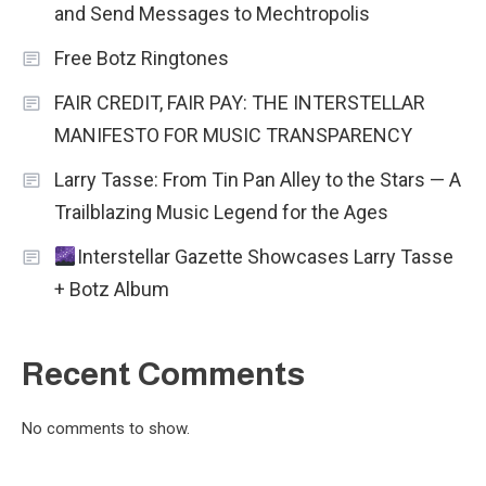
and Send Messages to Mechtropolis
Free Botz Ringtones
FAIR CREDIT, FAIR PAY: THE INTERSTELLAR
MANIFESTO FOR MUSIC TRANSPARENCY
Larry Tasse: From Tin Pan Alley to the Stars — A
Trailblazing Music Legend for the Ages
Interstellar Gazette Showcases Larry Tasse
+ Botz Album
Recent Comments
No comments to show.