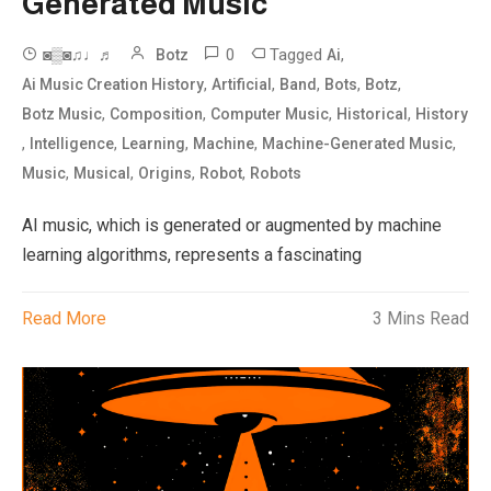
Generated Music
0
Tagged
,
◙▒◙♫♩♬
Botz
Ai
,
,
,
,
,
Ai Music Creation History
Artificial
Band
Bots
Botz
,
,
,
,
Botz Music
Composition
Computer Music
Historical
History
,
,
,
,
,
Intelligence
Learning
Machine
Machine-Generated Music
,
,
,
,
Music
Musical
Origins
Robot
Robots
AI music, which is generated or augmented by machine
learning algorithms, represents a fascinating
Read More
3 Mins Read