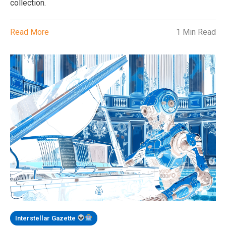
collection.
Read More
1 Min Read
Interstellar Gazette