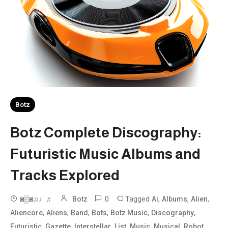
Botz
Botz Complete Discography:
Futuristic Music Albums and
Tracks Explored
0
Tagged
,
,
,
◙▒◙♫♩♬
Botz
Ai
Albums
Alien
,
,
,
,
,
,
Aliencore
Aliens
Band
Bots
Botz Music
Discography
,
,
,
,
,
,
,
Futuristic
Gazette
Interstellar
List
Music
Musical
Robot