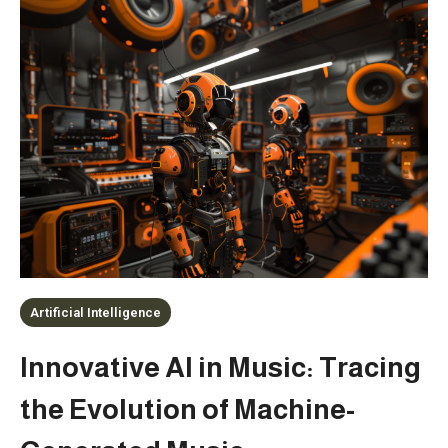
Artificial Intelligence
Innovative AI in Music: Tracing
the Evolution of Machine-