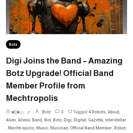
Botz
Digi Joins the Band – Amazing
Botz Upgrade! Official Band
Member Profile from
Mechtropolis
0
Tagged
,
,
◙▒◙♫♩♬
Botz
4 Robots
About
,
,
,
,
,
,
,
,
Alien
Aliens
Band
Bot
Botz
Digi
Digital
Gazette
Interstellar
,
,
,
,
,
,
Mechtropolis
Music
Musician
Official Band Member
Robot