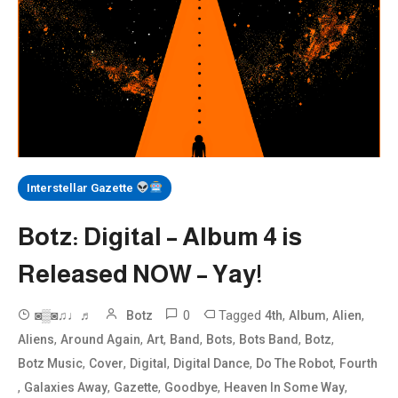
Interstellar Gazette
Botz: Digital – Album 4 is
Released NOW – Yay!
0
Tagged
,
,
,
◙▒◙♫♩♬
Botz
4th
Album
Alien
,
,
,
,
,
,
,
Aliens
Around Again
Art
Band
Bots
Bots Band
Botz
,
,
,
,
,
Botz Music
Cover
Digital
Digital Dance
Do The Robot
Fourth
,
,
,
,
,
Galaxies Away
Gazette
Goodbye
Heaven In Some Way