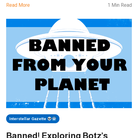
Read More
1 Min Read
Interstellar Gazette
Banned! Exploring Botz’s