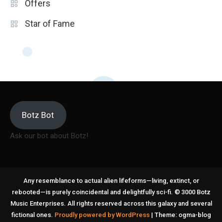
Offers
Star of Fame
Botz Bot
Ask our bot about Botz!
Any resemblance to actual alien lifeforms—living, extinct, or
rebooted—is purely coincidental and delightfully sci-fi. © 3000 Botz
Music Enterprises. All rights reserved across this galaxy and several
fictional ones.
Proudly powered by WordPress
|
Theme: ogma-blog