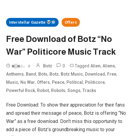
Interstellar Gazette
Offers
Free Download of Botz “No
War” Politicore Music Track
0
Tagged
,
,
◙▒◙♫♩♬
Botz
Alien
Aliens
,
,
,
,
,
,
,
Anthems
Band
Bots
Botz
Botz Music
Download
Free
,
,
,
,
,
,
Music
No War
Offers
Peace
Political
Politicore
,
,
,
,
Powerful Rock
Robot
Robots
Songs
Tracks
Free Download: To show their appreciation for their fans
and spread their message of peace, Botz is offering “No
War” as a free download. Don’t miss this opportunity to
add a piece of Botz’s groundbreaking music to your