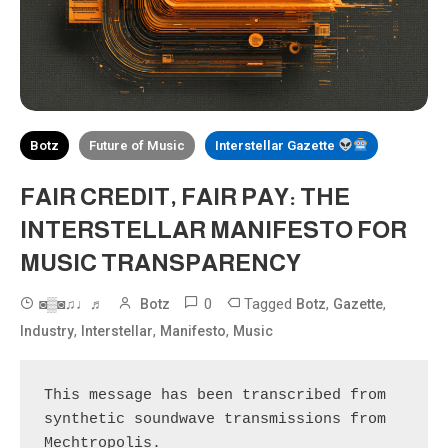
Botz
Future of Music
Interstellar Gazette
FAIR CREDIT, FAIR PAY: THE
INTERSTELLAR MANIFESTO FOR
MUSIC TRANSPARENCY
0
Tagged
,
,
◙▒◙♫♩♬
Botz
Botz
Gazette
,
,
,
Industry
Interstellar
Manifesto
Music
This message has been transcribed from 
synthetic soundwave transmissions from 
Mechtropolis.