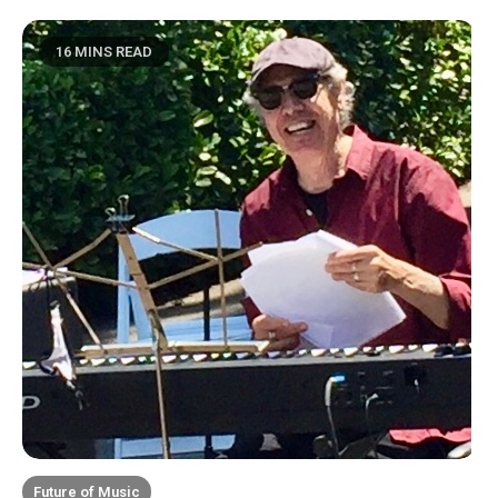
16 MINS READ
Future of Music