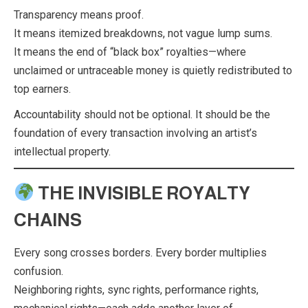
Transparency means proof.
It means itemized breakdowns, not vague lump sums.
It means the end of “black box” royalties—where
unclaimed or untraceable money is quietly redistributed to
top earners.
Accountability should not be optional. It should be the
foundation of every transaction involving an artist’s
intellectual property.
THE INVISIBLE ROYALTY
CHAINS
Every song crosses borders. Every border multiplies
confusion.
Neighboring rights, sync rights, performance rights,