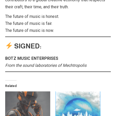
their craft, their time, and their truth.
The future of music is honest.
The future of music is fair.
The future of music is now.
SIGNED:
BOTZ MUSIC ENTERPRISES
From the sound laboratories of Mechtropolis
Related