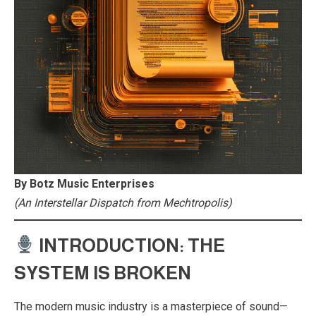
By Botz Music Enterprises
(An Interstellar Dispatch from Mechtropolis)
INTRODUCTION: THE
SYSTEM IS BROKEN
The modern music industry is a masterpiece of sound—