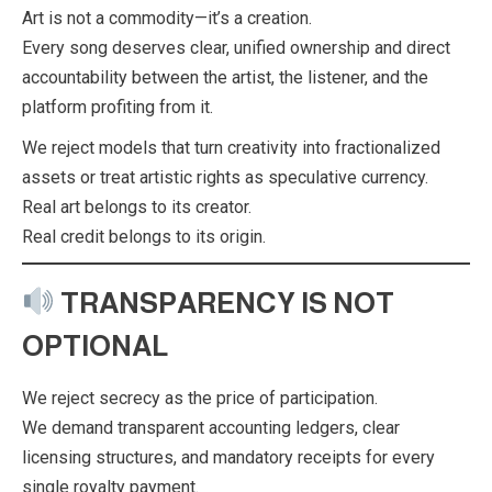
Art is not a commodity—it’s a creation.
Every song deserves clear, unified ownership and direct
accountability between the artist, the listener, and the
platform profiting from it.
We reject models that turn creativity into fractionalized
assets or treat artistic rights as speculative currency.
Real art belongs to its creator.
Real credit belongs to its origin.
TRANSPARENCY IS NOT
OPTIONAL
We reject secrecy as the price of participation.
We demand transparent accounting ledgers, clear
licensing structures, and mandatory receipts for every
single royalty payment.