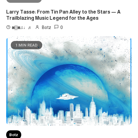
Larry Tasse: From Tin Pan Alley to the Stars — A
Trailblazing Music Legend for the Ages
0
◙▒◙♫♩♬
Botz
1 MIN READ
Botz