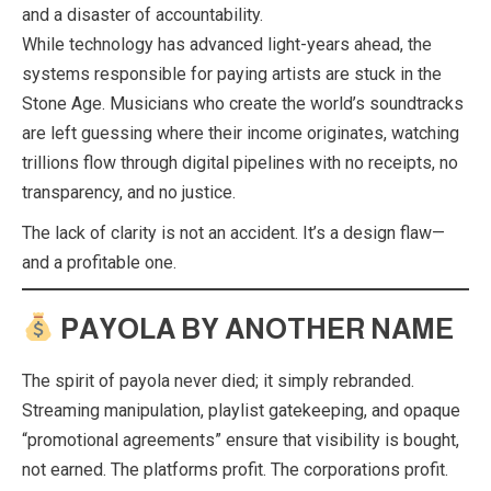
and a disaster of accountability.
While technology has advanced light-years ahead, the
systems responsible for paying artists are stuck in the
Stone Age. Musicians who create the world’s soundtracks
are left guessing where their income originates, watching
trillions flow through digital pipelines with no receipts, no
transparency, and no justice.
The lack of clarity is not an accident. It’s a design flaw—
and a profitable one.
PAYOLA BY ANOTHER NAME
The spirit of payola never died; it simply rebranded.
Streaming manipulation, playlist gatekeeping, and opaque
“promotional agreements” ensure that visibility is bought,
not earned. The platforms profit. The corporations profit.