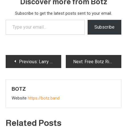
Discover more from Botz
Subscribe to get the latest posts sent to your email.
Type
Subscribe
your
email…
Post
Previous:
Larry Tasse: From Tin Pan Alley to the Stars — A Trailblazing Music Legend for the Ages
Next:
Free Botz Ringtones
navigation
BOTZ
Website
https://botz.band
Related Posts