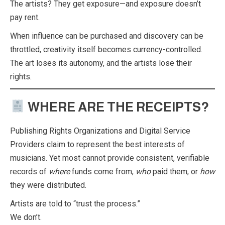
The artists? They get exposure—and exposure doesn’t
pay rent.
When influence can be purchased and discovery can be
throttled, creativity itself becomes currency-controlled.
The art loses its autonomy, and the artists lose their
rights.
WHERE ARE THE RECEIPTS?
Publishing Rights Organizations and Digital Service
Providers claim to represent the best interests of
musicians. Yet most cannot provide consistent, verifiable
records of
where
funds come from,
who
paid them, or
how
they were distributed.
Artists are told to “trust the process.”
We don’t.