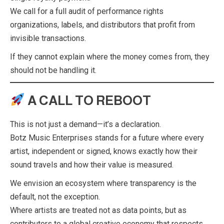
We call for a full audit of performance rights
organizations, labels, and distributors that profit from
invisible transactions.
If they cannot explain where the money comes from, they
should not be handling it.
A CALL TO REBOOT
This is not just a demand—it’s a declaration.
Botz Music Enterprises stands for a future where every
artist, independent or signed, knows exactly how their
sound travels and how their value is measured.
We envision an ecosystem where transparency is the
default, not the exception.
Where artists are treated not as data points, but as
contributors to a global creative economy that respects