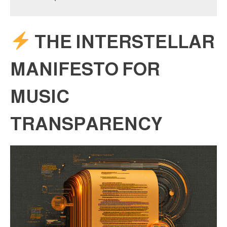
THE INTERSTELLAR
MANIFESTO FOR
MUSIC
TRANSPARENCY