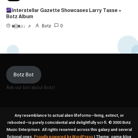
Interstellar Gazette Showcases Larry Tasse +
Botz Album
0
◙▒◙♫♩♬
Botz
Botz Bot
Ask our bot about Botz!
Any resemblance to actual alien lifeforms—living, extinct, or
rebooted—is purely coincidental and delightfully sci-fi. © 3000 Botz
Music Enterprises. All rights reserved across this galaxy and several
fictional ones.
Proudly powered by WordPress
|
Theme: ogma-blog