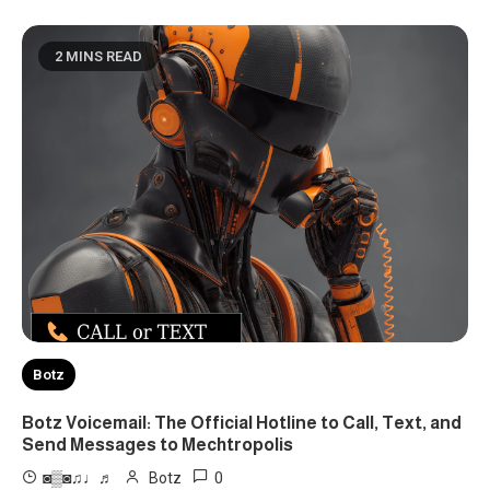
2 MINS READ
Botz
Botz Voicemail: The Official Hotline to Call, Text, and
Send Messages to Mechtropolis
0
◙▒◙♫♩♬
Botz