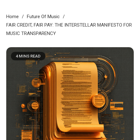
Home
Future Of Music
FAIR CREDIT, FAIR PAY: THE INTERSTELLAR MANIFESTO FOR
MUSIC TRANSPARENCY
4 MINS READ