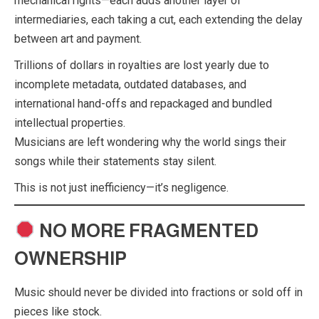
mechanical rights—each adds another layer of
intermediaries, each taking a cut, each extending the delay
between art and payment.
Trillions of dollars in royalties are lost yearly due to
incomplete metadata, outdated databases, and
international hand-offs and repackaged and bundled
intellectual properties.
Musicians are left wondering why the world sings their
songs while their statements stay silent.
This is not just inefficiency—it’s negligence.
NO MORE FRAGMENTED
OWNERSHIP
Music should never be divided into fractions or sold off in
pieces like stock.