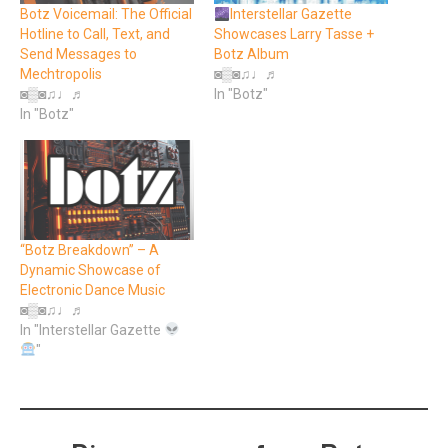
Botz Voicemail: The Official
Interstellar Gazette
Hotline to Call, Text, and
Showcases Larry Tasse +
Send Messages to
Botz Album
Mechtropolis
◙▒◙♫♩♬
◙▒◙♫♩♬
In "Botz"
In "Botz"
“Botz Breakdown” – A
Dynamic Showcase of
Electronic Dance Music
◙▒◙♫♩♬
In "Interstellar Gazette
"