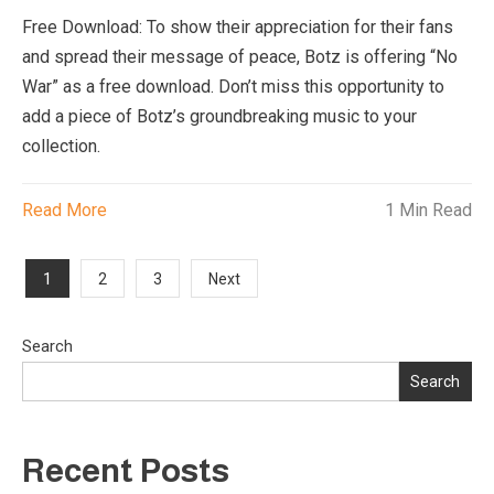
Free Download: To show their appreciation for their fans
and spread their message of peace, Botz is offering “No
War” as a free download. Don’t miss this opportunity to
add a piece of Botz’s groundbreaking music to your
collection.
Read More
1 Min Read
Posts
1
2
3
Next
pagination
Search
Search
Recent Posts