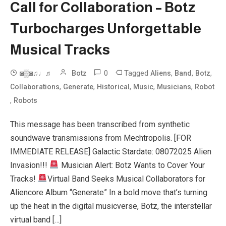
Call for Collaboration – Botz
Turbocharges Unforgettable
Musical Tracks
0
Tagged
,
,
,
◙▒◙♫♩♬
Botz
Aliens
Band
Botz
,
,
,
,
,
Collaborations
Generate
Historical
Music
Musicians
Robot
,
Robots
This message has been transcribed from synthetic
soundwave transmissions from Mechtropolis. [FOR
IMMEDIATE RELEASE] Galactic Stardate: 08072025 Alien
Invasion!!!
Musician Alert: Botz Wants to Cover Your
Tracks!
Virtual Band Seeks Musical Collaborators for
Aliencore Album “Generate” In a bold move that’s turning
up the heat in the digital musicverse, Botz, the interstellar
virtual band […]