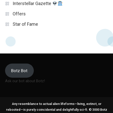
Interstellar Gazette
Offers
Star of Fame
Botz Bot
Ask our bot about Botz!
Any resemblance to actual alien lifeforms—living, extinct, or
rebooted—is purely coincidental and delightfully sci-fi. © 3000 Botz