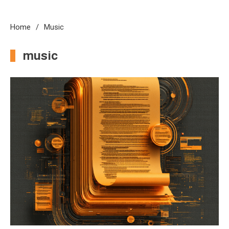
Home
Music
music