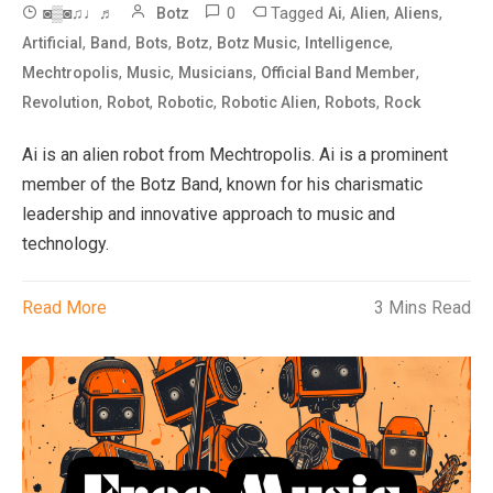
0
Tagged
,
,
,
◙▒◙♫♩♬
Botz
Ai
Alien
Aliens
,
,
,
,
,
,
Artificial
Band
Bots
Botz
Botz Music
Intelligence
,
,
,
,
Mechtropolis
Music
Musicians
Official Band Member
,
,
,
,
,
Revolution
Robot
Robotic
Robotic Alien
Robots
Rock
Ai is an alien robot from Mechtropolis. Ai is a prominent
member of the Botz Band, known for his charismatic
leadership and innovative approach to music and
technology.
Read More
3 Mins Read