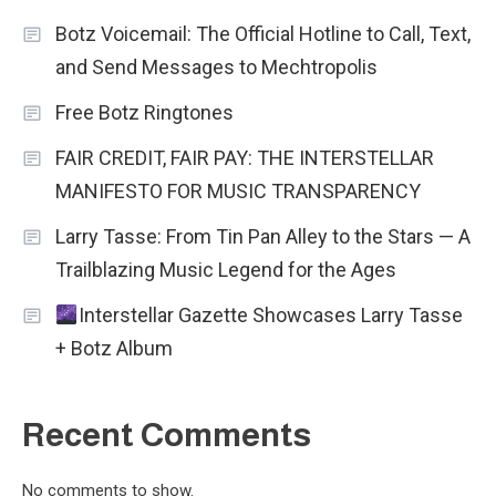
Botz Voicemail: The Official Hotline to Call, Text,
and Send Messages to Mechtropolis
Free Botz Ringtones
FAIR CREDIT, FAIR PAY: THE INTERSTELLAR
MANIFESTO FOR MUSIC TRANSPARENCY
Larry Tasse: From Tin Pan Alley to the Stars — A
Trailblazing Music Legend for the Ages
Interstellar Gazette Showcases Larry Tasse
+ Botz Album
Recent Comments
No comments to show.