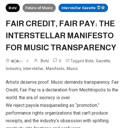
Botz
Future of Music
Interstellar Gazette
FAIR CREDIT, FAIR PAY: THE
INTERSTELLAR MANIFESTO
FOR MUSIC TRANSPARENCY
0
Tagged
,
,
◙▒◙♫♩♬
Botz
Botz
Gazette
,
,
,
Industry
Interstellar
Manifesto
Music
Artists deserve proof. Music demands transparency. Fair
Credit, Fair Pay is a declaration from Mechtropolis to the
world: the era of secrecy is over.
We reject payola masquerading as “promotion,”
performance rights organizations that can’t produce
receipts, and the industry’s obsession with splitting