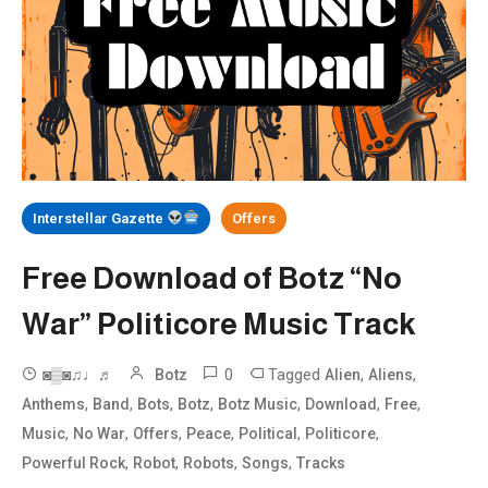
Interstellar Gazette
Offers
Free Download of Botz “No
War” Politicore Music Track
0
Tagged
,
,
◙▒◙♫♩♬
Botz
Alien
Aliens
,
,
,
,
,
,
,
Anthems
Band
Bots
Botz
Botz Music
Download
Free
,
,
,
,
,
,
Music
No War
Offers
Peace
Political
Politicore
,
,
,
,
Powerful Rock
Robot
Robots
Songs
Tracks