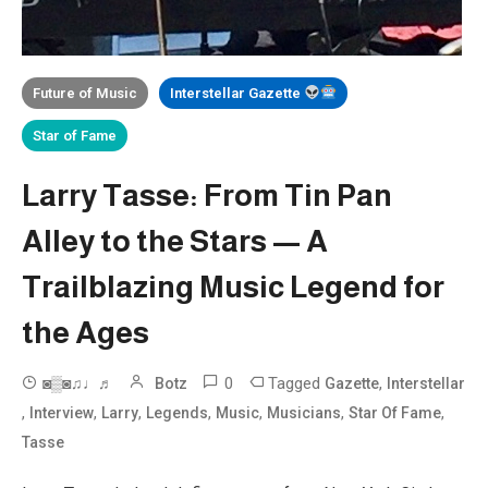
Future of Music
Interstellar Gazette
Star of Fame
Larry Tasse: From Tin Pan
Alley to the Stars — A
Trailblazing Music Legend for
the Ages
0
Tagged
,
◙▒◙♫♩♬
Botz
Gazette
Interstellar
,
,
,
,
,
,
,
Interview
Larry
Legends
Music
Musicians
Star Of Fame
Tasse