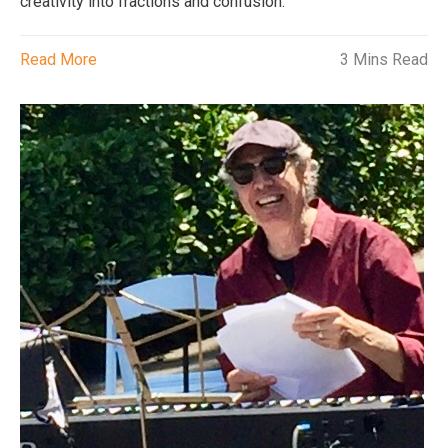
creativity into fractions and confusion.
Read More
3 Mins Read