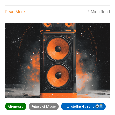
Read More
2 Mins Read
Aliencore
Future of Music
Interstellar Gazette