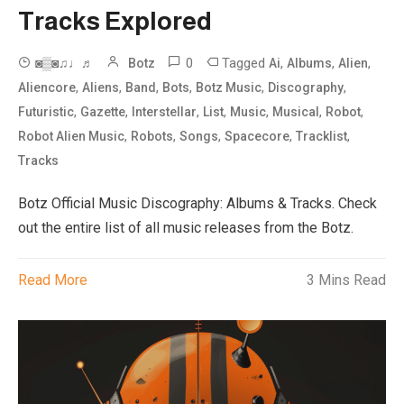
Tracks Explored
0
Tagged
,
,
,
◙▒◙♫♩♬
Botz
Ai
Albums
Alien
,
,
,
,
,
,
Aliencore
Aliens
Band
Bots
Botz Music
Discography
,
,
,
,
,
,
,
Futuristic
Gazette
Interstellar
List
Music
Musical
Robot
,
,
,
,
,
Robot Alien Music
Robots
Songs
Spacecore
Tracklist
Tracks
Botz Official Music Discography: Albums & Tracks. Check
out the entire list of all music releases from the Botz.
Read More
3 Mins Read