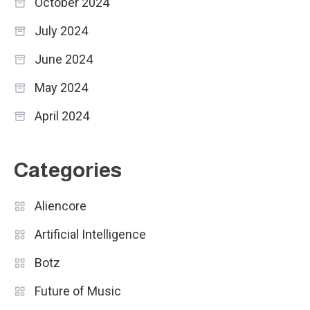
October 2024
July 2024
June 2024
May 2024
April 2024
Categories
Aliencore
Artificial Intelligence
Botz
Future of Music