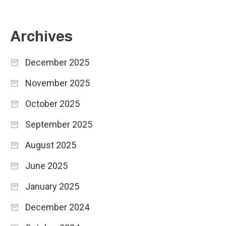
Archives
December 2025
November 2025
October 2025
September 2025
August 2025
June 2025
January 2025
December 2024