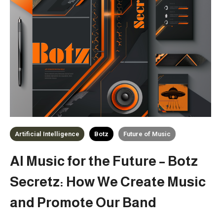
Artificial Intelligence
Botz
Future of Music
AI Music for the Future – Botz
Secretz: How We Create Music
and Promote Our Band