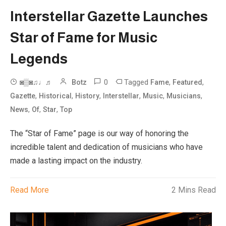
Interstellar Gazette Launches
Star of Fame for Music
Legends
0
Tagged
,
,
◙▒◙♫♩♬
Botz
Fame
Featured
,
,
,
,
,
,
Gazette
Historical
History
Interstellar
Music
Musicians
,
,
,
News
Of
Star
Top
The “Star of Fame” page is our way of honoring the
incredible talent and dedication of musicians who have
made a lasting impact on the industry.
Read More
2 Mins Read