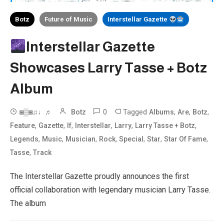
Botz
Future of Music
Interstellar Gazette
Interstellar Gazette
Showcases Larry Tasse + Botz
Album
0
Tagged
,
,
,
◙▒◙♫♩♬
Botz
Albums
Are
Botz
,
,
,
,
,
,
Feature
Gazette
If
Interstellar
Larry
Larry Tasse + Botz
,
,
,
,
,
,
,
Legends
Music
Musician
Rock
Special
Star
Star Of Fame
,
Tasse
Track
The Interstellar Gazette proudly announces the first
official collaboration with legendary musician Larry Tasse.
The album