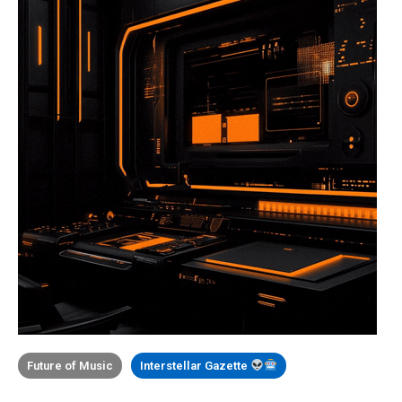
Future of Music
Interstellar Gazette