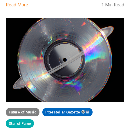
Read More
1 Min Read
Future of Music
Interstellar Gazette
Star of Fame