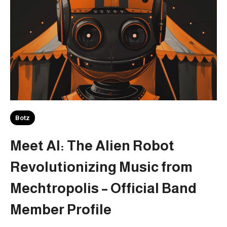
Botz
Meet AI: The Alien Robot
Revolutionizing Music from
Mechtropolis – Official Band
Member Profile