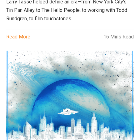
Larry Tasse helped define an era—from New York City’s
Tin Pan Alley to The Hello People, to working with Todd
Rundgren, to film touchstones
Read More
16 Mins Read