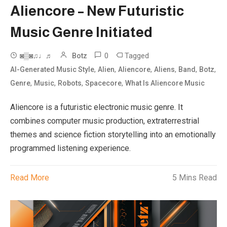
Aliencore – New Futuristic
Music Genre Initiated
0
Tagged
◙▒◙♫♩♬
Botz
,
,
,
,
,
,
AI-Generated Music Style
Alien
Aliencore
Aliens
Band
Botz
,
,
,
,
Genre
Music
Robots
Spacecore
What Is Aliencore Music
Aliencore is a futuristic electronic music genre. It
combines computer music production, extraterrestrial
themes and science fiction storytelling into an emotionally
programmed listening experience.
Read More
5 Mins Read