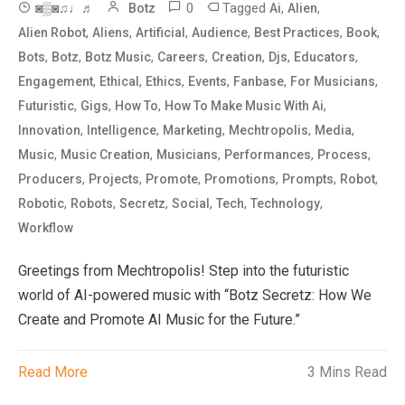
0
Tagged
,
,
◙▒◙♫♩♬
Botz
Ai
Alien
,
,
,
,
,
,
Alien Robot
Aliens
Artificial
Audience
Best Practices
Book
,
,
,
,
,
,
,
Bots
Botz
Botz Music
Careers
Creation
Djs
Educators
,
,
,
,
,
,
Engagement
Ethical
Ethics
Events
Fanbase
For Musicians
,
,
,
,
Futuristic
Gigs
How To
How To Make Music With Ai
,
,
,
,
,
Innovation
Intelligence
Marketing
Mechtropolis
Media
,
,
,
,
,
Music
Music Creation
Musicians
Performances
Process
,
,
,
,
,
,
Producers
Projects
Promote
Promotions
Prompts
Robot
,
,
,
,
,
,
Robotic
Robots
Secretz
Social
Tech
Technology
Workflow
Greetings from Mechtropolis! Step into the futuristic
world of AI-powered music with “Botz Secretz: How We
Create and Promote AI Music for the Future.”
Read More
3 Mins Read