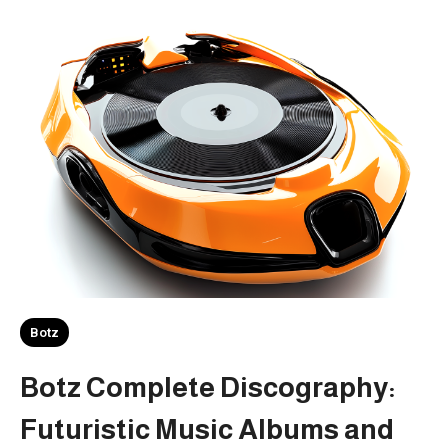
Botz
Botz Complete Discography:
Futuristic Music Albums and