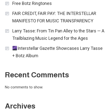
Free Botz Ringtones
FAIR CREDIT, FAIR PAY: THE INTERSTELLAR
MANIFESTO FOR MUSIC TRANSPARENCY
Larry Tasse: From Tin Pan Alley to the Stars — A
Trailblazing Music Legend for the Ages
Interstellar Gazette Showcases Larry Tasse
+ Botz Album
Recent Comments
No comments to show.
Archives