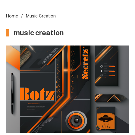
Home
Music Creation
music creation