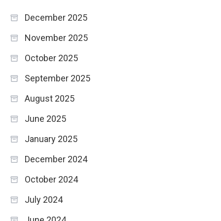
December 2025
November 2025
October 2025
September 2025
August 2025
June 2025
January 2025
December 2024
October 2024
July 2024
June 2024