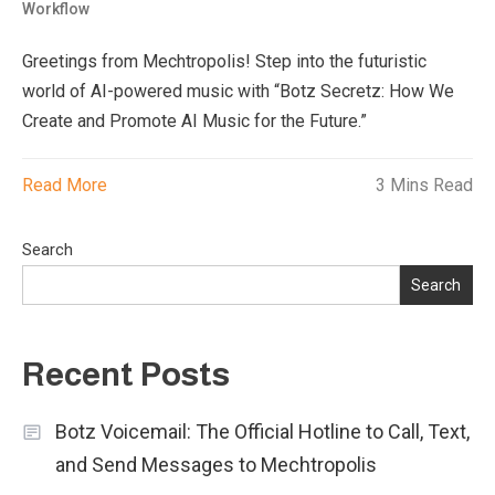
Workflow
Greetings from Mechtropolis! Step into the futuristic
world of AI-powered music with “Botz Secretz: How We
Create and Promote AI Music for the Future.”
Read More
3 Mins Read
Search
Search
Recent Posts
Botz Voicemail: The Official Hotline to Call, Text,
and Send Messages to Mechtropolis