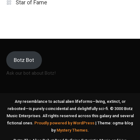
Star of Fame
Botz Bot
Ask our bot about Botz!
Any resemblance to actual alien lifeforms—living, extinct, or
rebooted—is purely coincidental and delightfully sci-fi. © 3000 Botz
Music Enterprises. All rights reserved across this galaxy and several
fictional ones.
Proudly powered by WordPress
|
Theme: ogma-blog
by
Mystery Themes
.