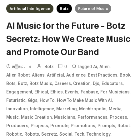
Artificial Intelligence
Botz
Future of Music
AI Music for the Future – Botz
Secretz: How We Create Music
and Promote Our Band
0
Tagged
,
,
◙▒◙♫♩♬
Botz
Ai
Alien
,
,
,
,
,
,
Alien Robot
Aliens
Artificial
Audience
Best Practices
Book
,
,
,
,
,
,
,
Bots
Botz
Botz Music
Careers
Creation
Djs
Educators
,
,
,
,
,
,
Engagement
Ethical
Ethics
Events
Fanbase
For Musicians
,
,
,
,
Futuristic
Gigs
How To
How To Make Music With Ai
,
,
,
,
,
Innovation
Intelligence
Marketing
Mechtropolis
Media
,
,
,
,
,
Music
Music Creation
Musicians
Performances
Process
,
,
,
,
,
,
Producers
Projects
Promote
Promotions
Prompts
Robot
,
,
,
,
,
,
Robotic
Robots
Secretz
Social
Tech
Technology