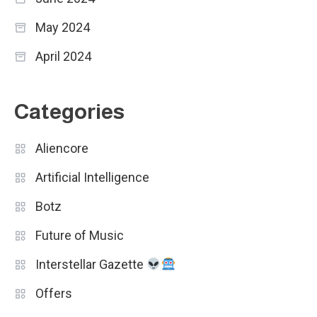
May 2024
April 2024
Categories
Aliencore
Artificial Intelligence
Botz
Future of Music
Interstellar Gazette
Offers