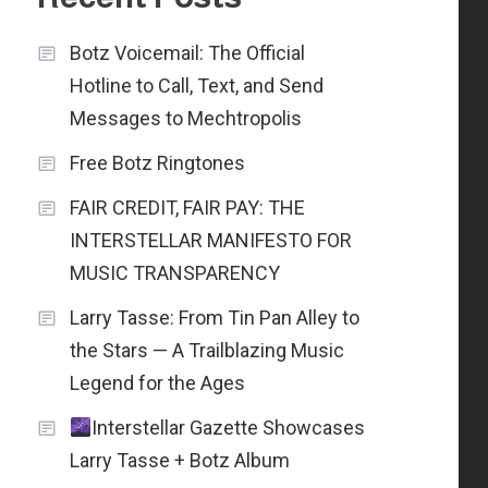
Botz Voicemail: The Official
Hotline to Call, Text, and Send
Messages to Mechtropolis
Free Botz Ringtones
FAIR CREDIT, FAIR PAY: THE
INTERSTELLAR MANIFESTO FOR
MUSIC TRANSPARENCY
Larry Tasse: From Tin Pan Alley to
the Stars — A Trailblazing Music
Legend for the Ages
Interstellar Gazette Showcases
Larry Tasse + Botz Album