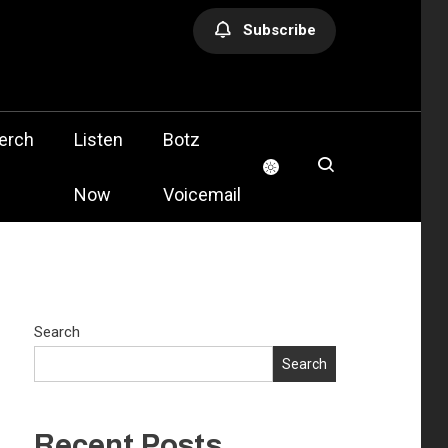
Subscribe
olis
erch
Listen
Botz
Now
Voicemail
Search
Search
Recent Posts