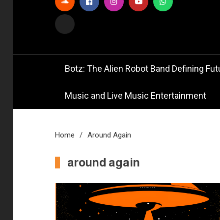
Official
Bot
Botz: The Alien Robot Band Defining Futu
Music and Live Music Entertainment
Home
Around Again
around again