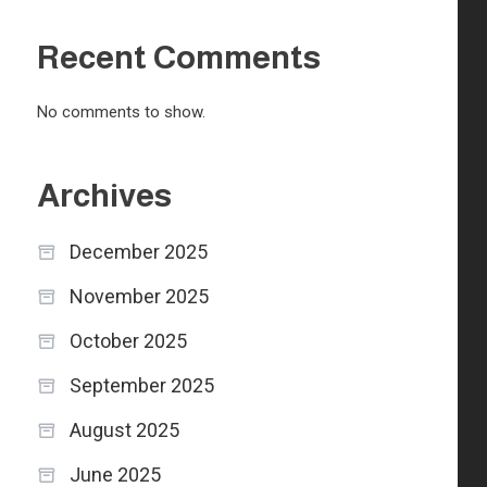
Recent Comments
No comments to show.
Archives
December 2025
November 2025
October 2025
September 2025
August 2025
June 2025