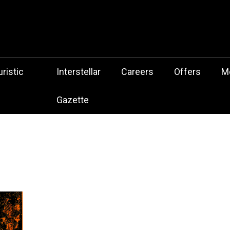
 Botz Website – the Aliencore Music Robot Sensation from Mechtrop
z
ristic
Interstellar
Careers
Offers
M
Gazette