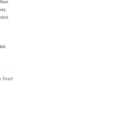
,
dbye
,
way
,
obot
sic.
s Read