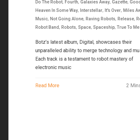
,
,
,
,
Do The Robot
Fourth
Galaxies Away
Gazette
Goo
,
,
,
Heaven In Some Way
Interstellar
It's Over
Miles A
,
,
,
,
Music
Not Going Alone
Raving Robots
Release
R
,
,
,
,
Robot Band
Robots
Space
Spaceship
True To Me
Botz’s latest album, Digital, showcases their
unparalleled ability to merge technology and mu
Each track is a testament to robot mastery of
electronic music
Read More
2 Min