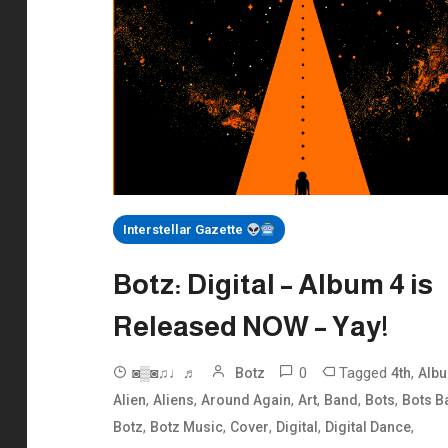
Interstellar Gazette
Botz: Digital – Album 4 is
Released NOW – Yay!
0
Tagged
,
◙▒◙♫♩♬
Botz
4th
Alb
,
,
,
,
,
,
Alien
Aliens
Around Again
Art
Band
Bots
Bots B
,
,
,
,
,
Botz
Botz Music
Cover
Digital
Digital Dance