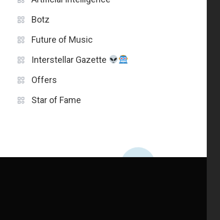
Botz
Future of Music
Interstellar Gazette
Offers
Star of Fame