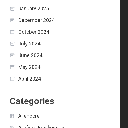
January 2025
December 2024
October 2024
July 2024
June 2024
May 2024
April 2024
Categories
Aliencore
Artificial Intelligence