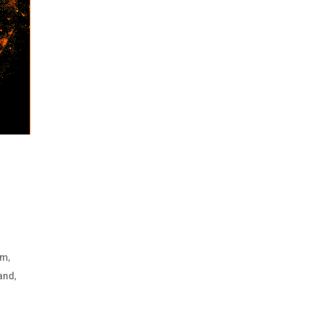
,
um
,
and