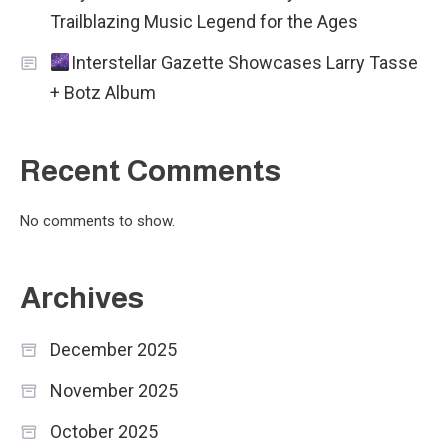
Trailblazing Music Legend for the Ages
Interstellar Gazette Showcases Larry Tasse
+ Botz Album
Recent Comments
No comments to show.
Archives
December 2025
November 2025
October 2025