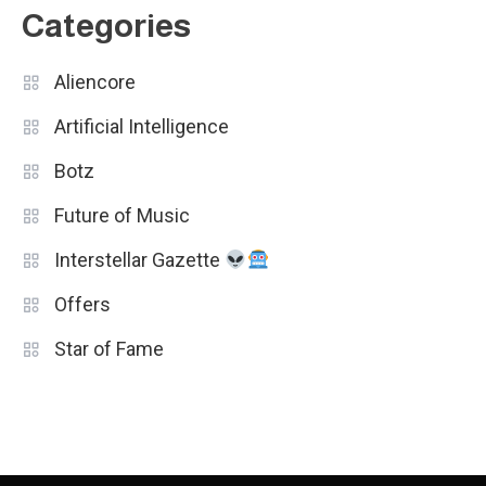
Categories
Aliencore
Artificial Intelligence
Botz
Future of Music
Interstellar Gazette
Offers
Star of Fame