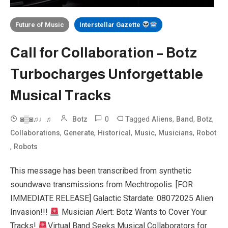
Future of Music
Interstellar Gazette
Call for Collaboration – Botz
Turbocharges Unforgettable
Musical Tracks
0
Tagged
,
,
,
◙▒◙♫♩♬
Botz
Aliens
Band
Botz
,
,
,
,
,
Collaborations
Generate
Historical
Music
Musicians
Robot
,
Robots
This message has been transcribed from synthetic
soundwave transmissions from Mechtropolis. [FOR
IMMEDIATE RELEASE] Galactic Stardate: 08072025 Alien
Invasion!!!
Musician Alert: Botz Wants to Cover Your
Tracks!
Virtual Band Seeks Musical Collaborators for