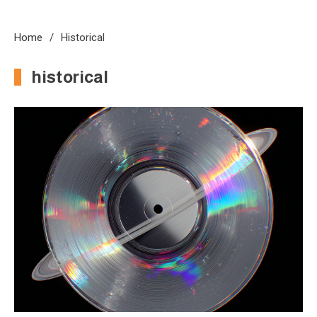
Home
Historical
historical