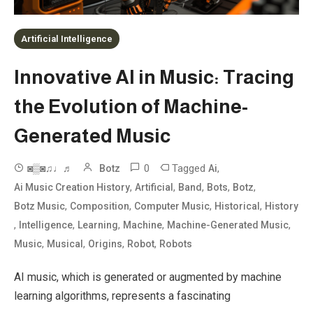
Artificial Intelligence
Innovative AI in Music: Tracing
the Evolution of Machine-
Generated Music
0
Tagged
,
◙▒◙♫♩♬
Botz
Ai
,
,
,
,
,
Ai Music Creation History
Artificial
Band
Bots
Botz
,
,
,
,
Botz Music
Composition
Computer Music
Historical
History
,
,
,
,
,
Intelligence
Learning
Machine
Machine-Generated Music
,
,
,
,
Music
Musical
Origins
Robot
Robots
AI music, which is generated or augmented by machine
learning algorithms, represents a fascinating