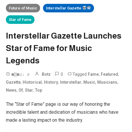
Future of Music
Interstellar Gazette
Star of Fame
Interstellar Gazette Launches
Star of Fame for Music
Legends
0
Tagged
,
,
◙▒◙♫♩♬
Botz
Fame
Featured
,
,
,
,
,
,
Gazette
Historical
History
Interstellar
Music
Musicians
,
,
,
News
Of
Star
Top
The “Star of Fame” page is our way of honoring the
incredible talent and dedication of musicians who have
made a lasting impact on the industry.