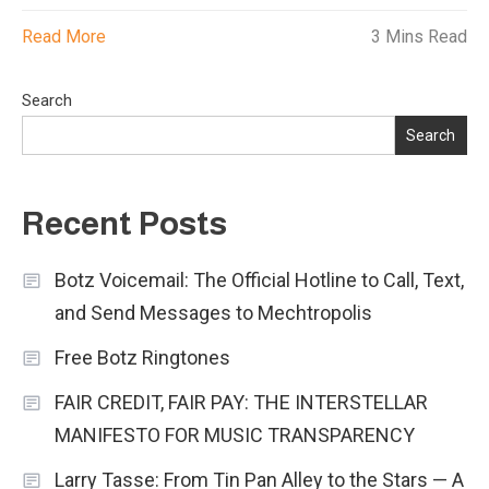
Read More
3 Mins Read
Search
Search
Recent Posts
Botz Voicemail: The Official Hotline to Call, Text,
and Send Messages to Mechtropolis
Free Botz Ringtones
FAIR CREDIT, FAIR PAY: THE INTERSTELLAR
MANIFESTO FOR MUSIC TRANSPARENCY
Larry Tasse: From Tin Pan Alley to the Stars — A