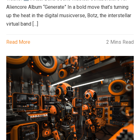
Aliencore Album “Generate” In a bold move that’s turning
up the heat in the digital musicverse, Botz, the interstellar
virtual band […]
Read More
2 Mins Read