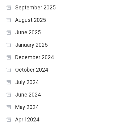
September 2025
August 2025
June 2025
January 2025
December 2024
October 2024
July 2024
June 2024
May 2024
April 2024