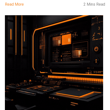
Read More
2 Mins Read