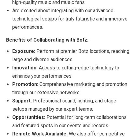
high-quality music and music fans.
Are excited about integrating with our advanced
technological setups for truly futuristic and immersive
performances.
Benefits of Collaborating with Botz:
Exposure:
Perform at premier Botz locations, reaching
large and diverse audiences.
Innovation:
Access to cutting-edge technology to
enhance your performances.
Promotion:
Comprehensive marketing and promotion
through our extensive networks.
Support:
Professional sound, lighting, and stage
setups managed by our expert teams.
Opportunities:
Potential for long-term collaborations
and featured spots in our events and records.
Remote Work Available:
We also offer competitive