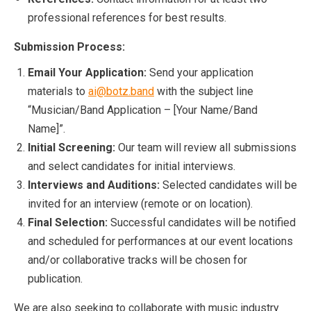
professional references for best results.
Submission Process:
Email Your Application:
Send your application
materials to
ai@botz.band
with the subject line
“Musician/Band Application – [Your Name/Band
Name]”.
Initial Screening:
Our team will review all submissions
and select candidates for initial interviews.
Interviews and Auditions:
Selected candidates will be
invited for an interview (remote or on location).
Final Selection:
Successful candidates will be notified
and scheduled for performances at our event locations
and/or collaborative tracks will be chosen for
publication.
We are also seeking to collaborate with music industry