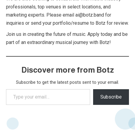
professionals, top venues in select locations, and
marketing experts. Please email ai@botz.band for
inquiries or send your portfolio/resume to Botz for review.
Join us in creating the future of music. Apply today and be
part of an extraordinary musical journey with Botz!
Discover more from Botz
Subscribe to get the latest posts sent to your email.
Type
Subscribe
your
email…