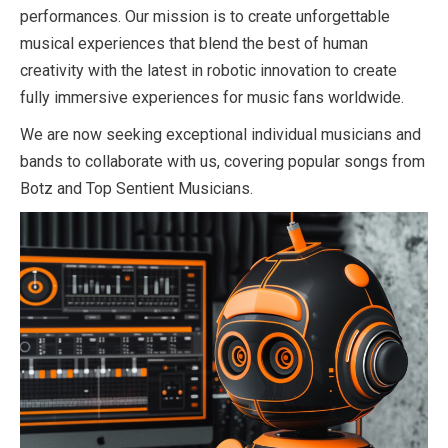
performances. Our mission is to create unforgettable
musical experiences that blend the best of human
creativity with the latest in robotic innovation to create
fully immersive experiences for music fans worldwide.
We are now seeking exceptional individual musicians and
bands to collaborate with us, covering popular songs from
Botz and Top Sentient Musicians.