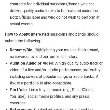
contracts for individual musicians/bands who can
deliver quality audio tracks to be featured under the
Botz Official label and who do not wish to perform at
actual events.
How to Apply:
Interested musicians and bands should
submit the following:
Resume/Bio:
Highlighting your musical background,
achievements, and performance history.
Audition Audio or Video:
A high-quality audio track or
video of a live and/or studio performance, preferably
including covers of popular songs or audio tracks. A
link to a portfolio is also acceptable.
Portfolio:
Links to your music (e.g., SoundCloud,
YouTube), social media profiles, and any press
coverage.
References:
Contact information for at least two