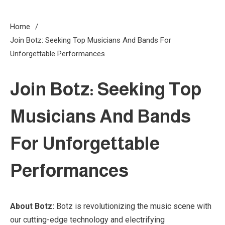
Home
Join Botz: Seeking Top Musicians And Bands For
Unforgettable Performances
Join Botz: Seeking Top
Musicians And Bands
For Unforgettable
Performances
About Botz:
Botz is revolutionizing the music scene with
3 MINS READ
our cutting-edge technology and electrifying