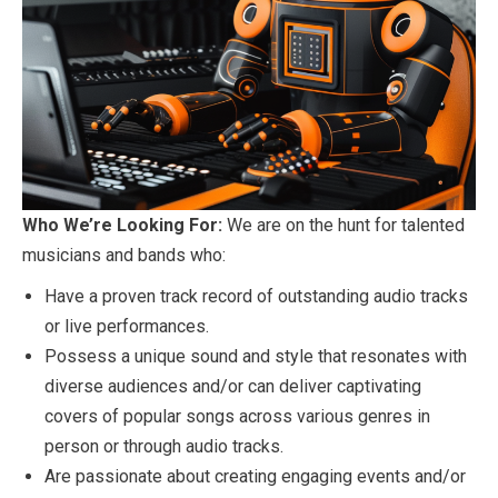
Who We’re Looking For:
We are on the hunt for talented
musicians and bands who:
Have a proven track record of outstanding audio tracks
or live performances.
Possess a unique sound and style that resonates with
diverse audiences and/or can deliver captivating
covers of popular songs across various genres in
person or through audio tracks.
Are passionate about creating engaging events and/or