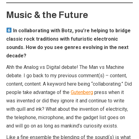
Music & the Future
In collaborating with Botz, you’re helping to bridge
classic rock traditions with futuristic electronic
sounds. How do you see genres evolving in the next
decade?
Ahh the Analog vs Digital debate! The Man vs Machine
debate. I go back to my previous comment(s) – content,
content, content. A keyword here being “collaborating.” Did
people take advantage of the
Gutenberg
press when it
was invented or did they ignore it and continue to write
with quill and ink? What about the invention of electricity,
the telephone, microphone, and the gadget list goes on
and will go on as long as mankind’s curiosity exists.
Like a fine ensemble the blending of the sound(s) is what