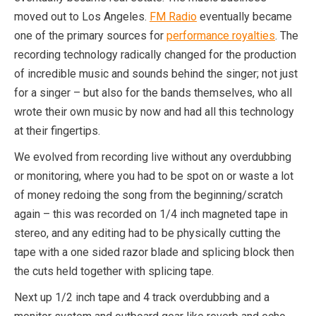
moved out to Los Angeles.
FM Radio
eventually became
one of the primary sources for
performance royalties
. The
recording technology radically changed for the production
of incredible music and sounds behind the singer; not just
for a singer – but also for the bands themselves, who all
wrote their own music by now and had all this technology
at their fingertips.
We evolved from recording live without any overdubbing
or monitoring, where you had to be spot on or waste a lot
of money redoing the song from the beginning/scratch
again – this was recorded on 1/4 inch magneted tape in
stereo, and any editing had to be physically cutting the
tape with a one sided razor blade and splicing block then
the cuts held together with splicing tape.
Next up 1/2 inch tape and 4 track overdubbing and a