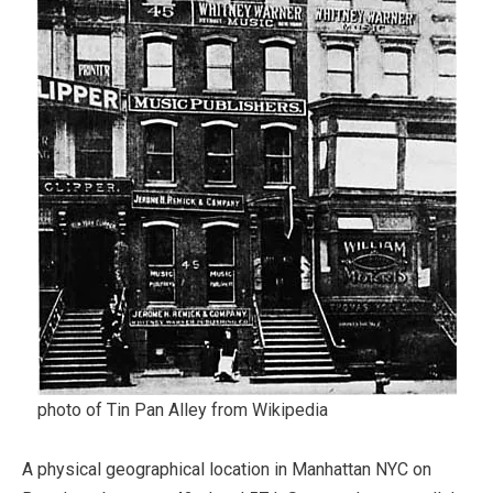
photo of Tin Pan Alley from Wikipedia
A physical geographical location in Manhattan NYC on