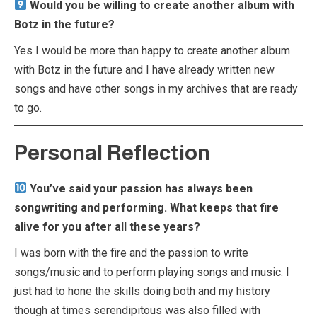
Would you be willing to create another album with
Botz in the future?
Yes I would be more than happy to create another album
with Botz in the future and I have already written new
songs and have other songs in my archives that are ready
to go.
Personal Reflection
You’ve said your passion has always been
songwriting and performing. What keeps that fire
alive for you after all these years?
I was born with the fire and the passion to write
songs/music and to perform playing songs and music. I
just had to hone the skills doing both and my history
though at times serendipitous was also filled with