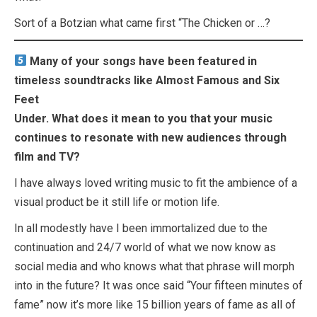
Sort of a Botzian what came first “The Chicken or …?
Many of your songs have been featured in
timeless soundtracks like Almost Famous and Six
Feet
Under. What does it mean to you that your music
continues to resonate with new audiences through
film and TV?
I have always loved writing music to fit the ambience of a
visual product be it still life or motion life.
In all modestly have I been immortalized due to the
continuation and 24/7 world of what we now know as
social media and who knows what that phrase will morph
into in the future? It was once said “Your fifteen minutes of
fame” now it’s more like 15 billion years of fame as all of