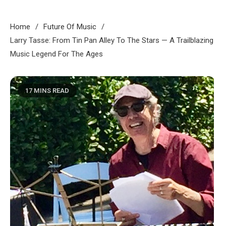
Home
Future Of Music
Larry Tasse: From Tin Pan Alley To The Stars — A Trailblazing
Music Legend For The Ages
17 MINS READ