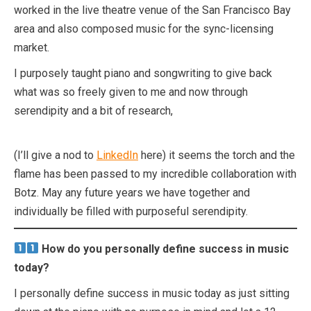
worked in the live theatre venue of the San Francisco Bay
area and also composed music for the sync-licensing
market.
I purposely taught piano and songwriting to give back
what was so freely given to me and now through
serendipity and a bit of research,
(I’ll give a nod to
LinkedIn
here) it seems the torch and the
flame has been passed to my incredible collaboration with
Botz. May any future years we have together and
individually be filled with purposeful serendipity.
How do you personally define success in music
today?
I personally define success in music today as just sitting