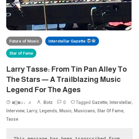
Future of Music
Interstellar Gazette
Star of Fame
Larry Tasse: From Tin Pan Alley To
The Stars — A Trailblazing Music
Legend For The Ages
0
Tagged
,
,
◙▒◙♫♩♬
Botz
Gazette
Interstellar
,
,
,
,
,
,
Interview
Larry
Legends
Music
Musicians
Star Of Fame
Tasse