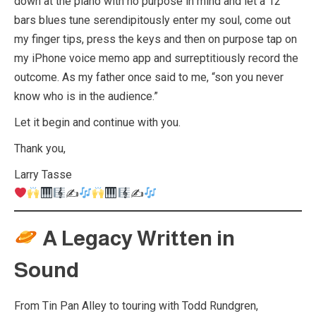
down at the piano with no purpose in mind and let a 12
bars blues tune serendipitously enter my soul, come out
my finger tips, press the keys and then on purpose tap on
my iPhone voice memo app and surreptitiously record the
outcome. As my father once said to me, “son you never
know who is in the audience.”
Let it begin and continue with you.
Thank you,
Larry Tasse
✍
✍
A Legacy Written in
Sound
From Tin Pan Alley to touring with Todd Rundgren,