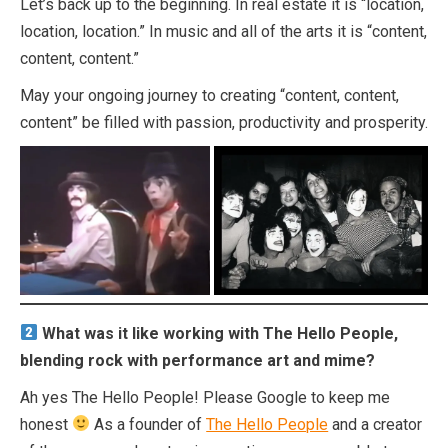
Let’s back up to the beginning. In real estate it is “location,
location, location.” In music and all of the arts it is “content,
content, content.”
May your ongoing journey to creating “content, content,
content” be filled with passion, productivity and prosperity.
What was it like working with The Hello People,
blending rock with performance art and mime?
Ah yes The Hello People! Please Google to keep me
honest
As a founder of
The Hello People
and a creator