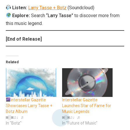
Listen:
Larry Tasse + Botz
(Soundcloud)
Explore:
Search
“Larry Tasse”
to discover more from
this music legend.
[End of Release]
Related
Interstellar Gazette
Interstellar Gazette
Showcases Larry Tasse +
Launches Star of Fame for
Botz Album
Music Legends
◙▒◙♫♩♬
◙▒◙♫♩♬
In "Botz"
In "Future of Music"