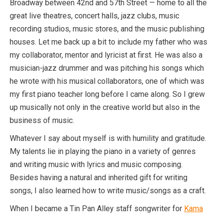
Broadway between 42nd and 57th Street — home to all the
great live theatres, concert halls, jazz clubs, music
recording studios, music stores, and the music publishing
houses. Let me back up a bit to include my father who was
my collaborator, mentor and lyricist at first. He was also a
musician-jazz drummer and was pitching his songs which
he wrote with his musical collaborators, one of which was
my first piano teacher long before I came along. So I grew
up musically not only in the creative world but also in the
business of music.
Whatever I say about myself is with humility and gratitude.
My talents lie in playing the piano in a variety of genres
and writing music with lyrics and music composing.
Besides having a natural and inherited gift for writing
songs, I also learned how to write music/songs as a craft.
When I became a Tin Pan Alley staff songwriter for
Kama