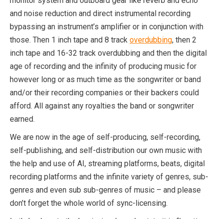
monitor system and outboard gear like reverb and echo
and noise reduction and direct instrumental recording
bypassing an instrument’s amplifier or in conjunction with
those. Then 1 inch tape and 8 track
overdubbing
, then 2
inch tape and 16-32 track overdubbing and then the digital
age of recording and the infinity of producing music for
however long or as much time as the songwriter or band
and/or their recording companies or their backers could
afford. All against any royalties the band or songwriter
earned.
We are now in the age of self-producing, self-recording,
self-publishing, and self-distribution our own music with
the help and use of AI, streaming platforms, beats, digital
recording platforms and the infinite variety of genres, sub-
genres and even sub sub-genres of music – and please
don’t forget the whole world of sync-licensing.