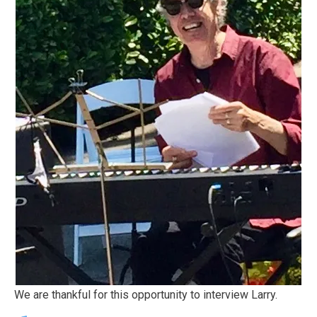
We are thankful for this opportunity to interview Larry.