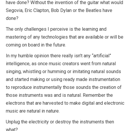
have done? Without the invention of the guitar what would
Segovia, Eric Clapton, Bob Dylan or the Beatles have
done?
The only challenges I perceive is the learning and
mastering of any technologies that are available or will be
coming on board in the future.
In my humble opinion there really isn’t any “artificial”
intelligence, as once music creators went from natural
singing, whistling or humming or imitating natural sounds
and started making or using ready made instrumentation
to reproduce instrumentally those sounds the creation of
those instruments was and is natural. Remember the
electrons that are harvested to make digital and electronic
music are natural in nature.
Unplug the electricity or destroy the instruments then
what?