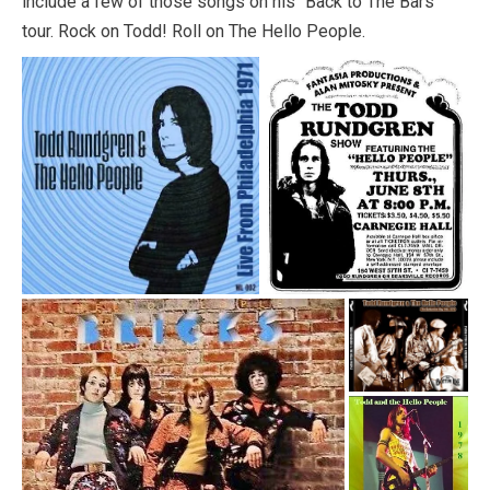
include a few of those songs on his “Back to The Bars”
tour. Rock on Todd! Roll on The Hello People.