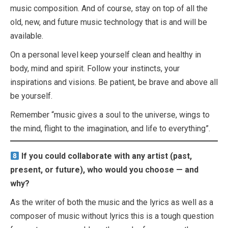
music composition. And of course, stay on top of all the
old, new, and future music technology that is and will be
available.
On a personal level keep yourself clean and healthy in
body, mind and spirit. Follow your instincts, your
inspirations and visions. Be patient, be brave and above all
be yourself.
Remember “music gives a soul to the universe, wings to
the mind, flight to the imagination, and life to everything”.
If you could collaborate with any artist (past,
present, or future), who would you choose — and
why?
As the writer of both the music and the lyrics as well as a
composer of music without lyrics this is a tough question