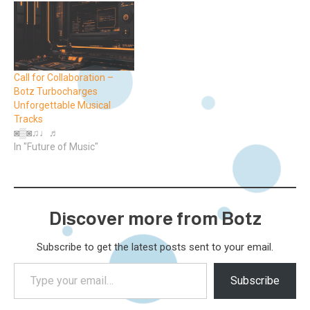
Call for Collaboration –
Botz Turbocharges
Unforgettable Musical
Tracks
◙▒◙♫♩♬
In "Future of Music"
Discover more from Botz
Subscribe to get the latest posts sent to your email.
Type
Subscribe
your
email…