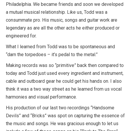
Philadelphia. We became friends and soon we developed
a mutual musical relationship. Like us, Todd was a
consummate pro. His music, songs and guitar work are
legendary as are all the other acts he either produced or
engineered for.
What I learned from Todd was to be spontaneous and
“darn the torpedoes – it’s pedal to the metal.”
Making records was so “primitive” back then compared to
today and Todd just used every ingredient and instrument,
cable and outboard gear he could get his hands on. I also
think it was a two way street as he learned from us vocal
harmonies and visual performance.
His production of our last two recordings “Handsome
Devils” and “Bricks” was spot on capturing the essence of
the music and songs. He was gracious enough to let us