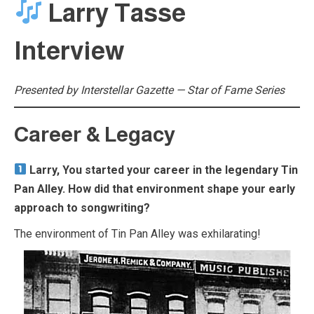
Larry Tasse
Interview
Presented by Interstellar Gazette — Star of Fame Series
Career & Legacy
Larry, You started your career in the legendary Tin
Pan Alley. How did that environment shape your early
approach to songwriting?
The environment of Tin Pan Alley was exhilarating!