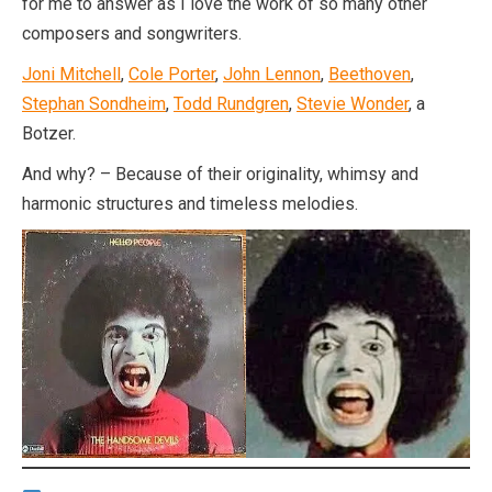
for me to answer as I love the work of so many other
composers and songwriters.
Joni Mitchell
,
Cole Porter
,
John Lennon
,
Beethoven
,
Stephan Sondheim
,
Todd Rundgren
,
Stevie Wonder
, a
Botzer.
And why? – Because of their originality, whimsy and
harmonic structures and timeless melodies.