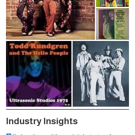
Industry Insights