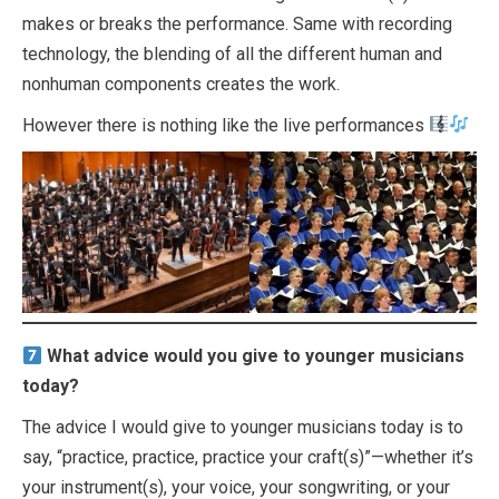
makes or breaks the performance. Same with recording
technology, the blending of all the different human and
nonhuman components creates the work.
However there is nothing like the live performances
What advice would you give to younger musicians
today?
The advice I would give to younger musicians today is to
say, “practice, practice, practice your craft(s)”—whether it’s
your instrument(s), your voice, your songwriting, or your