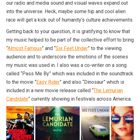
our radio and media sound and visual waves expand out
into the universe. Heck, maybe some hip and cool alien
race will get a kick out of humanity’s culture achievements.
Getting back to your question, it is gratifying to know that
my music helped to be part of the collective effort to bring
“
Almost Famous
” and “
Six Feet Under
” to the viewing
audience and to underscore the emotions of the scenes
my music was used in. I also was a co-writer on a song
called “Pass Me By” which was included in the soundtrack
to the movie “
Easy Rider
” and also “Dinosaur” which is
included in a new movie release called “
The Lemurian
Candidate
” currently showing in festivals across America.