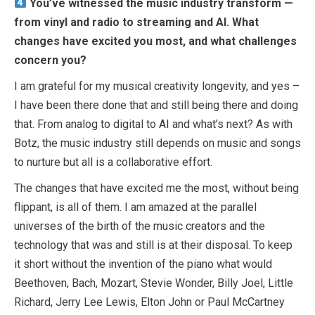
You’ve witnessed the music industry transform —
from vinyl and radio to streaming and AI. What
changes have excited you most, and what challenges
concern you?
I am grateful for my musical creativity longevity, and yes –
I have been there done that and still being there and doing
that. From analog to digital to AI and what’s next? As with
Botz, the music industry still depends on music and songs
to nurture but all is a collaborative effort.
The changes that have excited me the most, without being
flippant, is all of them. I am amazed at the parallel
universes of the birth of the music creators and the
technology that was and still is at their disposal. To keep
it short without the invention of the piano what would
Beethoven, Bach, Mozart, Stevie Wonder, Billy Joel, Little
Richard, Jerry Lee Lewis, Elton John or Paul McCartney