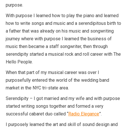
purpose.
With purpose I learned how to play the piano and learned
how to write songs and music and a serendipitous birth to
a father that was already on his music and songwriting
journey where with purpose I learned the business of
music then became a staff songwriter, then through
serendipity started a musical rock and roll career with The
Hello People.
When that part of my musical career was over I
purposefully entered the world of the wedding band
market in the NYC tri-state area.
Serendipity – I got married and my wife and with purpose
started writing songs together and formed a very
successful cabaret duo called “
Radio Elegance
”.
I purposely learned the art and skill of sound design and