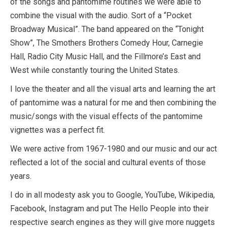
of the songs and pantomime routines we were able to
combine the visual with the audio. Sort of a “Pocket
Broadway Musical”. The band appeared on the “Tonight
Show”, The Smothers Brothers Comedy Hour, Carnegie
Hall, Radio City Music Hall, and the Fillmore’s East and
West while constantly touring the United States.
I love the theater and all the visual arts and learning the art
of pantomime was a natural for me and then combining the
music/songs with the visual effects of the pantomime
vignettes was a perfect fit.
We were active from 1967-1980 and our music and our act
reflected a lot of the social and cultural events of those
years.
I do in all modesty ask you to Google, YouTube, Wikipedia,
Facebook, Instagram and put The Hello People into their
respective search engines as they will give more nuggets