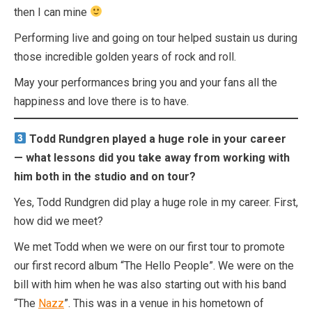
then I can mine
Performing live and going on tour helped sustain us during
those incredible golden years of rock and roll.
May your performances bring you and your fans all the
happiness and love there is to have.
Todd Rundgren played a huge role in your career
— what lessons did you take away from working with
him both in the studio and on tour?
Yes, Todd Rundgren did play a huge role in my career. First,
how did we meet?
We met Todd when we were on our first tour to promote
our first record album “The Hello People”. We were on the
bill with him when he was also starting out with his band
“The
Nazz
”. This was in a venue in his hometown of