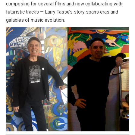
composing for several films and now collaborating with
futuristic tracks — Larry Tasse’s story spans eras and
galaxies of music evolution.