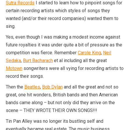
Sutra Records
I started to learn how to pinpoint songs for
certain recording artists which styles of songs they
wanted (and/or their record companies) wanted them to
sing.
Yes, even though I was making a modest income against
future royalties it was under quite a bit of pressure as the
competition was fierce. Remember
Carole King
,
Neil
Sedaka
,
Burt Bacharach
et al including all the great
Motown
songwriters were all vying for recording artists to
record their songs.
Then the
Beatles
,
Bob Dylan
and all the great and not so
great, one hit wonders, British bands and then American
bands came along – but not only did they arrive on the
scene – THEY WROTE THEIR OWN SONGS!!!
Tin Pan Alley was no longer its bustling self and
eventually became real estate. The music business