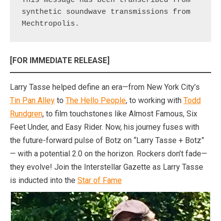
This message has been transcribed from 
synthetic soundwave transmissions from 
Mechtropolis.
[FOR IMMEDIATE RELEASE]
Larry Tasse helped define an era—from New York City’s
Tin Pan Alley
to
The Hello People
, to working with
Todd
Rundgren
, to film touchstones like Almost Famous, Six
Feet Under, and Easy Rider. Now, his journey fuses with
the future-forward pulse of Botz on “Larry Tasse + Botz”
— with a potential 2.0 on the horizon. Rockers don’t fade—
they evolve! Join the Interstellar Gazette as Larry Tasse
is inducted into the
Star of Fame