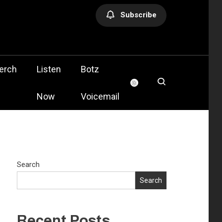
Subscribe
olis
erch
Listen
Botz
Now
Voicemail
Search
Search
Recent Posts