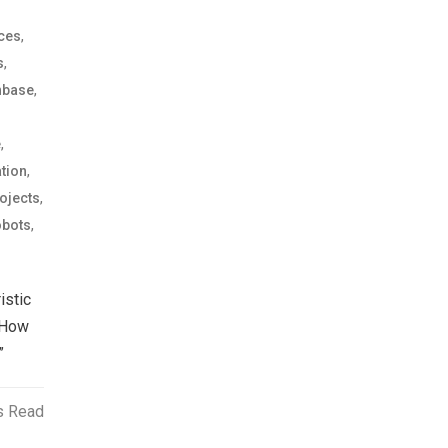
,
ices
,
s
,
nbase
,
e
,
tion
,
ojects
,
bots
istic
 How
”
s Read