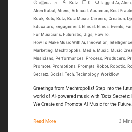
0
Tagged
,
,
◙▒◙♫♩♬
Botz
Ai
Alien
,
,
,
,
Alien Robot
Aliens
Artificial
Audience
Best Pract
,
,
,
,
,
,
Book
Bots
Botz
Botz Music
Careers
Creation
Dj
,
,
,
,
,
Educators
Engagement
Ethical
Ethics
Events
Fa
,
,
,
,
For Musicians
Futuristic
Gigs
How To
,
,
How To Make Music With Ai
Innovation
Intelligenc
,
,
,
,
Marketing
Mechtropolis
Media
Music
Music Crea
,
,
,
,
Musicians
Performances
Process
Producers
Pr
,
,
,
,
,
Promote
Promotions
Prompts
Robot
Robotic
Ro
,
,
,
,
Secretz
Social
Tech
Technology
Workflow
Greetings from Mechtropolis! Step into the futur
world of AI-powered music with “Botz Secretz:
We Create and Promote AI Music for the Future.
Read More
3 Min