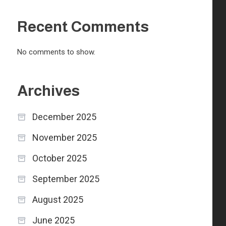
Recent Comments
No comments to show.
Archives
December 2025
November 2025
October 2025
September 2025
August 2025
June 2025