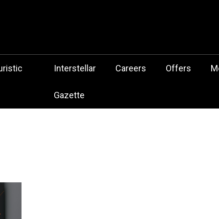
 Botz Website – the Aliencore Music Robot Sensation from Mechtrop
z
ristic
Interstellar
Careers
Offers
M
Gazette