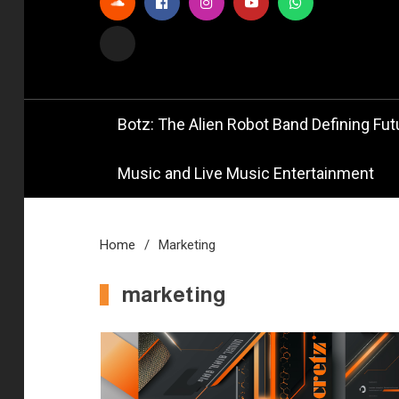
Official
Bot
Botz: The Alien Robot Band Defining Futu
Music and Live Music Entertainment
Home
Marketing
marketing