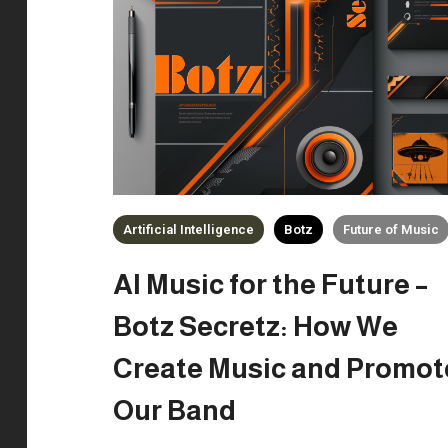
Artificial Intelligence
Botz
Future of Music
AI Music for the Future –
Botz Secretz: How We
Create Music and Promot
Our Band