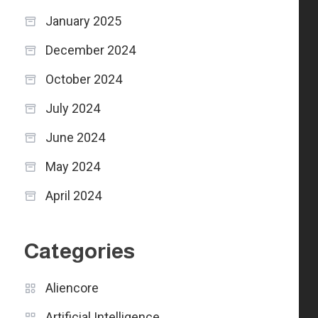
January 2025
December 2024
October 2024
July 2024
June 2024
May 2024
April 2024
Categories
Aliencore
Artificial Intelligence