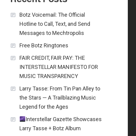
Botz Voicemail: The Official
Hotline to Call, Text, and Send
Messages to Mechtropolis
Free Botz Ringtones
FAIR CREDIT, FAIR PAY: THE
INTERSTELLAR MANIFESTO FOR
MUSIC TRANSPARENCY
Larry Tasse: From Tin Pan Alley to
the Stars — A Trailblazing Music
Legend for the Ages
Interstellar Gazette Showcases
Larry Tasse + Botz Album