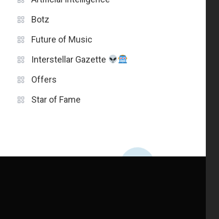
Botz
Future of Music
Interstellar Gazette
Offers
Star of Fame