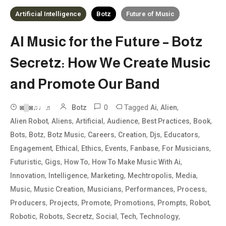
Artificial Intelligence
Botz
Future of Music
AI Music for the Future – Botz
Secretz: How We Create Music
and Promote Our Band
0
Tagged
,
,
◙▒◙♫♩♬
Botz
Ai
Alien
,
,
,
,
,
,
Alien Robot
Aliens
Artificial
Audience
Best Practices
Book
,
,
,
,
,
,
,
Bots
Botz
Botz Music
Careers
Creation
Djs
Educators
,
,
,
,
,
,
Engagement
Ethical
Ethics
Events
Fanbase
For Musicians
,
,
,
,
Futuristic
Gigs
How To
How To Make Music With Ai
,
,
,
,
,
Innovation
Intelligence
Marketing
Mechtropolis
Media
,
,
,
,
,
Music
Music Creation
Musicians
Performances
Process
,
,
,
,
,
,
Producers
Projects
Promote
Promotions
Prompts
Robot
,
,
,
,
,
,
Robotic
Robots
Secretz
Social
Tech
Technology