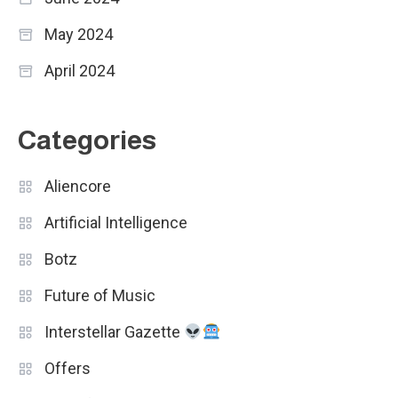
May 2024
April 2024
Categories
Aliencore
Artificial Intelligence
Botz
Future of Music
Interstellar Gazette
Offers