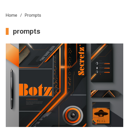
Home
Prompts
prompts