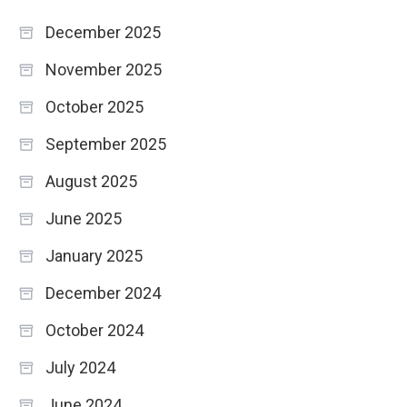
December 2025
November 2025
October 2025
September 2025
August 2025
June 2025
January 2025
December 2024
October 2024
July 2024
June 2024