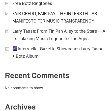
Free Botz Ringtones
FAIR CREDIT, FAIR PAY: THE INTERSTELLAR
MANIFESTO FOR MUSIC TRANSPARENCY
Larry Tasse: From Tin Pan Alley to the Stars — A
Trailblazing Music Legend for the Ages
Interstellar Gazette Showcases Larry Tasse
+ Botz Album
Recent Comments
No comments to show.
Archives