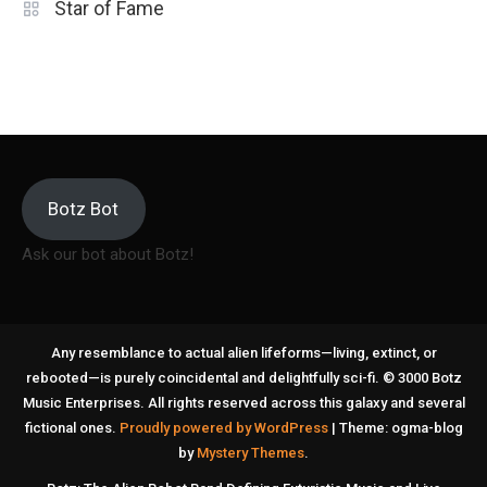
Star of Fame
Botz Bot
Ask our bot about Botz!
Any resemblance to actual alien lifeforms—living, extinct, or
rebooted—is purely coincidental and delightfully sci-fi. © 3000 Botz
Music Enterprises. All rights reserved across this galaxy and several
fictional ones.
Proudly powered by WordPress
|
Theme: ogma-blog
by
Mystery Themes
.