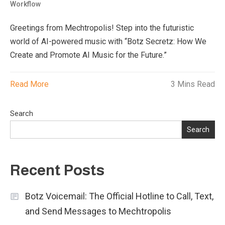
Workflow
Greetings from Mechtropolis! Step into the futuristic
world of AI-powered music with “Botz Secretz: How We
Create and Promote AI Music for the Future.”
Read More
3 Mins Read
Search
Search
Recent Posts
Botz Voicemail: The Official Hotline to Call, Text,
and Send Messages to Mechtropolis