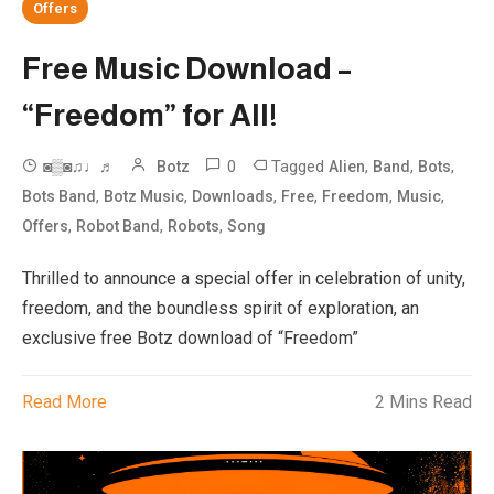
Offers
Free Music Download –
“Freedom” for All!
0
Tagged
,
,
,
◙▒◙♫♩♬
Botz
Alien
Band
Bots
,
,
,
,
,
,
Bots Band
Botz Music
Downloads
Free
Freedom
Music
,
,
,
Offers
Robot Band
Robots
Song
Thrilled to announce a special offer in celebration of unity,
freedom, and the boundless spirit of exploration, an
exclusive free Botz download of “Freedom”
Read More
2 Mins Read