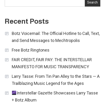
Search
Recent Posts
Botz Voicemail: The Official Hotline to Call, Text,
and Send Messages to Mechtropolis
Free Botz Ringtones
FAIR CREDIT, FAIR PAY: THE INTERSTELLAR
MANIFESTO FOR MUSIC TRANSPARENCY
Larry Tasse: From Tin Pan Alley to the Stars — A
Trailblazing Music Legend for the Ages
Interstellar Gazette Showcases Larry Tasse
+ Botz Album