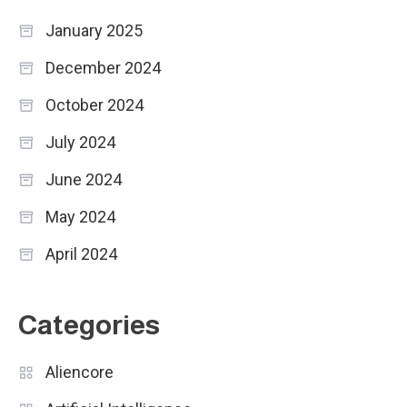
January 2025
December 2024
October 2024
July 2024
June 2024
May 2024
April 2024
Categories
Aliencore