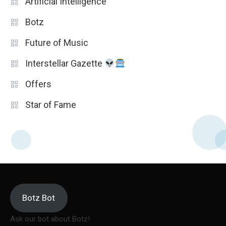
Artificial Intelligence
Botz
Future of Music
Interstellar Gazette
Offers
Star of Fame
Botz Bot
Ask our bot about Botz!