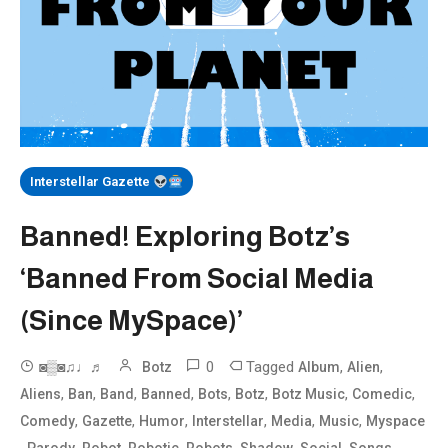
Interstellar Gazette
Banned! Exploring Botz’s
‘Banned From Social Media
(Since MySpace)’
0
Tagged
,
,
◙▒◙♫♩♬
Botz
Album
Alien
,
,
,
,
,
,
,
,
Aliens
Ban
Band
Banned
Bots
Botz
Botz Music
Comedic
,
,
,
,
,
,
Comedy
Gazette
Humor
Interstellar
Media
Music
Myspace