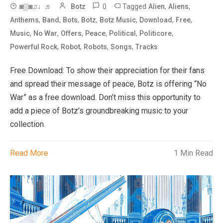
0
Tagged
,
,
◙▒◙♫♩♬
Botz
Alien
Aliens
,
,
,
,
,
,
,
Anthems
Band
Bots
Botz
Botz Music
Download
Free
,
,
,
,
,
,
Music
No War
Offers
Peace
Political
Politicore
,
,
,
,
Powerful Rock
Robot
Robots
Songs
Tracks
Free Download: To show their appreciation for their fans
and spread their message of peace, Botz is offering “No
War” as a free download. Don’t miss this opportunity to
add a piece of Botz’s groundbreaking music to your
collection.
Read More
1 Min Read