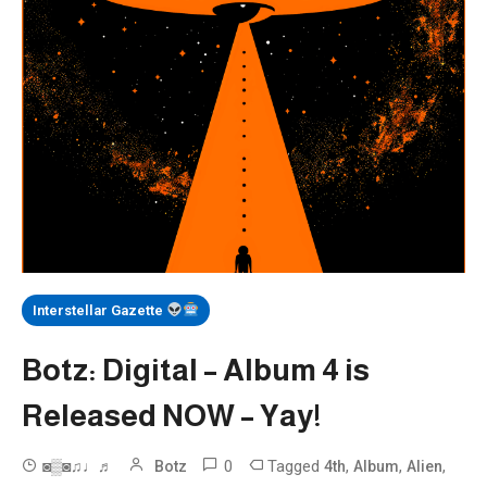
Interstellar Gazette
Botz: Digital – Album 4 is
Released NOW – Yay!
0
Tagged
,
,
,
◙▒◙♫♩♬
Botz
4th
Album
Alien