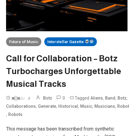
Future of Music
Interstellar Gazette
Call for Collaboration – Botz
Turbocharges Unforgettable
Musical Tracks
0
Tagged
,
,
,
◙▒◙♫♩♬
Botz
Aliens
Band
Botz
,
,
,
,
,
Collaborations
Generate
Historical
Music
Musicians
Robot
,
Robots
This message has been transcribed from synthetic