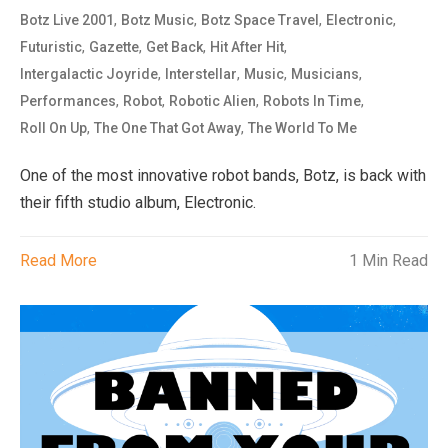
,
,
,
,
Botz Live 2001
Botz Music
Botz Space Travel
Electronic
,
,
,
,
Futuristic
Gazette
Get Back
Hit After Hit
,
,
,
,
Intergalactic Joyride
Interstellar
Music
Musicians
,
,
,
,
Performances
Robot
Robotic Alien
Robots In Time
,
,
Roll On Up
The One That Got Away
The World To Me
One of the most innovative robot bands, Botz, is back with
their fifth studio album, Electronic.
Read More
1 Min Read