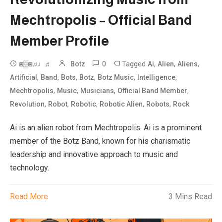
Mechtropolis – Official Band
Member Profile
0
Tagged
,
,
,
◙▒◙♫♩♬
Botz
Ai
Alien
Aliens
,
,
,
,
,
,
Artificial
Band
Bots
Botz
Botz Music
Intelligence
,
,
,
,
Mechtropolis
Music
Musicians
Official Band Member
,
,
,
,
,
Revolution
Robot
Robotic
Robotic Alien
Robots
Rock
Ai is an alien robot from Mechtropolis. Ai is a prominent
member of the Botz Band, known for his charismatic
leadership and innovative approach to music and
technology.
Read More
3 Mins Read