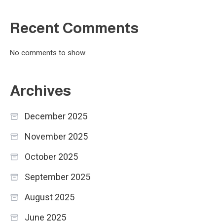
Recent Comments
No comments to show.
Archives
December 2025
November 2025
October 2025
September 2025
August 2025
June 2025