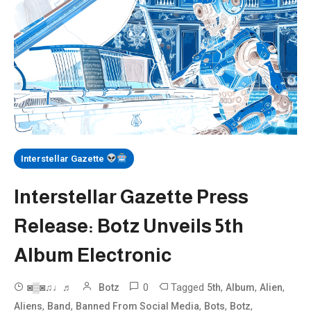
Interstellar Gazette
Interstellar Gazette Press
Release: Botz Unveils 5th
Album Electronic
0
Tagged
,
,
,
◙▒◙♫♩♬
Botz
5th
Album
Alien
,
,
,
,
,
Aliens
Band
Banned From Social Media
Bots
Botz