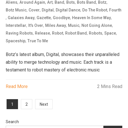
,
,
,
,
,
,
,
Aliens
Around Again
Art
Band
Bots
Bots Band
Botz
,
,
,
,
,
Botz Music
Cover
Digital
Digital Dance
Do The Robot
Fourth
,
,
,
,
,
Galaxies Away
Gazette
Goodbye
Heaven In Some Way
,
,
,
,
,
Interstellar
It's Over
Miles Away
Music
Not Going Alone
,
,
,
,
,
,
Raving Robots
Release
Robot
Robot Band
Robots
Space
,
Spaceship
True To Me
Botz’s latest album, Digital, showcases their unparalleled
ability to merge technology and music. Each track is a
testament to robot mastery of electronic music
Read More
2 Mins Read
Posts
1
2
Next
pagination
Search