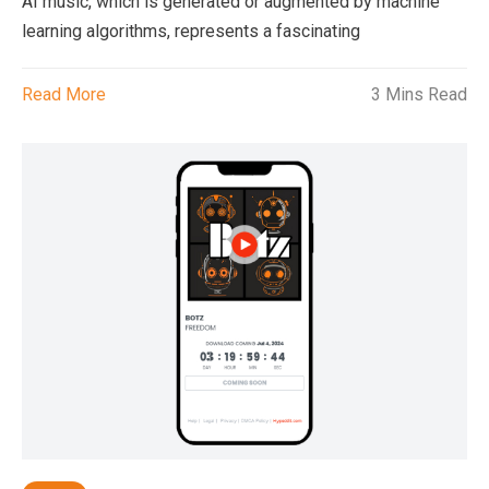
AI music, which is generated or augmented by machine
learning algorithms, represents a fascinating
Read More
3 Mins Read