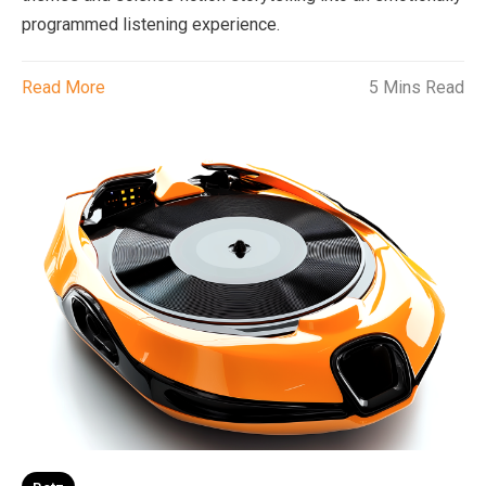
programmed listening experience.
Read More
5 Mins Read