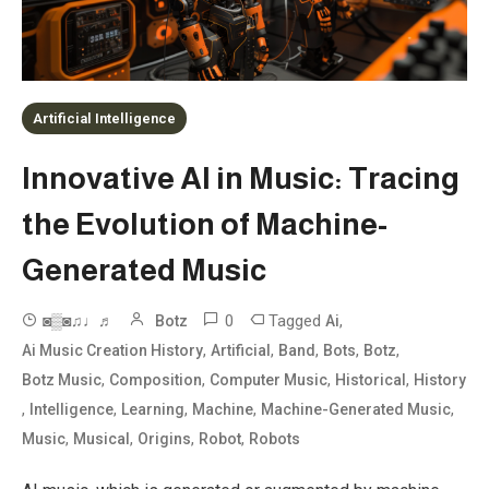
Artificial Intelligence
Innovative AI in Music: Tracing
the Evolution of Machine-
Generated Music
0
Tagged
,
◙▒◙♫♩♬
Botz
Ai
,
,
,
,
,
Ai Music Creation History
Artificial
Band
Bots
Botz
,
,
,
,
Botz Music
Composition
Computer Music
Historical
History
,
,
,
,
,
Intelligence
Learning
Machine
Machine-Generated Music
,
,
,
,
Music
Musical
Origins
Robot
Robots