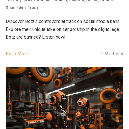
,
,
,
,
,
,
,
,
Parody
Robot
Robotic
Robots
Shadow
Social
Songs
,
Spaceship
Tracks
Discover Botz’s controversial track on social media bans.
Explore their unique take on censorship in the digital age.
Botz are banned? Listen now!
Read More
1 Min Read