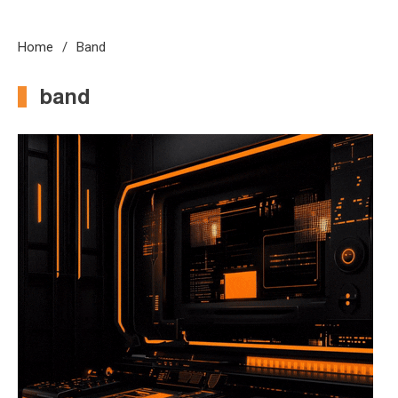
Home
Band
band