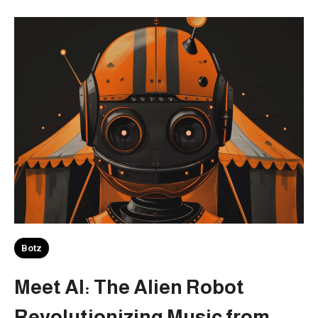
Botz
Meet AI: The Alien Robot
Revolutionizing Music from