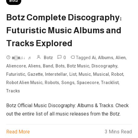
Botz
Botz Complete Discography:
Futuristic Music Albums and
Tracks Explored
0
Tagged
,
,
,
◙▒◙♫♩♬
Botz
Ai
Albums
Alien
,
,
,
,
,
,
Aliencore
Aliens
Band
Bots
Botz Music
Discography
,
,
,
,
,
,
,
Futuristic
Gazette
Interstellar
List
Music
Musical
Robot
,
,
,
,
,
Robot Alien Music
Robots
Songs
Spacecore
Tracklist
Tracks
Botz Official Music Discography: Albums & Tracks. Check
out the entire list of all music releases from the Botz.
Read More
3 Mins Read