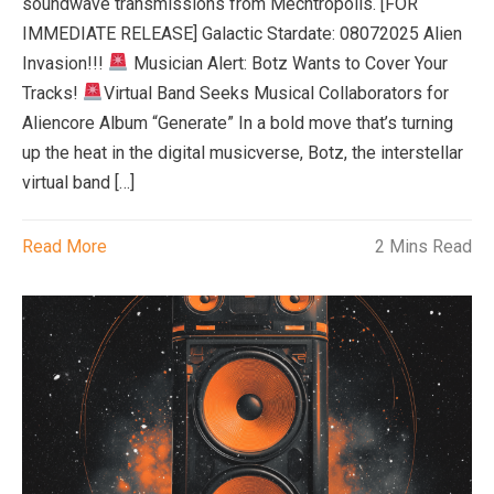
soundwave transmissions from Mechtropolis. [FOR
IMMEDIATE RELEASE] Galactic Stardate: 08072025 Alien
Invasion!!!
Musician Alert: Botz Wants to Cover Your
Tracks!
Virtual Band Seeks Musical Collaborators for
Aliencore Album “Generate” In a bold move that’s turning
up the heat in the digital musicverse, Botz, the interstellar
virtual band […]
Read More
2 Mins Read