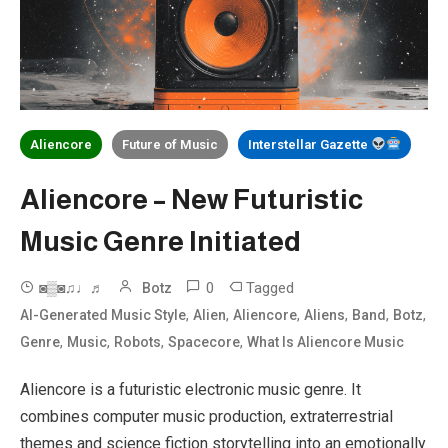
Aliencore
Future of Music
Interstellar Gazette
Aliencore – New Futuristic
Music Genre Initiated
0
Tagged
◙▒◙♫♩♬
Botz
,
,
,
,
,
,
AI-Generated Music Style
Alien
Aliencore
Aliens
Band
Botz
,
,
,
,
Genre
Music
Robots
Spacecore
What Is Aliencore Music
Aliencore is a futuristic electronic music genre. It
combines computer music production, extraterrestrial
themes and science fiction storytelling into an emotionally