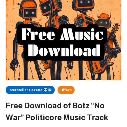
Interstellar Gazette
Offers
Free Download of Botz “No
War” Politicore Music Track