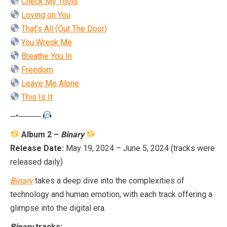
Check My Tools
Loving on You
That’s All (Out The Door)
You Wreck Me
Breathe You In
Freed
o
m
Leave Me Alone
This Is It
─•────
Album 2 –
Binary
Release Date:
May 19, 2024 – June 5, 2024 (tracks were
released daily)
Binary
takes a deep dive into the complexities of
technology and human emotion, with each track offering a
glimpse into the digital era.
Binary
tracks: