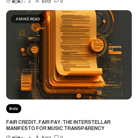
0
◙▒◙♫♩♬
Botz
4 MINS READ
Botz
FAIR CREDIT, FAIR PAY: THE INTERSTELLAR
MANIFESTO FOR MUSIC TRANSPARENCY
0
◙▒◙♫♩♬
Botz