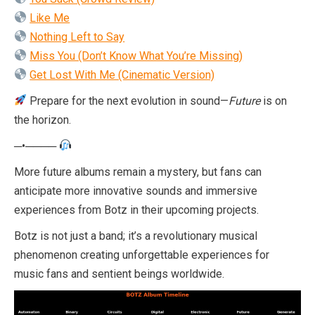
Like Me
Nothing Left to Say
Miss You (Don’t Know What You’re Missing)
Get Lost With Me (Cinematic Version)
Prepare for the next evolution in sound—
Future
is on
the horizon.
─•────
More future albums remain a mystery, but fans can
anticipate more innovative sounds and immersive
experiences from Botz in their upcoming projects.
Botz is not just a band; it’s a revolutionary musical
phenomenon creating unforgettable experiences for
music fans and sentient beings worldwide.