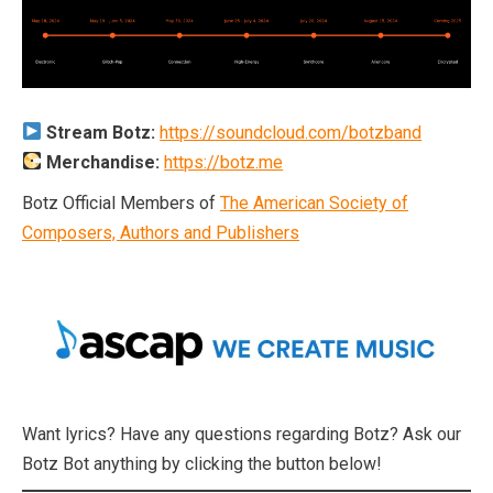
Stream Botz:
https://soundcloud.com/botzband
Merchandise:
https://botz.me
Botz Official Members of
The American Society of
Composers, Authors and Publishers
Want lyrics? Have any questions regarding Botz? Ask our
Botz Bot anything by clicking the button below!