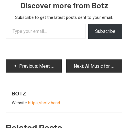
Discover more from Botz
Subscribe to get the latest posts sent to your email.
Type
Subscribe
your
email…
Post
Previous:
Meet AI: The Alien Robot Revolutionizing Music from Mechtropolis – Official Band Member Profile
Next:
AI Music for the Future – Botz Secretz: How We Create Music and Promote Our Band
navigation
BOTZ
Website
https://botz.band
Related Posts