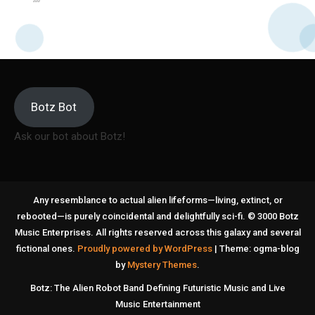
Botz Bot
Ask our bot about Botz!
Any resemblance to actual alien lifeforms—living, extinct, or
rebooted—is purely coincidental and delightfully sci-fi. © 3000 Botz
Music Enterprises. All rights reserved across this galaxy and several
fictional ones.
Proudly powered by WordPress
|
Theme: ogma-blog
by
Mystery Themes
.
Botz: The Alien Robot Band Defining Futuristic Music and Live
Music Entertainment