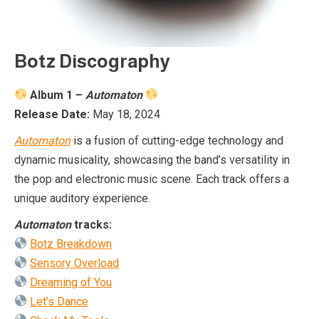
Botz Discography
Album 1 –
Automaton
Release Date:
May 18, 2024
Automaton
is a fusion of cutting-edge technology and
dynamic musicality, showcasing the band’s versatility in
the pop and electronic music scene. Each track offers a
unique auditory experience.
Automaton
tracks:
Botz Breakdown
Sensory Overload
Dreaming of You
Let’s Dance