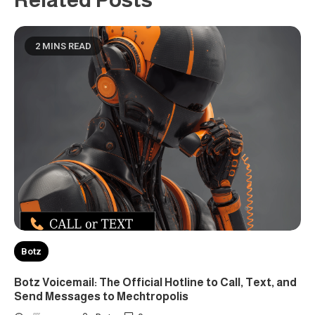
2 MINS READ
Botz
Botz Voicemail: The Official Hotline to Call, Text, and
Send Messages to Mechtropolis