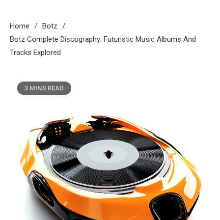
Home
Botz
Botz Complete Discography: Futuristic Music Albums And
Tracks Explored
3 MINS READ