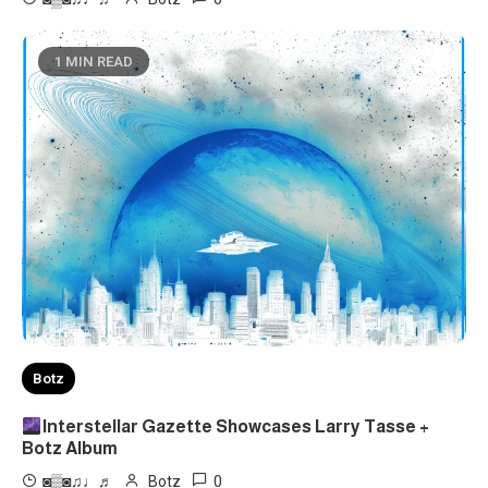
1 MIN READ
Botz
Interstellar Gazette Showcases Larry Tasse +
Botz Album
0
◙▒◙♫♩♬
Botz