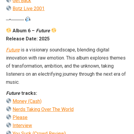
Get Back
Botz Live 2001
─•────
Album 6 –
Future
Release Date: 2025
Future
is a visionary soundscape, blending digital
innovation with raw emotion. This album explores themes
of transformation, ambition, and the unknown, taking
listeners on an electrifying journey through the next era of
music.
Future
tracks:
Money (Cash)
Nerds Taking Over The World
Please
Interview
You Suck (Crowd Review)