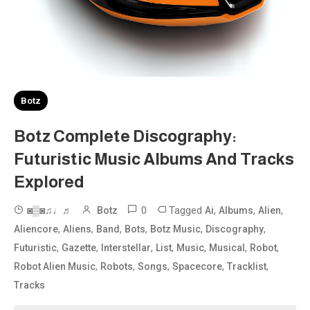
Botz
Botz Complete Discography:
Futuristic Music Albums And Tracks
Explored
0
Tagged
,
,
,
◙▒◙♫♩♬
Botz
Ai
Albums
Alien
,
,
,
,
,
,
Aliencore
Aliens
Band
Bots
Botz Music
Discography
,
,
,
,
,
,
,
Futuristic
Gazette
Interstellar
List
Music
Musical
Robot
,
,
,
,
,
Robot Alien Music
Robots
Songs
Spacecore
Tracklist
Tracks