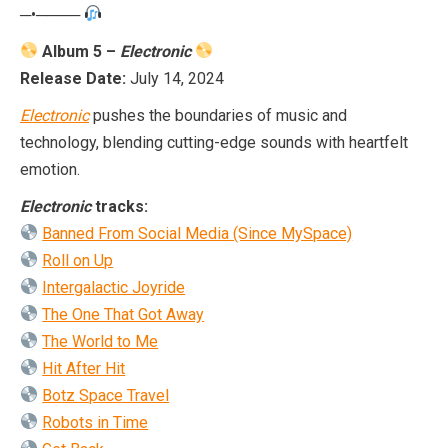
─•────
Album 5 –
Electronic
Release Date:
July 14, 2024
Electronic
pushes the boundaries of music and
technology, blending cutting-edge sounds with heartfelt
emotion.
Electronic
tracks:
Banned From Social Media (Since MySpace)
Roll on Up
Intergalactic Joyride
The One That Got Away
The World to Me
Hit After Hit
Botz Space Travel
Robots in Time