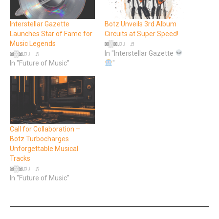
Interstellar Gazette
Botz Unveils 3rd Album
Launches Star of Fame for
Circuits at Super Speed!
Music Legends
◙▒◙♫♩♬
◙▒◙♫♩♬
In "Interstellar Gazette
In "Future of Music"
"
Call for Collaboration –
Botz Turbocharges
Unforgettable Musical
Tracks
◙▒◙♫♩♬
In "Future of Music"