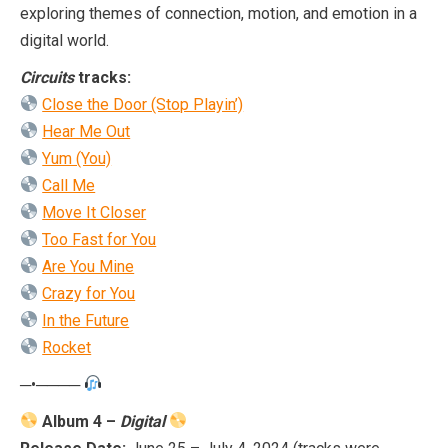
exploring themes of connection, motion, and emotion in a
digital world.
Circuits
tracks:
Close the Door (Stop Playin’)
Hear Me Out
Yum (You)
Call Me
Move It Closer
Too Fast for You
Are You Mine
Crazy for You
In the Future
Rocket
─•────
Album 4 –
Digital