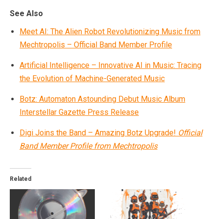
See Also
Meet AI: The Alien Robot Revolutionizing Music from
Mechtropolis – Official Band Member Profile
Artificial Intelligence – Innovative AI in Music: Tracing
the Evolution of Machine-Generated Music
Botz: Automaton Astounding Debut Music Album
Interstellar Gazette Press Release
Digi Joins the Band – Amazing Botz Upgrade!
Official
Band Member Profile from Mechtropolis
Related