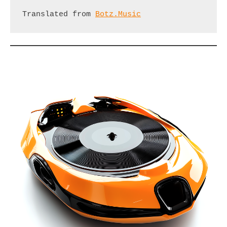
Translated from 
Botz.Music