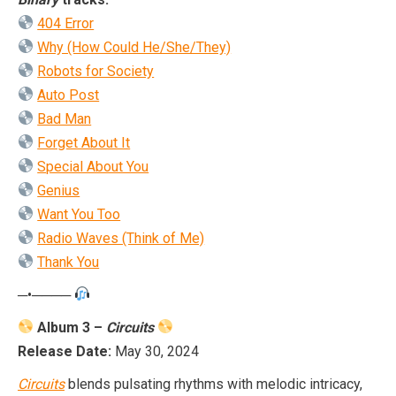
404 Error
Why (How Could He/She/They)
Robots for Society
Auto Post
Bad Man
Forget About It
Special About You
Genius
Want You Too
Radio Waves (Think of Me)
Thank You
─•────
Album 3 –
Circuits
Release Date:
May 30, 2024
Circuits
blends pulsating rhythms with melodic intricacy,