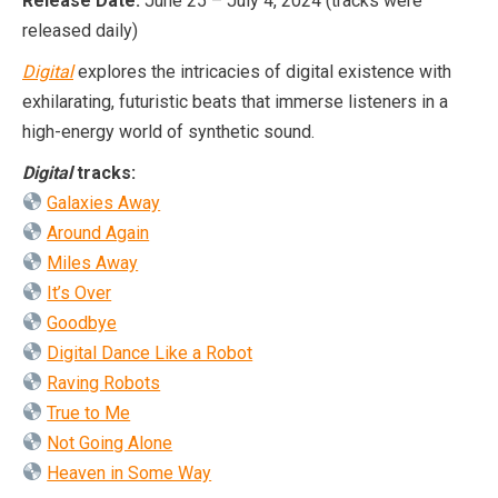
Release Date:
June 25 – July 4, 2024 (tracks were
released daily)
Digital
explores the intricacies of digital existence with
exhilarating, futuristic beats that immerse listeners in a
high-energy world of synthetic sound.
Digital
tracks:
Galaxies Away
Around Again
Miles Away
It’s Over
Goodbye
Digital Dance Like a Robot
Raving Robots
True to Me
Not Going Alone
Heaven in Some Way