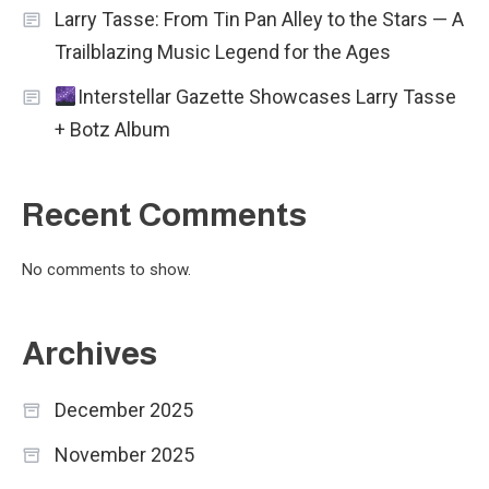
Larry Tasse: From Tin Pan Alley to the Stars — A
Trailblazing Music Legend for the Ages
Interstellar Gazette Showcases Larry Tasse
+ Botz Album
Recent Comments
No comments to show.
Archives
December 2025
November 2025