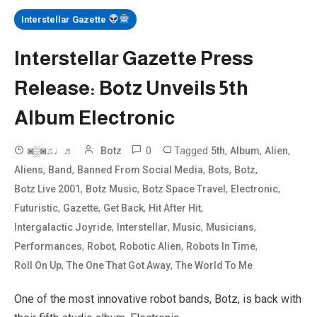
Interstellar Gazette
Interstellar Gazette Press
Release: Botz Unveils 5th
Album Electronic
0
Tagged
,
,
,
◙▒◙♫♩♬
Botz
5th
Album
Alien
,
,
,
,
,
Aliens
Band
Banned From Social Media
Bots
Botz
,
,
,
,
Botz Live 2001
Botz Music
Botz Space Travel
Electronic
,
,
,
,
Futuristic
Gazette
Get Back
Hit After Hit
,
,
,
,
Intergalactic Joyride
Interstellar
Music
Musicians
,
,
,
,
Performances
Robot
Robotic Alien
Robots In Time
,
,
Roll On Up
The One That Got Away
The World To Me
One of the most innovative robot bands, Botz, is back with