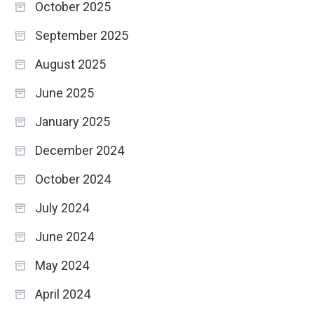
October 2025
September 2025
August 2025
June 2025
January 2025
December 2024
October 2024
July 2024
June 2024
May 2024
April 2024