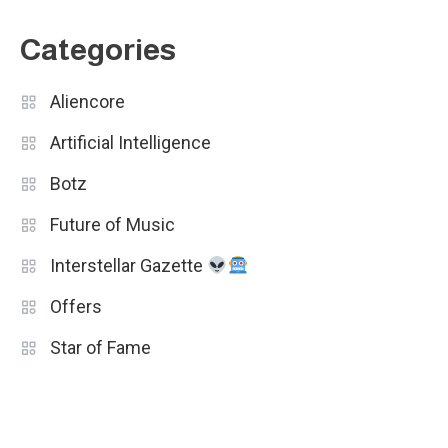
Categories
Aliencore
Artificial Intelligence
Botz
Future of Music
Interstellar Gazette
Offers
Star of Fame