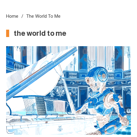
Home
The World To Me
the world to me