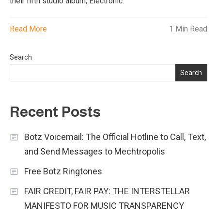
their fifth studio album, Electronic.
Read More
1 Min Read
Search
Search
Recent Posts
Botz Voicemail: The Official Hotline to Call, Text,
and Send Messages to Mechtropolis
Free Botz Ringtones
FAIR CREDIT, FAIR PAY: THE INTERSTELLAR
MANIFESTO FOR MUSIC TRANSPARENCY