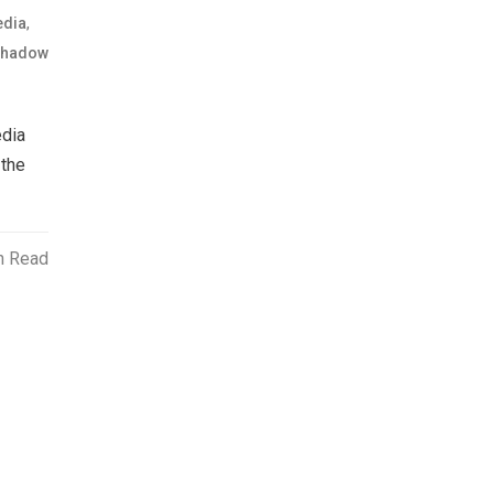
,
dia
hadow
edia
 the
n Read