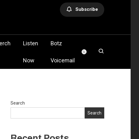
Subscribe
olis
erch
Listen
Botz
Now
Voicemail
Search
Search
Recent Posts