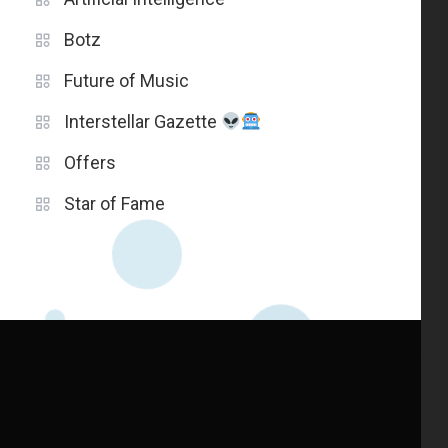
Botz
Future of Music
Interstellar Gazette
Offers
Star of Fame