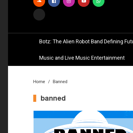
Official
Bot
Botz: The Alien Robot Band Defining Futu
Music and Live Music Entertainment
Home
Banned
banned