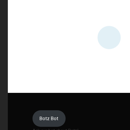
Botz Bot