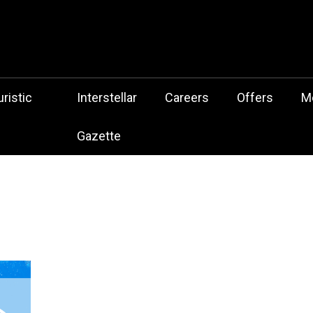
 Botz Website – the Aliencore Music Robot Sensation from Mechtrop
z
ristic
Interstellar
Careers
Offers
M
Gazette