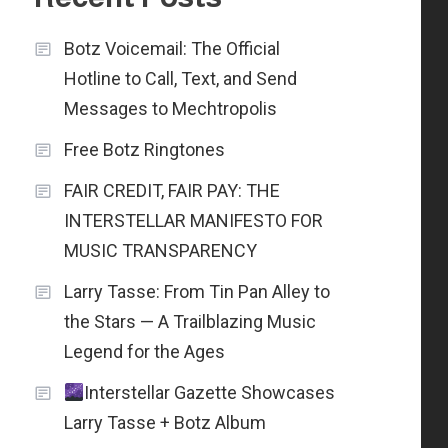
Botz Voicemail: The Official
Hotline to Call, Text, and Send
Messages to Mechtropolis
Free Botz Ringtones
FAIR CREDIT, FAIR PAY: THE
INTERSTELLAR MANIFESTO FOR
MUSIC TRANSPARENCY
Larry Tasse: From Tin Pan Alley to
the Stars — A Trailblazing Music
Legend for the Ages
Interstellar Gazette Showcases
Larry Tasse + Botz Album