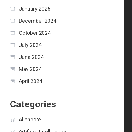
January 2025
December 2024
October 2024
July 2024
June 2024
May 2024
April 2024
Categories
Aliencore
Artificial Intelligence