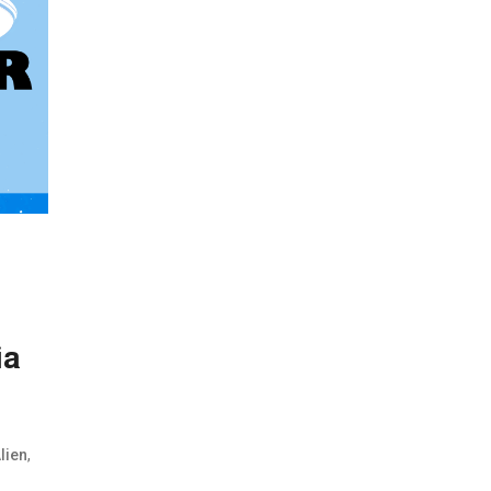
ia
,
lien