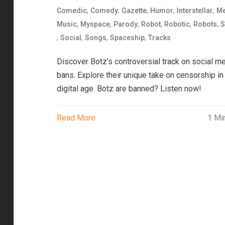
,
,
,
,
,
Comedic
Comedy
Gazette
Humor
Interstellar
Me
,
,
,
,
,
,
Music
Myspace
Parody
Robot
Robotic
Robots
S
,
,
,
,
Social
Songs
Spaceship
Tracks
Discover Botz’s controversial track on social m
bans. Explore their unique take on censorship in
digital age. Botz are banned? Listen now!
Read More
1 Mi