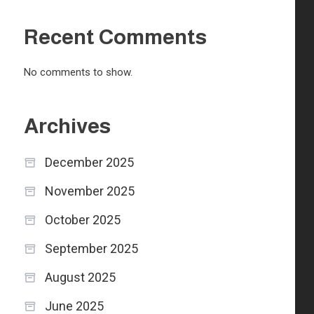
Recent Comments
No comments to show.
Archives
December 2025
November 2025
October 2025
September 2025
August 2025
June 2025