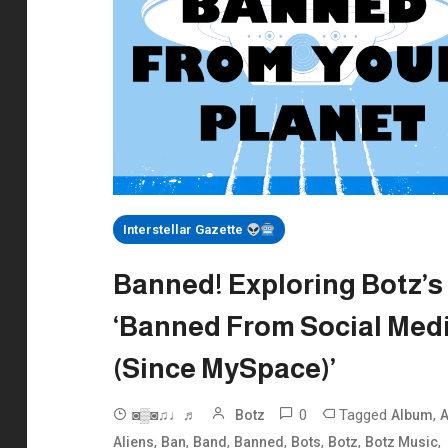
Interstellar Gazette
Banned! Exploring Botz’s
‘Banned From Social Med
(Since MySpace)’
0
Tagged
,
◙▒◙♫♩♬
Botz
Album
A
,
,
,
,
,
,
,
Aliens
Ban
Band
Banned
Bots
Botz
Botz Music