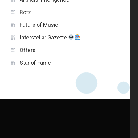
Botz
Future of Music
Interstellar Gazette
Offers
Star of Fame