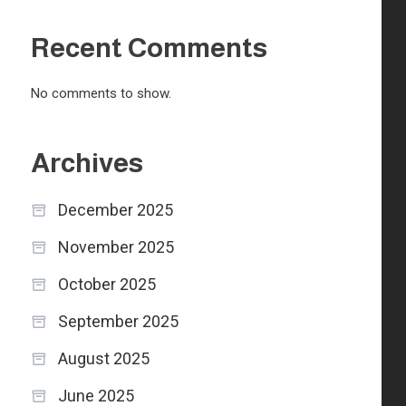
Recent Comments
No comments to show.
Archives
December 2025
November 2025
October 2025
September 2025
August 2025
June 2025