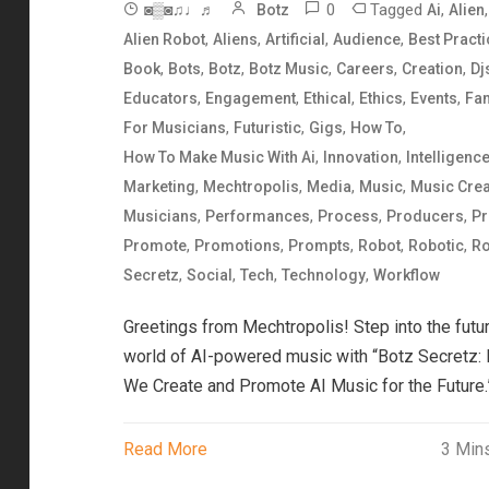
0
Tagged
,
,
◙▒◙♫♩♬
Botz
Ai
Alien
,
,
,
,
Alien Robot
Aliens
Artificial
Audience
Best Pract
,
,
,
,
,
,
Book
Bots
Botz
Botz Music
Careers
Creation
Dj
,
,
,
,
,
Educators
Engagement
Ethical
Ethics
Events
Fa
,
,
,
,
For Musicians
Futuristic
Gigs
How To
,
,
How To Make Music With Ai
Innovation
Intelligenc
,
,
,
,
Marketing
Mechtropolis
Media
Music
Music Crea
,
,
,
,
Musicians
Performances
Process
Producers
Pr
,
,
,
,
,
Promote
Promotions
Prompts
Robot
Robotic
Ro
,
,
,
,
Secretz
Social
Tech
Technology
Workflow
Greetings from Mechtropolis! Step into the futur
world of AI-powered music with “Botz Secretz:
We Create and Promote AI Music for the Future.
Read More
3 Min