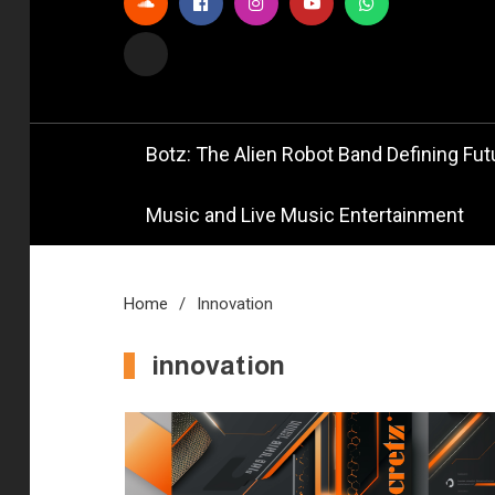
Official
Bot
Botz: The Alien Robot Band Defining Futu
Music and Live Music Entertainment
Home
Innovation
innovation