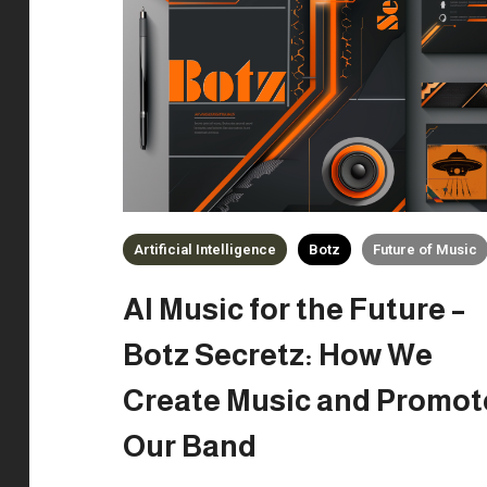
Artificial Intelligence
Botz
Future of Music
AI Music for the Future –
Botz Secretz: How We
Create Music and Promot
Our Band