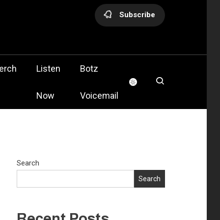
Subscribe
olis
erch
Listen
Botz
Now
Voicemail
Search
Search
Recent Posts