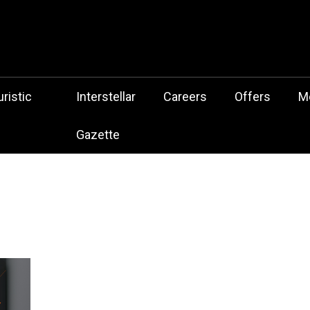
 Botz Website – the Aliencore Music Robot Sensation from Mechtrop
z
ristic
Interstellar
Careers
Offers
M
Gazette