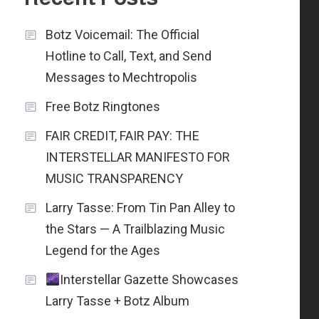
Botz Voicemail: The Official
Hotline to Call, Text, and Send
Messages to Mechtropolis
Free Botz Ringtones
FAIR CREDIT, FAIR PAY: THE
INTERSTELLAR MANIFESTO FOR
MUSIC TRANSPARENCY
Larry Tasse: From Tin Pan Alley to
the Stars — A Trailblazing Music
Legend for the Ages
Interstellar Gazette Showcases
Larry Tasse + Botz Album