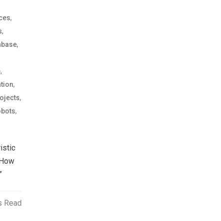
,
ices
,
s
,
nbase
,
e
,
tion
,
ojects
,
bots
istic
 How
”
s Read