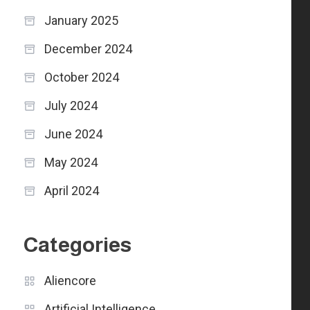
January 2025
December 2024
October 2024
July 2024
June 2024
May 2024
April 2024
Categories
Aliencore
Artificial Intelligence