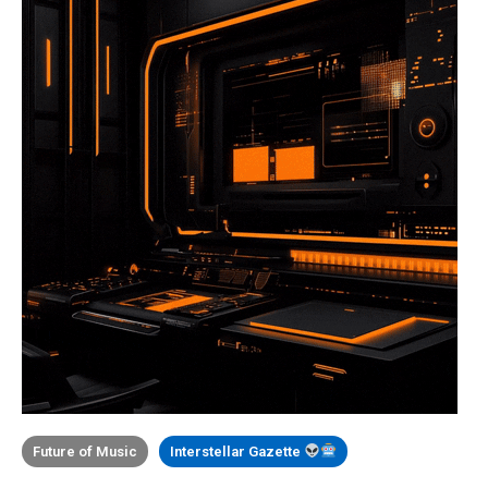
Future of Music
Interstellar Gazette