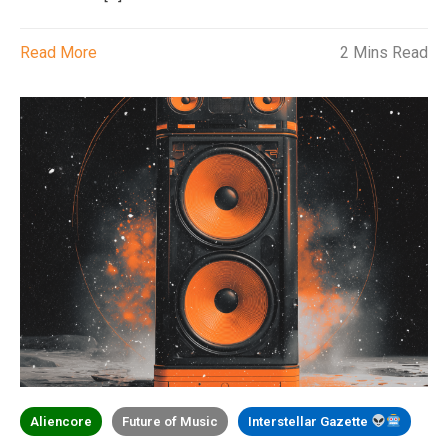
Read More
2 Mins Read
Aliencore
Future of Music
Interstellar Gazette