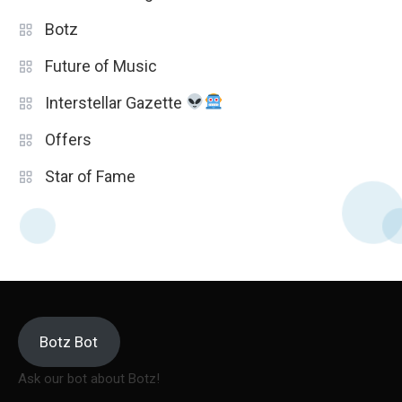
Botz
Future of Music
Interstellar Gazette
Offers
Star of Fame
Botz Bot
Ask our bot about Botz!