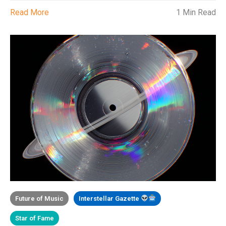
Read More
1 Min Read
Future of Music
Interstellar Gazette
Star of Fame