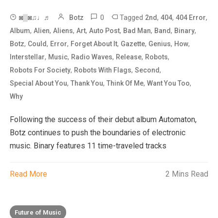
0
Tagged
,
,
,
◙▒◙♫♩♬
Botz
2nd
404
404 Error
,
,
,
,
,
,
,
,
Album
Alien
Aliens
Art
Auto Post
Bad Man
Band
Binary
,
,
,
,
,
,
,
Botz
Could
Error
Forget About It
Gazette
Genius
How
,
,
,
,
,
Interstellar
Music
Radio Waves
Release
Robots
,
,
,
Robots For Society
Robots With Flags
Second
,
,
,
,
Special About You
Thank You
Think Of Me
Want You Too
Why
Following the success of their debut album Automaton,
Botz continues to push the boundaries of electronic
music. Binary features 11 time-traveled tracks
Read More
2 Mins Read
Future of Music