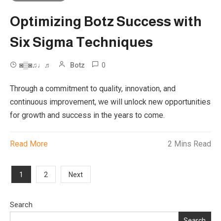
Optimizing Botz Success with
Six Sigma Techniques
0
◙▒◙♫♩♬
Botz
Through a commitment to quality, innovation, and
continuous improvement, we will unlock new opportunities
for growth and success in the years to come.
Read More
2 Mins Read
Posts
1
2
Next
pagination
Search
Search