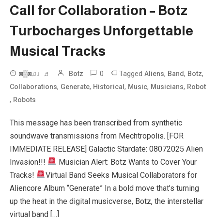
Call for Collaboration – Botz
Turbocharges Unforgettable
Musical Tracks
0
Tagged
,
,
,
◙▒◙♫♩♬
Botz
Aliens
Band
Botz
,
,
,
,
,
Collaborations
Generate
Historical
Music
Musicians
Robot
,
Robots
This message has been transcribed from synthetic
soundwave transmissions from Mechtropolis. [FOR
IMMEDIATE RELEASE] Galactic Stardate: 08072025 Alien
Invasion!!!
Musician Alert: Botz Wants to Cover Your
Tracks!
Virtual Band Seeks Musical Collaborators for
Aliencore Album “Generate” In a bold move that’s turning
up the heat in the digital musicverse, Botz, the interstellar
virtual band […]