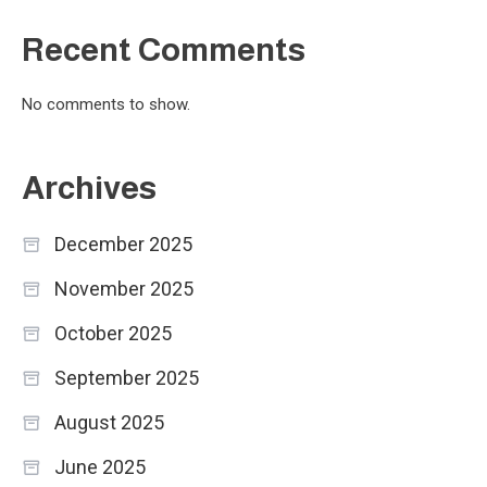
Recent Comments
No comments to show.
Archives
December 2025
November 2025
October 2025
September 2025
August 2025
June 2025