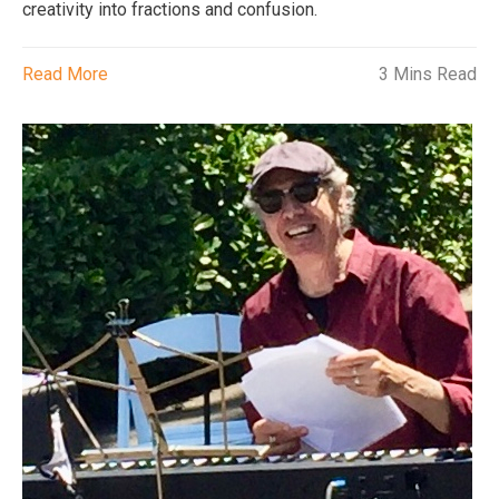
creativity into fractions and confusion.
Read More
3 Mins Read