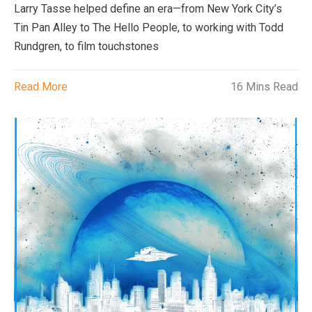
Larry Tasse helped define an era—from New York City’s
Tin Pan Alley to The Hello People, to working with Todd
Rundgren, to film touchstones
Read More
16 Mins Read