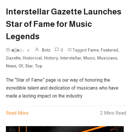
Interstellar Gazette Launches
Star of Fame for Music
Legends
0
Tagged
,
,
◙▒◙♫♩♬
Botz
Fame
Featured
,
,
,
,
,
,
Gazette
Historical
History
Interstellar
Music
Musicians
,
,
,
News
Of
Star
Top
The “Star of Fame” page is our way of honoring the
incredible talent and dedication of musicians who have
made a lasting impact on the industry.
Read More
2 Mins Read