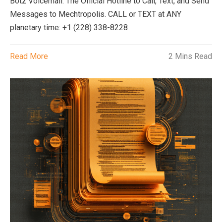
Botz Voicemail: The Official Hotline to Call, Text, and Send
Messages to Mechtropolis. CALL or TEXT at ANY
planetary time: +1 (228) 338-8228
Read More
2 Mins Read