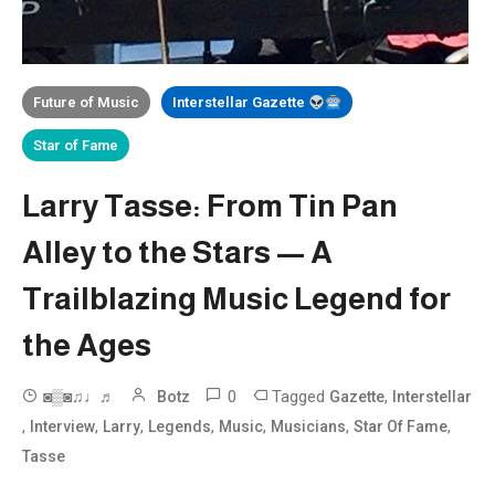
Future of Music
Interstellar Gazette
Star of Fame
Larry Tasse: From Tin Pan
Alley to the Stars — A
Trailblazing Music Legend for
the Ages
0
Tagged
,
◙▒◙♫♩♬
Botz
Gazette
Interstellar
,
,
,
,
,
,
,
Interview
Larry
Legends
Music
Musicians
Star Of Fame
Tasse