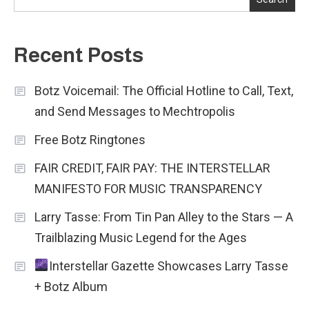
Recent Posts
Botz Voicemail: The Official Hotline to Call, Text,
and Send Messages to Mechtropolis
Free Botz Ringtones
FAIR CREDIT, FAIR PAY: THE INTERSTELLAR
MANIFESTO FOR MUSIC TRANSPARENCY
Larry Tasse: From Tin Pan Alley to the Stars — A
Trailblazing Music Legend for the Ages
Interstellar Gazette Showcases Larry Tasse
+ Botz Album