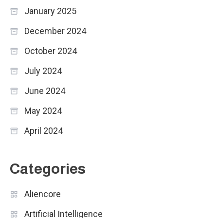
January 2025
December 2024
October 2024
July 2024
June 2024
May 2024
April 2024
Categories
Aliencore
Artificial Intelligence