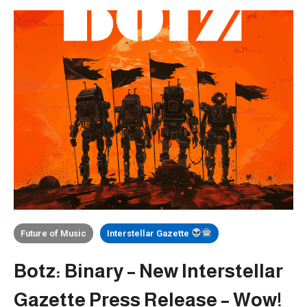
Future of Music
Interstellar Gazette
Botz: Binary – New Interstellar
Gazette Press Release – Wow!