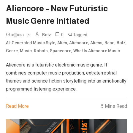
Aliencore – New Futuristic
Music Genre Initiated
0
Tagged
◙▒◙♫♩♬
Botz
,
,
,
,
,
,
AI-Generated Music Style
Alien
Aliencore
Aliens
Band
Botz
,
,
,
,
Genre
Music
Robots
Spacecore
What Is Aliencore Music
Aliencore is a futuristic electronic music genre. It
combines computer music production, extraterrestrial
themes and science fiction storytelling into an emotionally
programmed listening experience.
Read More
5 Mins Read