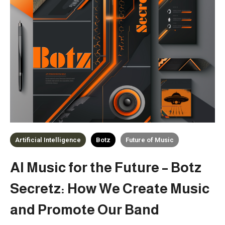
Artificial Intelligence
Botz
Future of Music
AI Music for the Future – Botz
Secretz: How We Create Music
and Promote Our Band