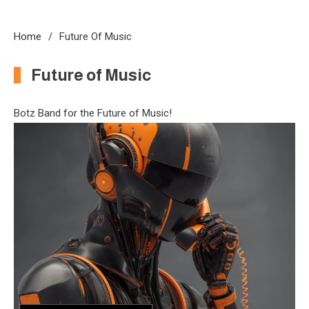
Home
Future Of Music
Future of Music
Botz Band for the Future of Music!