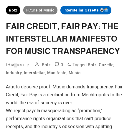
Botz
Future of Music
Interstellar Gazette
FAIR CREDIT, FAIR PAY: THE
INTERSTELLAR MANIFESTO
FOR MUSIC TRANSPARENCY
0
Tagged
,
,
◙▒◙♫♩♬
Botz
Botz
Gazette
,
,
,
Industry
Interstellar
Manifesto
Music
Artists deserve proof. Music demands transparency. Fair
Credit, Fair Pay is a declaration from Mechtropolis to the
world: the era of secrecy is over.
We reject payola masquerading as “promotion,”
performance rights organizations that can’t produce
receipts, and the industry’s obsession with splitting