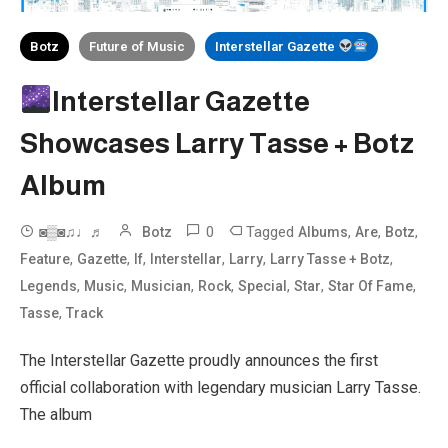
Botz
Future of Music
Interstellar Gazette
Interstellar Gazette
Showcases Larry Tasse + Botz
Album
0
Tagged
,
,
,
◙▒◙♫♩♬
Botz
Albums
Are
Botz
,
,
,
,
,
,
Feature
Gazette
If
Interstellar
Larry
Larry Tasse + Botz
,
,
,
,
,
,
,
Legends
Music
Musician
Rock
Special
Star
Star Of Fame
,
Tasse
Track
The Interstellar Gazette proudly announces the first
official collaboration with legendary musician Larry Tasse.
The album