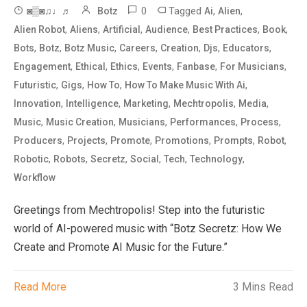
0
Tagged
,
,
◙▒◙♫♩♬
Botz
Ai
Alien
,
,
,
,
,
,
Alien Robot
Aliens
Artificial
Audience
Best Practices
Book
,
,
,
,
,
,
,
Bots
Botz
Botz Music
Careers
Creation
Djs
Educators
,
,
,
,
,
,
Engagement
Ethical
Ethics
Events
Fanbase
For Musicians
,
,
,
,
Futuristic
Gigs
How To
How To Make Music With Ai
,
,
,
,
,
Innovation
Intelligence
Marketing
Mechtropolis
Media
,
,
,
,
,
Music
Music Creation
Musicians
Performances
Process
,
,
,
,
,
,
Producers
Projects
Promote
Promotions
Prompts
Robot
,
,
,
,
,
,
Robotic
Robots
Secretz
Social
Tech
Technology
Workflow
Greetings from Mechtropolis! Step into the futuristic
world of AI-powered music with “Botz Secretz: How We
Create and Promote AI Music for the Future.”
Read More
3 Mins Read