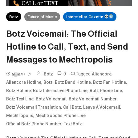
Botz
Future of Music
Interstellar Gazette
Botz Voicemail: The Official
Hotline to Call, Text, and Send
Messages to Mechtropolis
0
Tagged
,
◙▒◙♫♩♬
Botz
Aliencore
,
,
,
,
Aliencore Hotline
Botz
Botz Band Hotline
Botz Fan Hotline
,
,
,
Botz Hotline
Botz Interactive Phone Line
Botz Phone Line
,
,
,
Botz Text Line
Botz Voicemail
Botz Voicemail Number
,
,
,
Botz Voicemail Translation
Call Botz
Leave A Voicemail
,
,
Mechtropolis
Mechtropolis Phone Line
,
Official Botz Phone Number
Text Botz