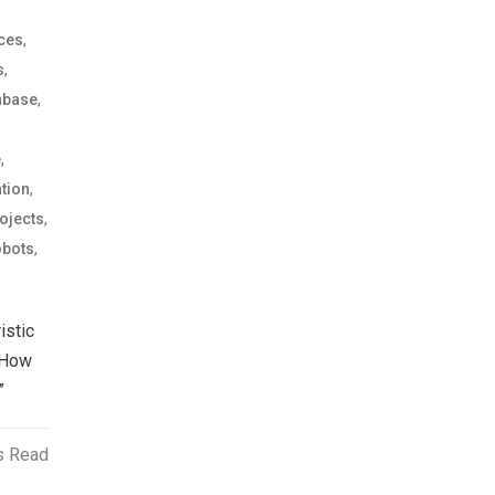
,
ices
,
s
,
nbase
,
e
,
tion
,
ojects
,
bots
istic
 How
”
s Read