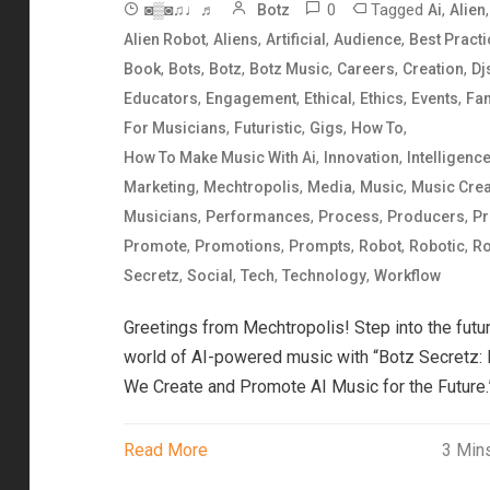
0
Tagged
,
,
◙▒◙♫♩♬
Botz
Ai
Alien
,
,
,
,
Alien Robot
Aliens
Artificial
Audience
Best Pract
,
,
,
,
,
,
Book
Bots
Botz
Botz Music
Careers
Creation
Dj
,
,
,
,
,
Educators
Engagement
Ethical
Ethics
Events
Fa
,
,
,
,
For Musicians
Futuristic
Gigs
How To
,
,
How To Make Music With Ai
Innovation
Intelligenc
,
,
,
,
Marketing
Mechtropolis
Media
Music
Music Crea
,
,
,
,
Musicians
Performances
Process
Producers
Pr
,
,
,
,
,
Promote
Promotions
Prompts
Robot
Robotic
Ro
,
,
,
,
Secretz
Social
Tech
Technology
Workflow
Greetings from Mechtropolis! Step into the futur
world of AI-powered music with “Botz Secretz:
We Create and Promote AI Music for the Future.
Read More
3 Min