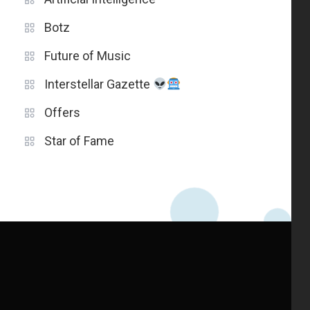
Botz
Future of Music
Interstellar Gazette
Offers
Star of Fame