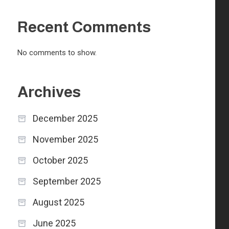
Recent Comments
No comments to show.
Archives
December 2025
November 2025
October 2025
September 2025
August 2025
June 2025