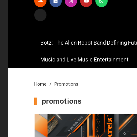
Official
Bot
Botz: The Alien Robot Band Defining Futu
Music and Live Music Entertainment
Home
Promotions
promotions