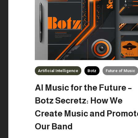
Artificial Intelligence
Botz
Future of Music
AI Music for the Future –
Botz Secretz: How We
Create Music and Promot
Our Band