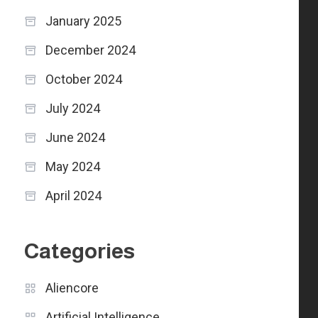
January 2025
December 2024
October 2024
July 2024
June 2024
May 2024
April 2024
Categories
Aliencore
Artificial Intelligence