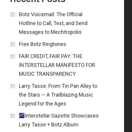
Botz Voicemail: The Official
Hotline to Call, Text, and Send
Messages to Mechtropolis
Free Botz Ringtones
FAIR CREDIT, FAIR PAY: THE
INTERSTELLAR MANIFESTO FOR
MUSIC TRANSPARENCY
Larry Tasse: From Tin Pan Alley to
the Stars — A Trailblazing Music
Legend for the Ages
Interstellar Gazette Showcases
Larry Tasse + Botz Album