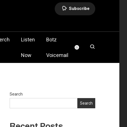
Subscribe
olis
erch
Listen
Botz
Now
Voicemail
Search
Search
Recent Posts