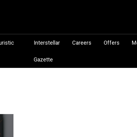
 Botz Website – the Aliencore Music Robot Sensation from Mechtrop
z
ristic
Interstellar
Careers
Offers
M
Gazette