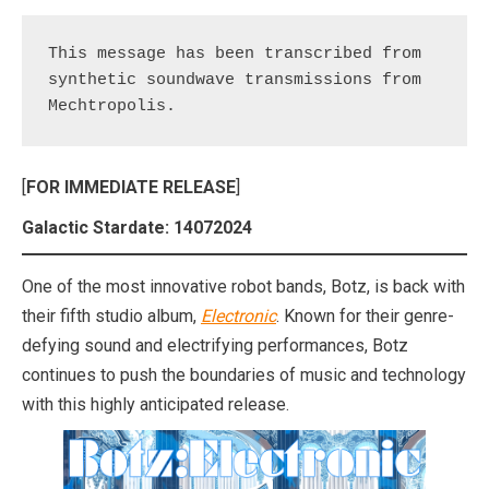
This message has been transcribed from 
synthetic soundwave transmissions from 
Mechtropolis.
[
FOR IMMEDIATE RELEASE
]
Galactic Stardate: 14072024
One of the most innovative robot bands, Botz, is back with
their fifth studio album,
Electronic
. Known for their genre-
defying sound and electrifying performances, Botz
continues to push the boundaries of music and technology
with this highly anticipated release.