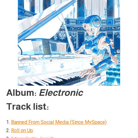
Album:
Electronic
Track list:
1.
Banned From Social Media (Since MySpace)
2.
Roll on Up