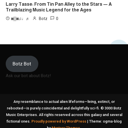
Larry Tasse: From Tin Pan Alley to the Stars — A
Trailblazing Music Legend for the Ages
0
◙▒◙♫♩♬
Botz
Botz Bot
Ask our bot about Botz!
Any resemblance to actual alien lifeforms—living, extinct, or
rebooted—is purely coincidental and delightfully sci-fi. © 3000 Botz
Music Enterprises. All rights reserved across this galaxy and several
fictional ones.
Proudly powered by WordPress
|
Theme: ogma-blog
by
Mystery Themes
.