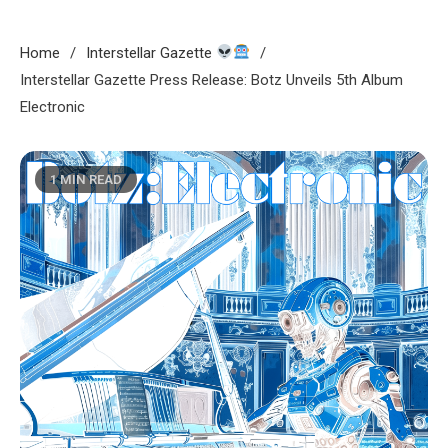
Home
Interstellar Gazette
Interstellar Gazette Press Release: Botz Unveils 5th Album
Electronic
1 MIN READ