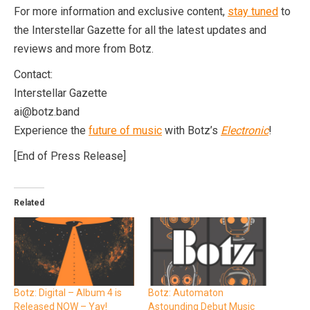
For more information and exclusive content,
stay tuned
to
the Interstellar Gazette for all the latest updates and
reviews and more from Botz.
Contact:
Interstellar Gazette
ai@botz.band
Experience the
future of music
with Botz’s
Electronic
!
[End of Press Release]
Related
Botz: Digital – Album 4 is
Botz: Automaton
Released NOW – Yay!
Astounding Debut Music