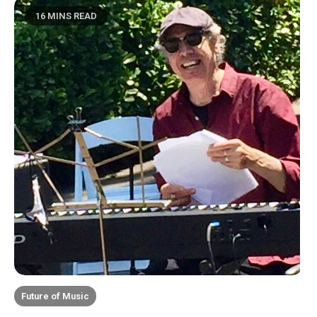
16 MINS READ
Future of Music