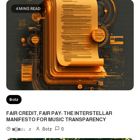
4 MINS READ
Botz
FAIR CREDIT, FAIR PAY: THE INTERSTELLAR
MANIFESTO FOR MUSIC TRANSPARENCY
0
◙▒◙♫♩♬
Botz