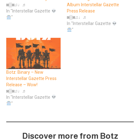
◙▒◙♫♩♬
Album Interstellar Gazette
In "Interstellar Gazette
Press Release
"
◙▒◙♫♩♬
In "Interstellar Gazette
"
Botz: Binary – New
Interstellar Gazette Press
Release – Wow!
◙▒◙♫♩♬
In "Interstellar Gazette
"
Discover more from Botz