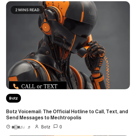
2 MINS READ
Botz
Botz Voicemail: The Official Hotline to Call, Text, and
Send Messages to Mechtropolis
0
◙▒◙♫♩♬
Botz