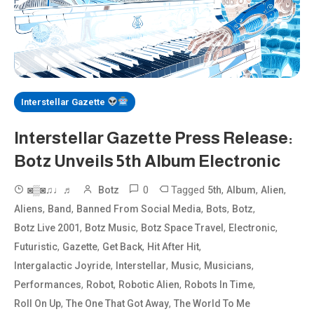
Interstellar Gazette
Interstellar Gazette Press Release:
Botz Unveils 5th Album Electronic
0
Tagged
,
,
,
◙▒◙♫♩♬
Botz
5th
Album
Alien
,
,
,
,
,
Aliens
Band
Banned From Social Media
Bots
Botz
,
,
,
,
Botz Live 2001
Botz Music
Botz Space Travel
Electronic
,
,
,
,
Futuristic
Gazette
Get Back
Hit After Hit
,
,
,
,
Intergalactic Joyride
Interstellar
Music
Musicians
,
,
,
,
Performances
Robot
Robotic Alien
Robots In Time
,
,
Roll On Up
The One That Got Away
The World To Me