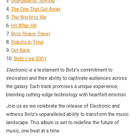
3.
Intergalactic Joyride
4.
The One That Got Away
5.
The World to Me
6.
Hit After Hit
7.
Botz Space Travel
8.
Robots in Time
9.
Get Back
10.
Botz Live 2001
Electronic
is a testament to Botz’s commitment to
innovation and their ability to captivate audiences across
the galaxy. Each track promises a unique experience,
blending cutting-edge technology with heartfelt emotion.
Join us as we celebrate the release of Electronic and
witness Botz’s unparalleled ability to transform the music
landscape. This album is set to redefine the future of
music, one beat at a time.