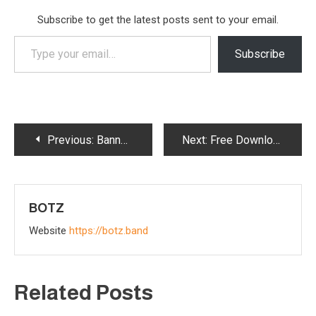
Subscribe to get the latest posts sent to your email.
Type
Subscribe
your
email…
Post
Previous:
Banned! Exploring Botz’s ‘Banned From Social Media (Since MySpace)’
Next:
Free Download of Botz “No War” Politicore Music Track
navigation
BOTZ
Website
https://botz.band
Related Posts