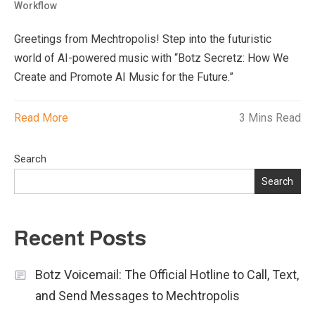
Workflow
Greetings from Mechtropolis! Step into the futuristic
world of AI-powered music with “Botz Secretz: How We
Create and Promote AI Music for the Future.”
Read More
3 Mins Read
Search
Search
Recent Posts
Botz Voicemail: The Official Hotline to Call, Text,
and Send Messages to Mechtropolis