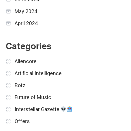
May 2024
April 2024
Categories
Aliencore
Artificial Intelligence
Botz
Future of Music
Interstellar Gazette
Offers