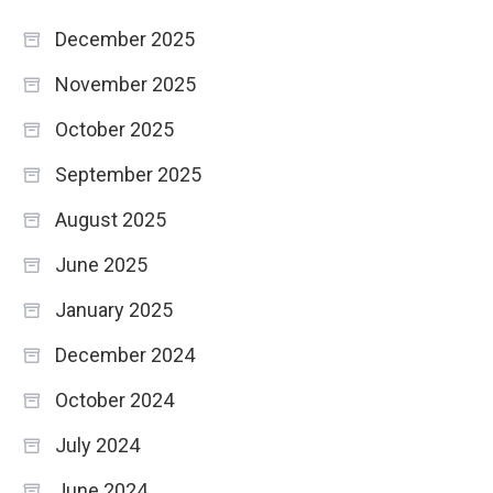
December 2025
November 2025
October 2025
September 2025
August 2025
June 2025
January 2025
December 2024
October 2024
July 2024
June 2024