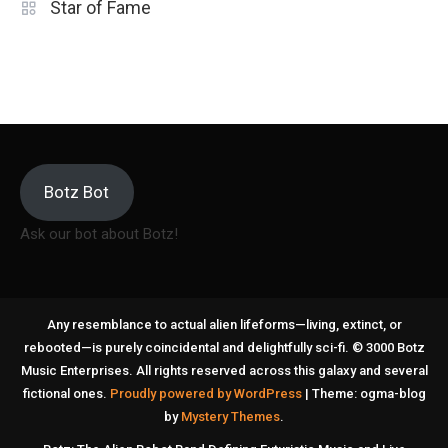
Star of Fame
Botz Bot
Ask our bot about Botz!
Any resemblance to actual alien lifeforms—living, extinct, or
rebooted—is purely coincidental and delightfully sci-fi. © 3000 Botz
Music Enterprises. All rights reserved across this galaxy and several
fictional ones.
Proudly powered by WordPress
|
Theme: ogma-blog
by
Mystery Themes
.