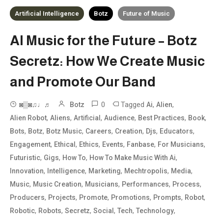
Artificial Intelligence
Botz
Future of Music
AI Music for the Future – Botz
Secretz: How We Create Music
and Promote Our Band
0
Tagged
,
,
◙▒◙♫♩♬
Botz
Ai
Alien
,
,
,
,
,
,
Alien Robot
Aliens
Artificial
Audience
Best Practices
Book
,
,
,
,
,
,
,
Bots
Botz
Botz Music
Careers
Creation
Djs
Educators
,
,
,
,
,
,
Engagement
Ethical
Ethics
Events
Fanbase
For Musicians
,
,
,
,
Futuristic
Gigs
How To
How To Make Music With Ai
,
,
,
,
,
Innovation
Intelligence
Marketing
Mechtropolis
Media
,
,
,
,
,
Music
Music Creation
Musicians
Performances
Process
,
,
,
,
,
,
Producers
Projects
Promote
Promotions
Prompts
Robot
,
,
,
,
,
,
Robotic
Robots
Secretz
Social
Tech
Technology