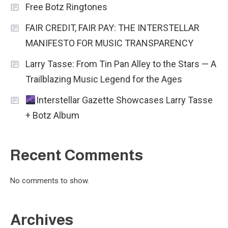
Free Botz Ringtones
FAIR CREDIT, FAIR PAY: THE INTERSTELLAR
MANIFESTO FOR MUSIC TRANSPARENCY
Larry Tasse: From Tin Pan Alley to the Stars — A
Trailblazing Music Legend for the Ages
Interstellar Gazette Showcases Larry Tasse
+ Botz Album
Recent Comments
No comments to show.
Archives