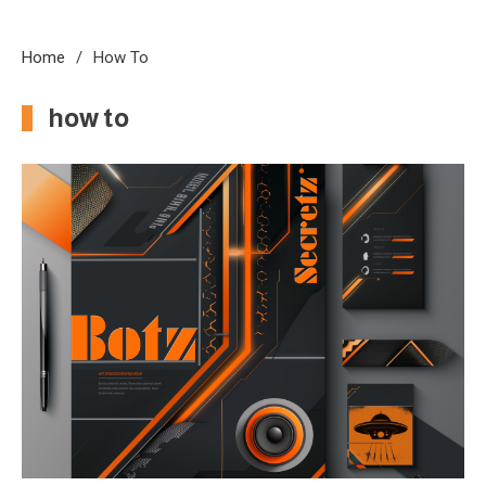
Home
How To
how to