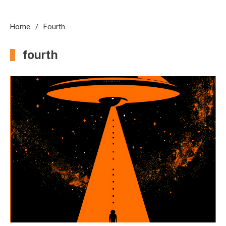
Home
Fourth
fourth