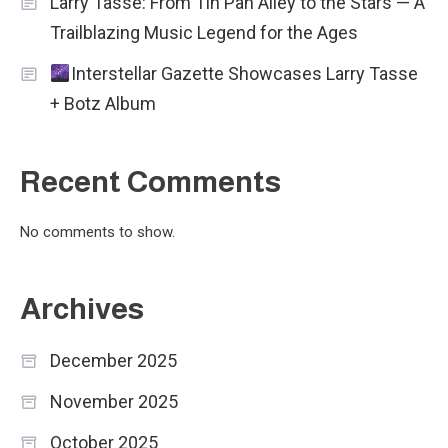
Larry Tasse: From Tin Pan Alley to the Stars — A
Trailblazing Music Legend for the Ages
Interstellar Gazette Showcases Larry Tasse
+ Botz Album
Recent Comments
No comments to show.
Archives
December 2025
November 2025
October 2025