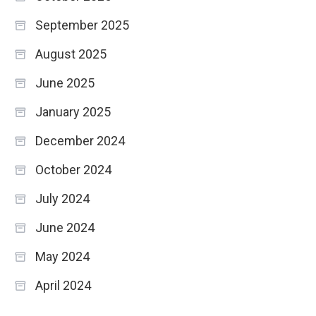
September 2025
August 2025
June 2025
January 2025
December 2024
October 2024
July 2024
June 2024
May 2024
April 2024