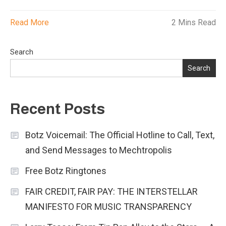
Read More
2 Mins Read
Search
Search
Recent Posts
Botz Voicemail: The Official Hotline to Call, Text,
and Send Messages to Mechtropolis
Free Botz Ringtones
FAIR CREDIT, FAIR PAY: THE INTERSTELLAR
MANIFESTO FOR MUSIC TRANSPARENCY