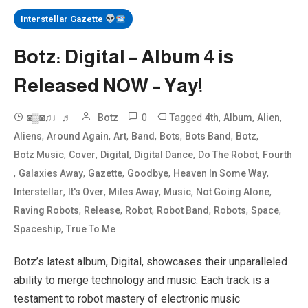
Interstellar Gazette
Botz: Digital – Album 4 is
Released NOW – Yay!
0
Tagged
,
,
,
◙▒◙♫♩♬
Botz
4th
Album
Alien
,
,
,
,
,
,
,
Aliens
Around Again
Art
Band
Bots
Bots Band
Botz
,
,
,
,
,
Botz Music
Cover
Digital
Digital Dance
Do The Robot
Fourth
,
,
,
,
,
Galaxies Away
Gazette
Goodbye
Heaven In Some Way
,
,
,
,
,
Interstellar
It's Over
Miles Away
Music
Not Going Alone
,
,
,
,
,
,
Raving Robots
Release
Robot
Robot Band
Robots
Space
,
Spaceship
True To Me
Botz’s latest album, Digital, showcases their unparalleled
ability to merge technology and music. Each track is a
testament to robot mastery of electronic music