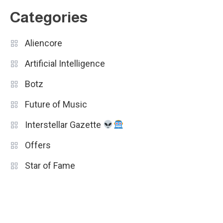
Categories
Aliencore
Artificial Intelligence
Botz
Future of Music
Interstellar Gazette
Offers
Star of Fame