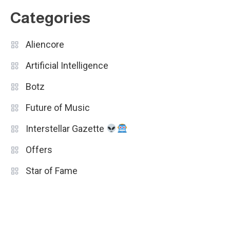
Categories
Aliencore
Artificial Intelligence
Botz
Future of Music
Interstellar Gazette
Offers
Star of Fame