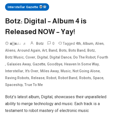
Interstellar Gazette
Botz: Digital – Album 4 is
Released NOW – Yay!
0
Tagged
,
,
,
◙▒◙♫♩♬
Botz
4th
Album
Alien
,
,
,
,
,
,
,
Aliens
Around Again
Art
Band
Bots
Bots Band
Botz
,
,
,
,
,
Botz Music
Cover
Digital
Digital Dance
Do The Robot
Fourth
,
,
,
,
,
Galaxies Away
Gazette
Goodbye
Heaven In Some Way
,
,
,
,
,
Interstellar
It's Over
Miles Away
Music
Not Going Alone
,
,
,
,
,
,
Raving Robots
Release
Robot
Robot Band
Robots
Space
,
Spaceship
True To Me
Botz’s latest album, Digital, showcases their unparalleled
ability to merge technology and music. Each track is a
testament to robot mastery of electronic music