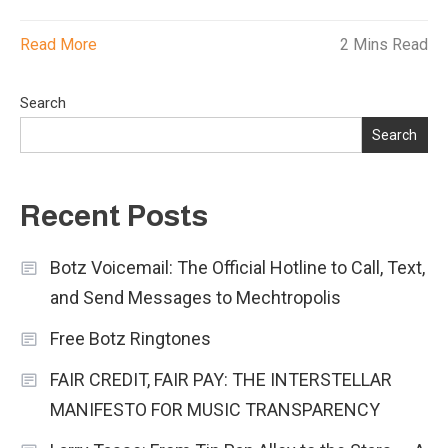
Read More
2 Mins Read
Search
Search
Recent Posts
Botz Voicemail: The Official Hotline to Call, Text,
and Send Messages to Mechtropolis
Free Botz Ringtones
FAIR CREDIT, FAIR PAY: THE INTERSTELLAR
MANIFESTO FOR MUSIC TRANSPARENCY