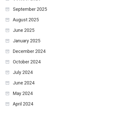
September 2025
August 2025
June 2025
January 2025
December 2024
October 2024
July 2024
June 2024
May 2024
April 2024