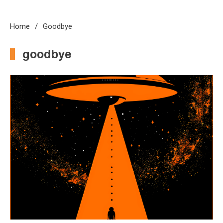
Home
Goodbye
goodbye