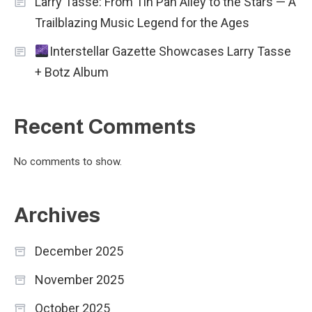
Larry Tasse: From Tin Pan Alley to the Stars — A
Trailblazing Music Legend for the Ages
Interstellar Gazette Showcases Larry Tasse
+ Botz Album
Recent Comments
No comments to show.
Archives
December 2025
November 2025
October 2025