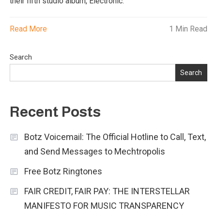
their fifth studio album, Electronic.
Read More
1 Min Read
Search
Search
Recent Posts
Botz Voicemail: The Official Hotline to Call, Text,
and Send Messages to Mechtropolis
Free Botz Ringtones
FAIR CREDIT, FAIR PAY: THE INTERSTELLAR
MANIFESTO FOR MUSIC TRANSPARENCY