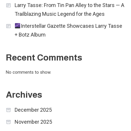
Larry Tasse: From Tin Pan Alley to the Stars — A
Trailblazing Music Legend for the Ages
Interstellar Gazette Showcases Larry Tasse
+ Botz Album
Recent Comments
No comments to show.
Archives
December 2025
November 2025