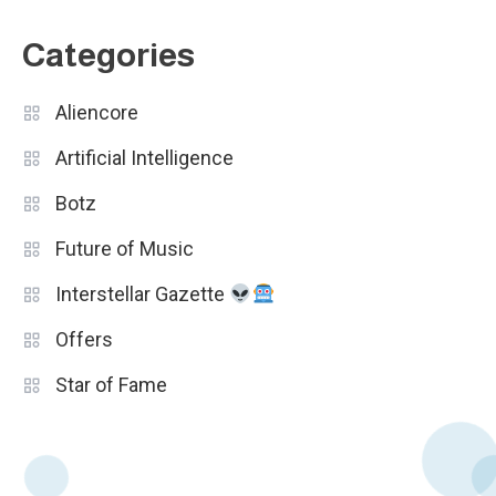
Categories
Aliencore
Artificial Intelligence
Botz
Future of Music
Interstellar Gazette
Offers
Star of Fame