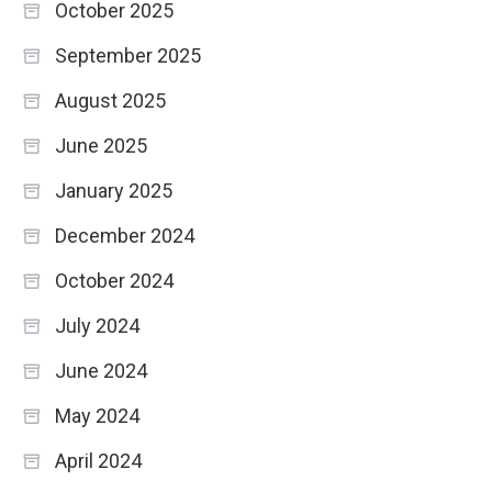
October 2025
September 2025
August 2025
June 2025
January 2025
December 2024
October 2024
July 2024
June 2024
May 2024
April 2024