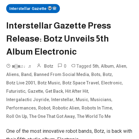
Interstellar Gazette
Interstellar Gazette Press
Release: Botz Unveils 5th
Album Electronic
0
Tagged
,
,
,
◙▒◙♫♩♬
Botz
5th
Album
Alien
,
,
,
,
,
Aliens
Band
Banned From Social Media
Bots
Botz
,
,
,
,
Botz Live 2001
Botz Music
Botz Space Travel
Electronic
,
,
,
,
Futuristic
Gazette
Get Back
Hit After Hit
,
,
,
,
Intergalactic Joyride
Interstellar
Music
Musicians
,
,
,
,
Performances
Robot
Robotic Alien
Robots In Time
,
,
Roll On Up
The One That Got Away
The World To Me
One of the most innovative robot bands, Botz, is back with