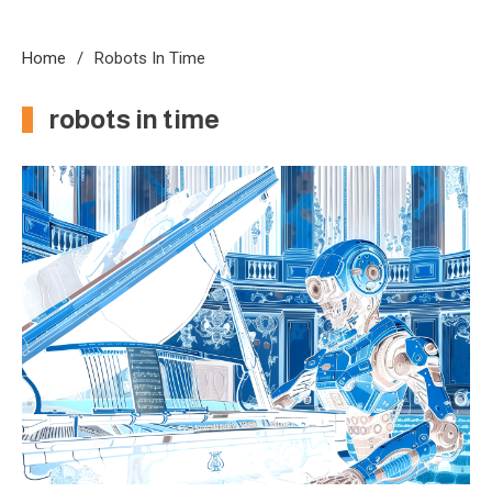
Home
Robots In Time
robots in time