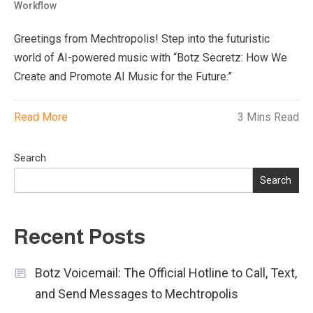
Workflow
Greetings from Mechtropolis! Step into the futuristic
world of AI-powered music with “Botz Secretz: How We
Create and Promote AI Music for the Future.”
Read More
3 Mins Read
Search
Search
Recent Posts
Botz Voicemail: The Official Hotline to Call, Text,
and Send Messages to Mechtropolis