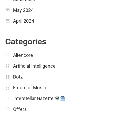
May 2024
April 2024
Categories
Aliencore
Artificial Intelligence
Botz
Future of Music
Interstellar Gazette
Offers