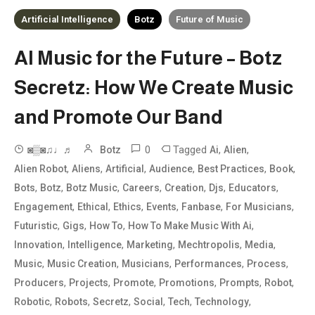
Artificial Intelligence
Botz
Future of Music
AI Music for the Future – Botz
Secretz: How We Create Music
and Promote Our Band
0
Tagged
,
,
◙▒◙♫♩♬
Botz
Ai
Alien
,
,
,
,
,
,
Alien Robot
Aliens
Artificial
Audience
Best Practices
Book
,
,
,
,
,
,
,
Bots
Botz
Botz Music
Careers
Creation
Djs
Educators
,
,
,
,
,
,
Engagement
Ethical
Ethics
Events
Fanbase
For Musicians
,
,
,
,
Futuristic
Gigs
How To
How To Make Music With Ai
,
,
,
,
,
Innovation
Intelligence
Marketing
Mechtropolis
Media
,
,
,
,
,
Music
Music Creation
Musicians
Performances
Process
,
,
,
,
,
,
Producers
Projects
Promote
Promotions
Prompts
Robot
,
,
,
,
,
,
Robotic
Robots
Secretz
Social
Tech
Technology