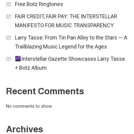
Free Botz Ringtones
FAIR CREDIT, FAIR PAY: THE INTERSTELLAR
MANIFESTO FOR MUSIC TRANSPARENCY
Larry Tasse: From Tin Pan Alley to the Stars — A
Trailblazing Music Legend for the Ages
Interstellar Gazette Showcases Larry Tasse
+ Botz Album
Recent Comments
No comments to show.
Archives