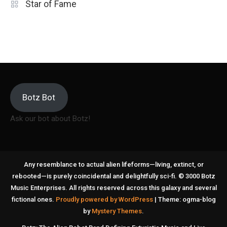
Star of Fame
Botz Bot
Ask our bot about Botz!
Any resemblance to actual alien lifeforms—living, extinct, or
rebooted—is purely coincidental and delightfully sci-fi. © 3000 Botz
Music Enterprises. All rights reserved across this galaxy and several
fictional ones.
Proudly powered by WordPress
|
Theme: ogma-blog
by
Mystery Themes
.