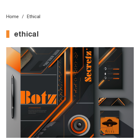
Home
Ethical
ethical