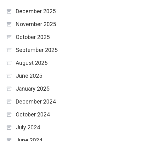
December 2025
November 2025
October 2025
September 2025
August 2025
June 2025
January 2025
December 2024
October 2024
July 2024
June 2024