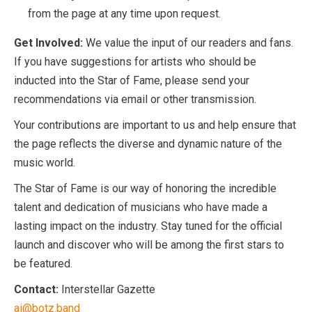
from the page at any time upon request.
Get Involved:
We value the input of our readers and fans.
If you have suggestions for artists who should be
inducted into the Star of Fame, please send your
recommendations via email or other transmission.
Your contributions are important to us and help ensure that
the page reflects the diverse and dynamic nature of the
music world.
The Star of Fame is our way of honoring the incredible
talent and dedication of musicians who have made a
lasting impact on the industry. Stay tuned for the official
launch and discover who will be among the first stars to
be featured.
Contact:
Interstellar Gazette
ai@botz.band