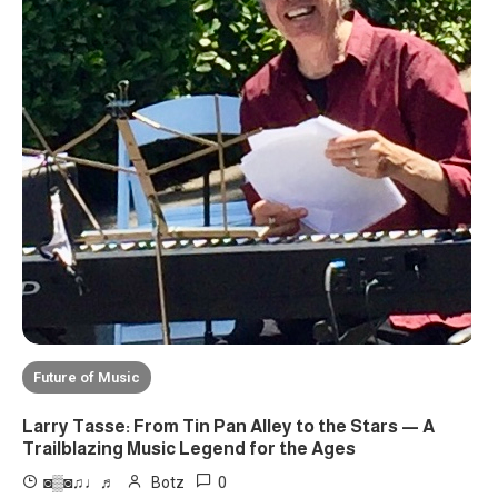
Future of Music
Larry Tasse: From Tin Pan Alley to the Stars — A
Trailblazing Music Legend for the Ages
0
◙▒◙♫♩♬
Botz