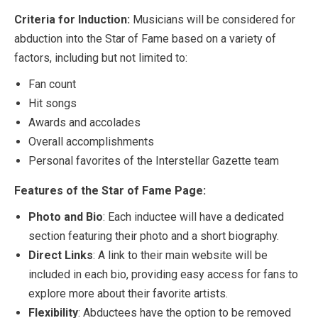
Criteria for Induction:
Musicians will be considered for
abduction into the Star of Fame based on a variety of
factors, including but not limited to:
Fan count
Hit songs
Awards and accolades
Overall accomplishments
Personal favorites of the Interstellar Gazette team
Features of the Star of Fame Page:
Photo and Bio
: Each inductee will have a dedicated
section featuring their photo and a short biography.
Direct Links
: A link to their main website will be
included in each bio, providing easy access for fans to
explore more about their favorite artists.
Flexibility
: Abductees have the option to be removed