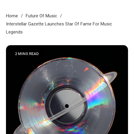
Home
Future Of Music
Interstellar Gazette Launches Star Of Fame For Music
Legends
2 MINS READ