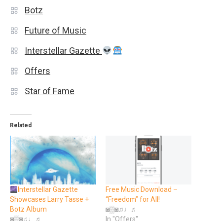
Botz
Future of Music
Interstellar Gazette
Offers
Star of Fame
Related
Interstellar Gazette
Free Music Download –
Showcases Larry Tasse +
“Freedom” for All!
Botz Album
◙▒◙♫♩♬
◙▒◙♫♩♬
In "Offers"