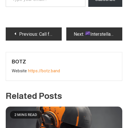
your
email…
Post
Previous:
Call for Collaboration – Botz Turbocharges Unforgettable Musical Tracks
Next:
Interstellar Gazette Showcases Larry Tasse + Botz Album
navigation
BOTZ
Website
https://botz.band
Related Posts
2 MINS READ