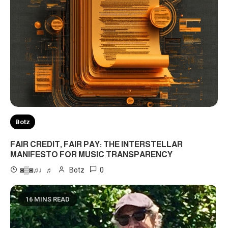
Botz
FAIR CREDIT, FAIR PAY: THE INTERSTELLAR
MANIFESTO FOR MUSIC TRANSPARENCY
0
◙▒◙♫♩♬
Botz
16 MINS READ