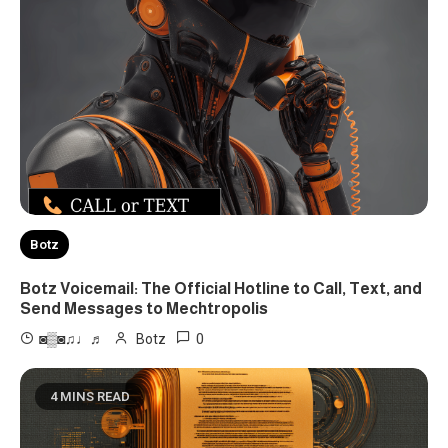
Botz
Botz Voicemail: The Official Hotline to Call, Text, and
Send Messages to Mechtropolis
0
◙▒◙♫♩♬
Botz
4 MINS READ