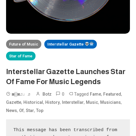
Future of Music
Interstellar Gazette
Star of Fame
Interstellar Gazette Launches Star
Of Fame For Music Legends
0
Tagged
,
,
◙▒◙♫♩♬
Botz
Fame
Featured
,
,
,
,
,
,
Gazette
Historical
History
Interstellar
Music
Musicians
,
,
,
News
Of
Star
Top
This message has been transcribed from 