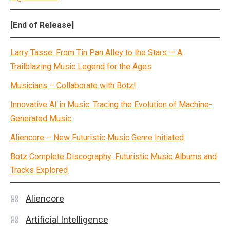
[End of Release]
Larry Tasse: From Tin Pan Alley to the Stars — A
Trailblazing Music Legend for the Ages
Musicians – Collaborate with Botz!
Innovative AI in Music: Tracing the Evolution of Machine-
Generated Music
Aliencore – New Futuristic Music Genre Initiated
Botz Complete Discography: Futuristic Music Albums and
Tracks Explored
Aliencore
Artificial Intelligence