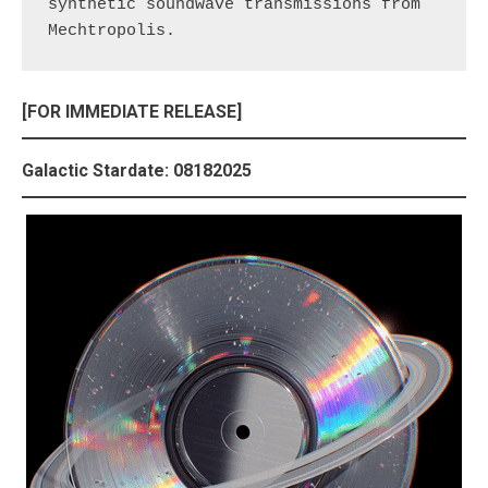
synthetic soundwave transmissions from 
Mechtropolis.
[FOR IMMEDIATE RELEASE]
Galactic Stardate: 08182025