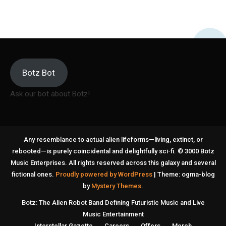
Botz Bot
Ask our bot about Botz!
Any resemblance to actual alien lifeforms—living, extinct, or
rebooted—is purely coincidental and delightfully sci-fi. © 3000 Botz
Music Enterprises. All rights reserved across this galaxy and several
fictional ones.
Proudly powered by WordPress
|
Theme: ogma-blog
by
Mystery Themes
.
Botz: The Alien Robot Band Defining Futuristic Music and Live
Music Entertainment
Interstellar Gazette
Careers
Offers
Merch