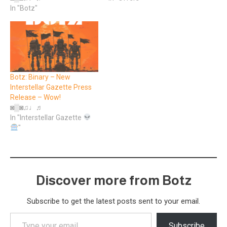
In "Botz"
Botz: Binary – New
Interstellar Gazette Press
Release – Wow!
◙▒◙♫♩♬
In "Interstellar Gazette
"
Discover more from Botz
Subscribe to get the latest posts sent to your email.
Type
Subscribe