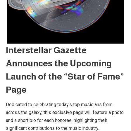
Interstellar Gazette
Announces the Upcoming
Launch of the “Star of Fame”
Page
Dedicated to celebrating today’s top musicians from
across the galaxy, this exclusive page will feature a photo
and a short bio for each honoree, highlighting their
significant contributions to the music industry.