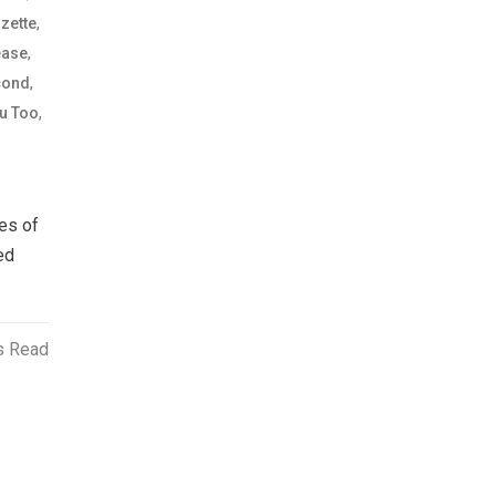
,
zette
,
ease
,
cond
,
u Too
es of
ed
s Read