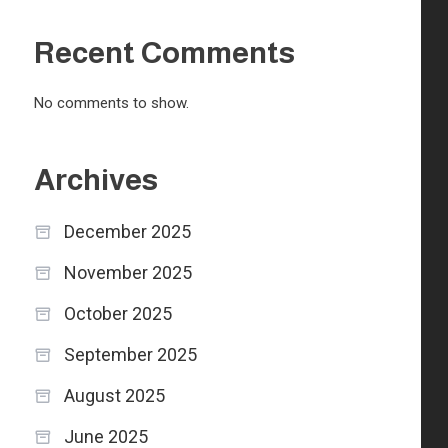
Recent Comments
No comments to show.
Archives
December 2025
November 2025
October 2025
September 2025
August 2025
June 2025