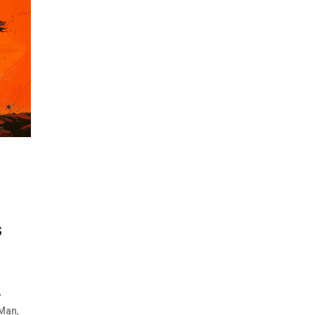
s
,
,
Man