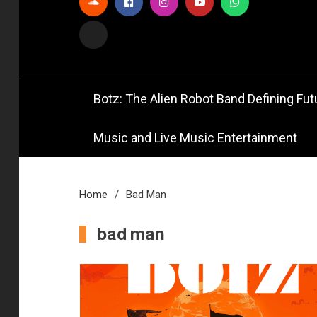
Official
Bot
Botz: The Alien Robot Band Defining Futu
Music and Live Music Entertainment
Home
Bad Man
bad man