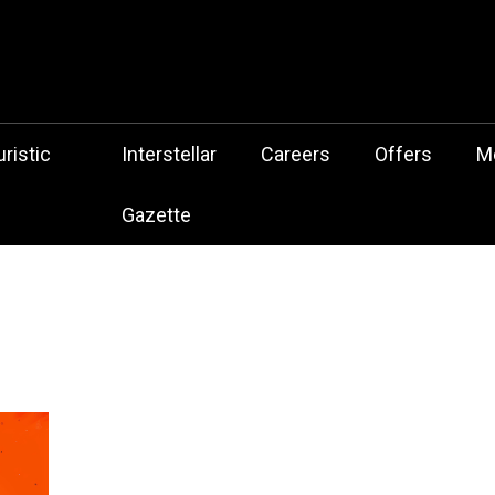
 Botz Website – the Aliencore Music Robot Sensation from Mechtrop
z
ristic
Interstellar
Careers
Offers
M
Gazette