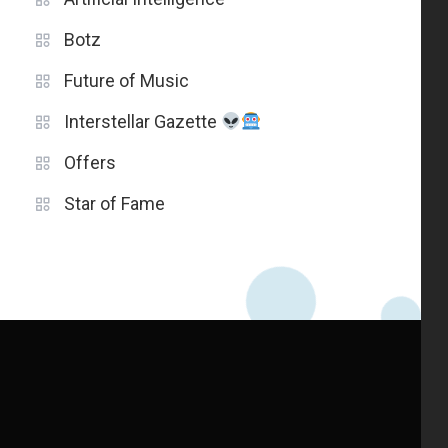
Botz
Future of Music
Interstellar Gazette
Offers
Star of Fame