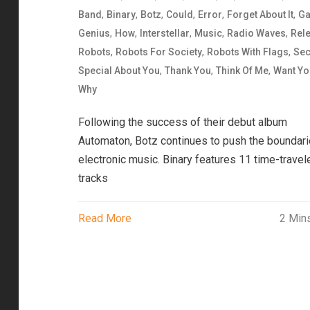
,
,
,
,
,
,
Band
Binary
Botz
Could
Error
Forget About It
Ga
,
,
,
,
,
Genius
How
Interstellar
Music
Radio Waves
Rel
,
,
,
Robots
Robots For Society
Robots With Flags
Se
,
,
,
Special About You
Thank You
Think Of Me
Want Yo
Why
Following the success of their debut album
Automaton, Botz continues to push the boundari
electronic music. Binary features 11 time-travel
tracks
Read More
2 Min