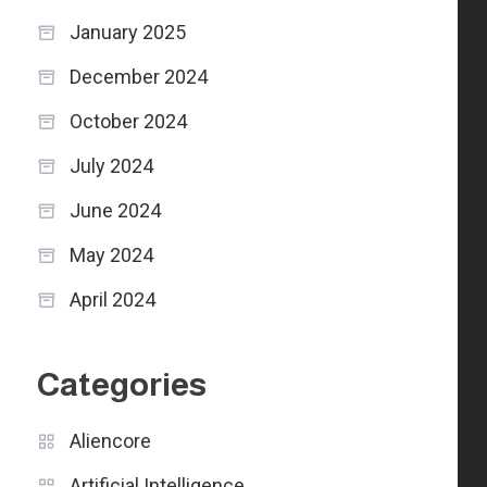
January 2025
December 2024
October 2024
July 2024
June 2024
May 2024
April 2024
Categories
Aliencore
Artificial Intelligence