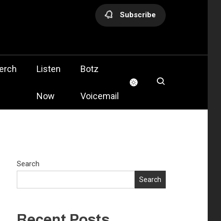
Subscribe
olis
erch
Listen
Botz
Now
Voicemail
Search
Search
Recent Posts