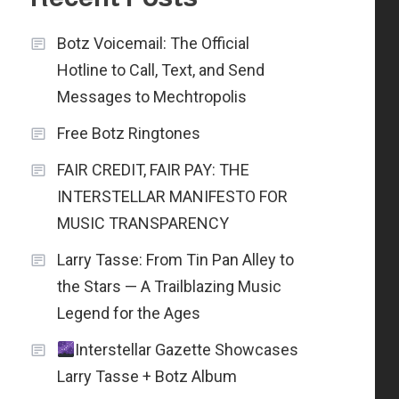
Botz Voicemail: The Official
Hotline to Call, Text, and Send
Messages to Mechtropolis
Free Botz Ringtones
FAIR CREDIT, FAIR PAY: THE
INTERSTELLAR MANIFESTO FOR
MUSIC TRANSPARENCY
Larry Tasse: From Tin Pan Alley to
the Stars — A Trailblazing Music
Legend for the Ages
Interstellar Gazette Showcases
Larry Tasse + Botz Album