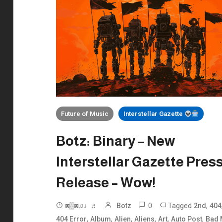
Future of Music
Interstellar Gazette
Botz: Binary – New
Interstellar Gazette Pres
Release – Wow!
0
Tagged
,
◙▒◙♫♩♬
Botz
2nd
404
,
,
,
,
,
,
404 Error
Album
Alien
Aliens
Art
Auto Post
Bad 