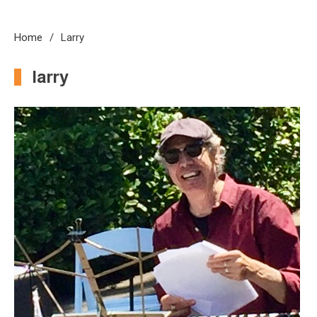
Home
Larry
larry