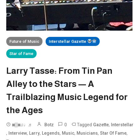
Future of Music
Interstellar Gazette
Star of Fame
Larry Tasse: From Tin Pan
Alley to the Stars — A
Trailblazing Music Legend for
the Ages
0
Tagged
,
◙▒◙♫♩♬
Botz
Gazette
Interstellar
,
,
,
,
,
,
,
Interview
Larry
Legends
Music
Musicians
Star Of Fame