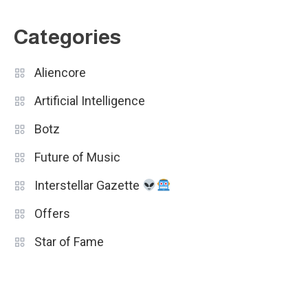
Categories
Aliencore
Artificial Intelligence
Botz
Future of Music
Interstellar Gazette
Offers
Star of Fame