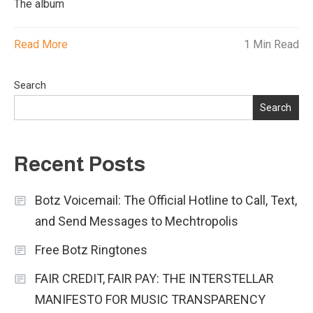
The album
Read More
1 Min Read
Search
Search
Recent Posts
Botz Voicemail: The Official Hotline to Call, Text,
and Send Messages to Mechtropolis
Free Botz Ringtones
FAIR CREDIT, FAIR PAY: THE INTERSTELLAR
MANIFESTO FOR MUSIC TRANSPARENCY