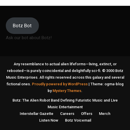
Botz Bot
Ask our bot about Botz!
Any resemblance to actual alien lifeforms—living, extinct, or
rebooted—is purely coincidental and delightfully sci-fi. © 3000 Botz
Music Enterprises. All rights reserved across this galaxy and several
fictional ones.
Proudly powered by WordPress
|
Theme: ogma-blog
by
Mystery Themes
.
Botz: The Alien Robot Band Defining Futuristic Music and Live
Music Entertainment
Interstellar Gazette
Careers
Offers
Merch
Listen Now
Botz Voicemail