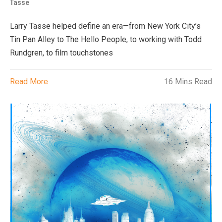
Tasse
Larry Tasse helped define an era—from New York City’s
Tin Pan Alley to The Hello People, to working with Todd
Rundgren, to film touchstones
Read More
16 Mins Read