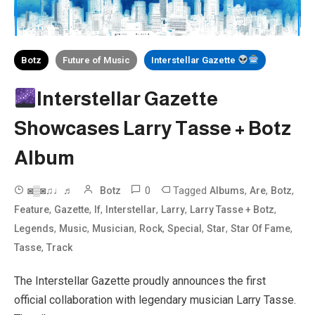
Botz
Future of Music
Interstellar Gazette
Interstellar Gazette
Showcases Larry Tasse + Botz
Album
0
Tagged
,
,
,
◙▒◙♫♩♬
Botz
Albums
Are
Botz
,
,
,
,
,
,
Feature
Gazette
If
Interstellar
Larry
Larry Tasse + Botz
,
,
,
,
,
,
,
Legends
Music
Musician
Rock
Special
Star
Star Of Fame
,
Tasse
Track
The Interstellar Gazette proudly announces the first
official collaboration with legendary musician Larry Tasse.