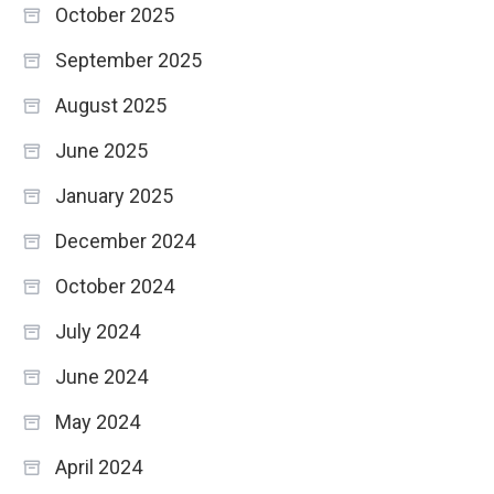
October 2025
September 2025
August 2025
June 2025
January 2025
December 2024
October 2024
July 2024
June 2024
May 2024
April 2024