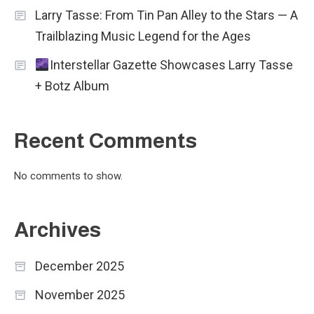
Larry Tasse: From Tin Pan Alley to the Stars — A
Trailblazing Music Legend for the Ages
Interstellar Gazette Showcases Larry Tasse
+ Botz Album
Recent Comments
No comments to show.
Archives
December 2025
November 2025