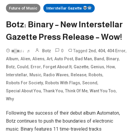
Future of Music
Interstellar Gazette
Botz: Binary – New Interstellar
Gazette Press Release – Wow!
0
Tagged
,
,
,
◙▒◙♫♩♬
Botz
2nd
404
404 Error
,
,
,
,
,
,
,
,
Album
Alien
Aliens
Art
Auto Post
Bad Man
Band
Binary
,
,
,
,
,
,
,
Botz
Could
Error
Forget About It
Gazette
Genius
How
,
,
,
,
,
Interstellar
Music
Radio Waves
Release
Robots
,
,
,
Robots For Society
Robots With Flags
Second
,
,
,
,
Special About You
Thank You
Think Of Me
Want You Too
Why
Following the success of their debut album Automaton,
Botz continues to push the boundaries of electronic
music. Binary features 11 time-traveled tracks