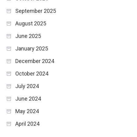
September 2025
August 2025
June 2025
January 2025
December 2024
October 2024
July 2024
June 2024
May 2024
April 2024