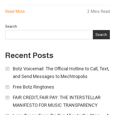
Read More
2 Mins Read
Search
Search
Recent Posts
Botz Voicemail: The Official Hotline to Call, Text,
and Send Messages to Mechtropolis
Free Botz Ringtones
FAIR CREDIT, FAIR PAY: THE INTERSTELLAR
MANIFESTO FOR MUSIC TRANSPARENCY