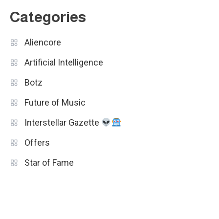
Categories
Aliencore
Artificial Intelligence
Botz
Future of Music
Interstellar Gazette
Offers
Star of Fame