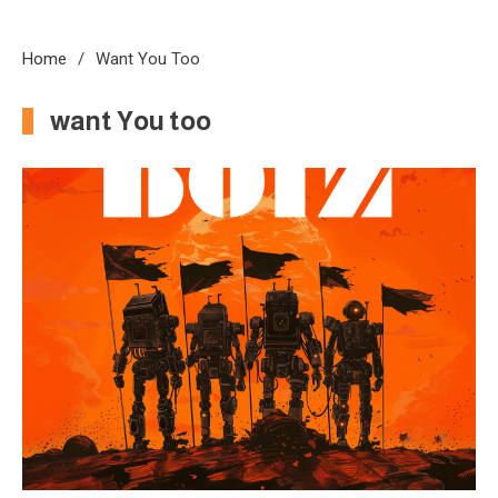
Home
Want You Too
want You too