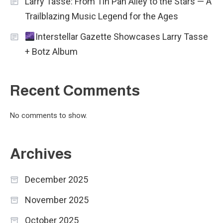
Larry Tasse: From Tin Pan Alley to the Stars — A
Trailblazing Music Legend for the Ages
Interstellar Gazette Showcases Larry Tasse
+ Botz Album
Recent Comments
No comments to show.
Archives
December 2025
November 2025
October 2025