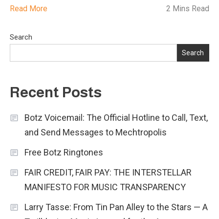
Read More
2 Mins Read
Search
Search
Recent Posts
Botz Voicemail: The Official Hotline to Call, Text,
and Send Messages to Mechtropolis
Free Botz Ringtones
FAIR CREDIT, FAIR PAY: THE INTERSTELLAR
MANIFESTO FOR MUSIC TRANSPARENCY
Larry Tasse: From Tin Pan Alley to the Stars — A