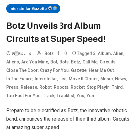
Interstellar Gazette
Botz Unveils 3rd Album
Circuits at Super Speed!
0
Tagged
,
,
,
◙▒◙♫♩♬
Botz
3
Album
Alien
,
,
,
,
,
,
,
Aliens
Are You Mine
Bot
Bots
Botz
Call Me
Circuits
,
,
,
,
Close The Door
Crazy For You
Gazette
Hear Me Out
,
,
,
,
,
,
In The Future
Interstellar
List
Move It Closer
Music
News
,
,
,
,
,
,
,
Press
Release
Robot
Robots
Rocket
Stop Playin
Third
,
,
,
,
Too Fast For You
Track
Tracklist
You
Yum
Prepare to be electrified as Botz, the innovative robotic
band, announces the release of their third album, Circuits
at amazing super speed