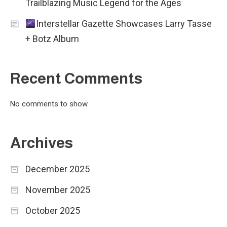
Trailblazing Music Legend for the Ages
Interstellar Gazette Showcases Larry Tasse
+ Botz Album
Recent Comments
No comments to show.
Archives
December 2025
November 2025
October 2025