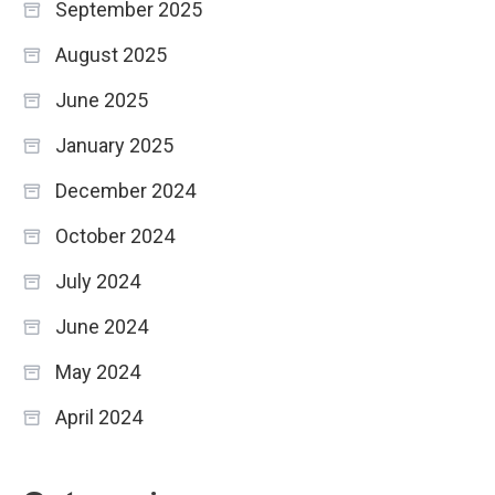
September 2025
August 2025
June 2025
January 2025
December 2024
October 2024
July 2024
June 2024
May 2024
April 2024