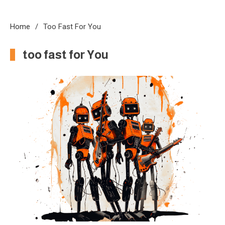
Home
Too Fast For You
too fast for You