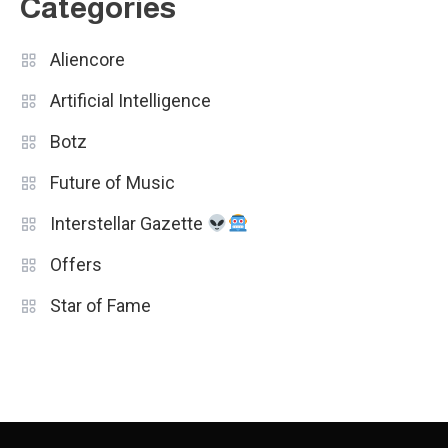
Categories
Aliencore
Artificial Intelligence
Botz
Future of Music
Interstellar Gazette
Offers
Star of Fame