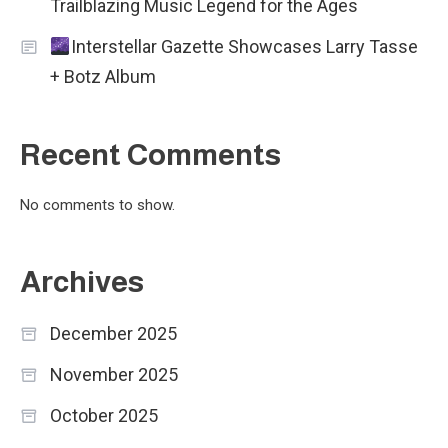
Trailblazing Music Legend for the Ages
Interstellar Gazette Showcases Larry Tasse
+ Botz Album
Recent Comments
No comments to show.
Archives
December 2025
November 2025
October 2025