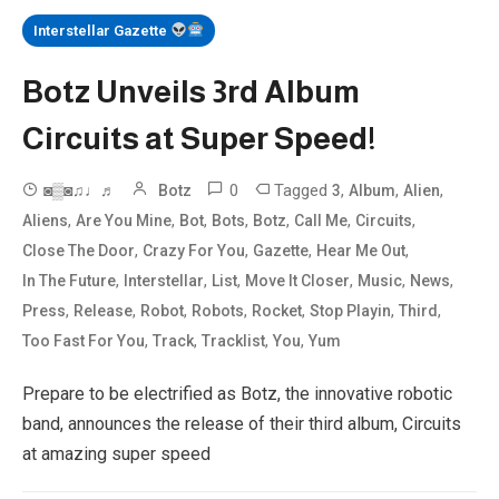
Interstellar Gazette
Botz Unveils 3rd Album
Circuits at Super Speed!
0
Tagged
,
,
,
◙▒◙♫♩♬
Botz
3
Album
Alien
,
,
,
,
,
,
,
Aliens
Are You Mine
Bot
Bots
Botz
Call Me
Circuits
,
,
,
,
Close The Door
Crazy For You
Gazette
Hear Me Out
,
,
,
,
,
,
In The Future
Interstellar
List
Move It Closer
Music
News
,
,
,
,
,
,
,
Press
Release
Robot
Robots
Rocket
Stop Playin
Third
,
,
,
,
Too Fast For You
Track
Tracklist
You
Yum
Prepare to be electrified as Botz, the innovative robotic
band, announces the release of their third album, Circuits
at amazing super speed