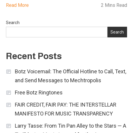
Read More
2 Mins Read
Search
Search
Recent Posts
Botz Voicemail: The Official Hotline to Call, Text,
and Send Messages to Mechtropolis
Free Botz Ringtones
FAIR CREDIT, FAIR PAY: THE INTERSTELLAR
MANIFESTO FOR MUSIC TRANSPARENCY
Larry Tasse: From Tin Pan Alley to the Stars — A