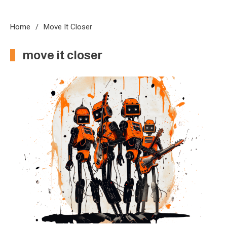
Home
Move It Closer
move it closer