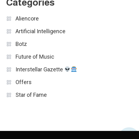
Categories
Aliencore
Artificial Intelligence
Botz
Future of Music
Interstellar Gazette
Offers
Star of Fame