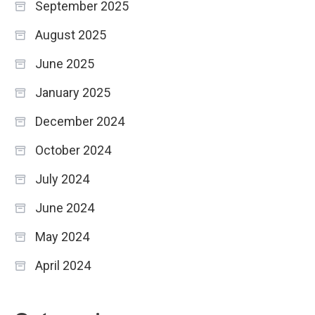
September 2025
August 2025
June 2025
January 2025
December 2024
October 2024
July 2024
June 2024
May 2024
April 2024