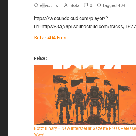
0
Tagged
◙▒◙♫♩♬
Botz
404
https://w.soundcloud.com/player/?
url=https%3A//api.soundcloud.com/tracks/18
Botz
·
404 Error
Related
Botz: Binary – New Interstellar Gazette Press Releas
Wow!