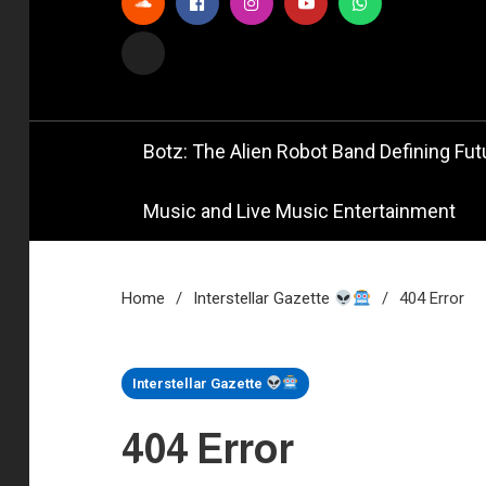
Official
Bot
Botz: The Alien Robot Band Defining Futu
Music and Live Music Entertainment
Home
Interstellar Gazette
404 Error
1 MIN READ
Interstellar Gazette
404 Error