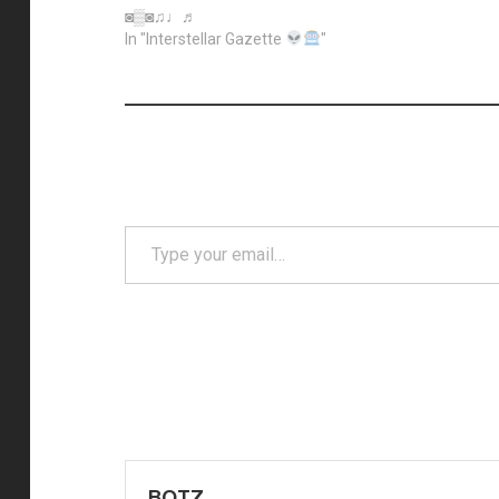
◙▒◙♫♩♬
In "Interstellar Gazette
"
Type
your
email…
Post
navigation
BOTZ