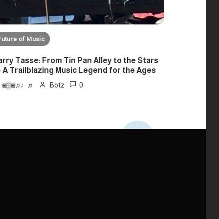
Future of Music
arry Tasse: From Tin Pan Alley to the Stars
 A Trailblazing Music Legend for the Ages
0
◙▒◙♫♩♬
Botz