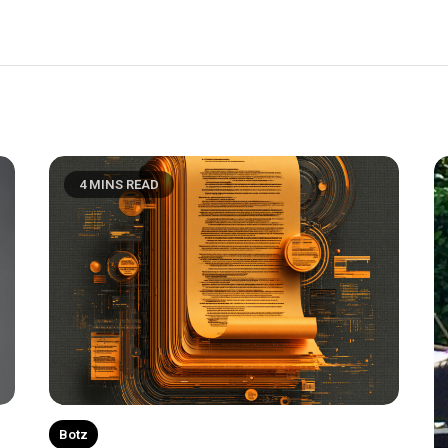
4 MINS READ
Botz