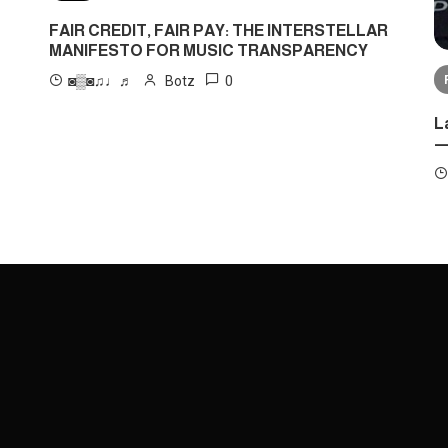
FAIR CREDIT, FAIR PAY: THE INTERSTELLAR
MANIFESTO FOR MUSIC TRANSPARENCY
0
◙▒◙♫♩♬
Botz
L
—