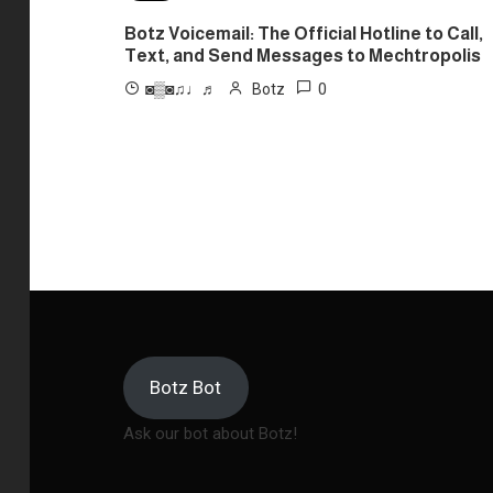
Botz Voicemail: The Official Hotline to Call,
Text, and Send Messages to Mechtropolis
0
◙▒◙♫♩♬
Botz
Botz Bot
Ask our bot about Botz!