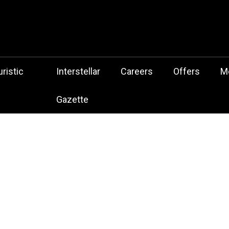
 Botz Website – the Aliencore Music Robot Sensation from Mechtrop
z
ristic
Interstellar
Careers
Offers
M
Gazette