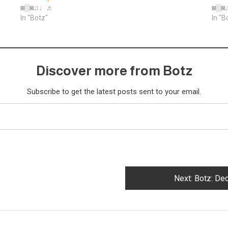
◙▒◙♫♩♬
◙▒
In "Botz"
In "B
Discover more from Botz
Subscribe to get the latest posts sent to your email.
Next:
Botz: De