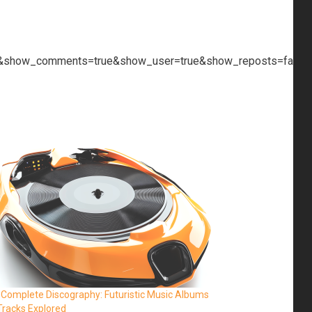
ue&show_comments=true&show_user=true&show_reposts=false&
 Complete Discography: Futuristic Music Albums
Tracks Explored