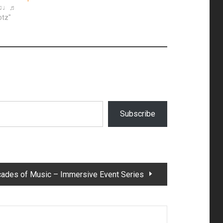
◙♫♩♬
otz"
Subscribe
cades of Music – Immersive Event Series