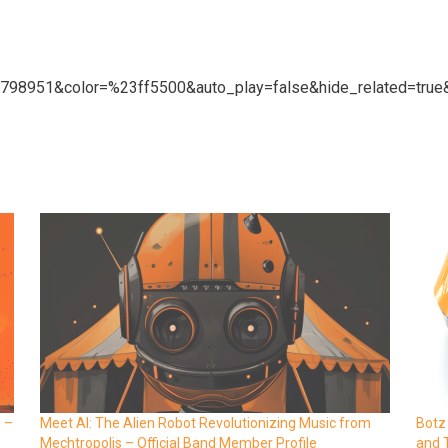
27798951&color=%23ff5500&auto_play=false&hide_related=tr
e –
Meet AI: The Alien Robot Revolutionizing Music from
Botz
Mechtropolis – Official Band Member Profile
and 