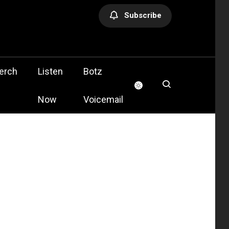
Subscribe
olis
erch
Listen
Botz
Now
Voicemail