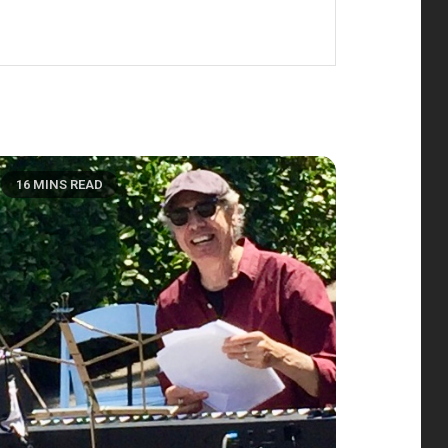
16 MINS READ