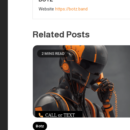
Website
https://botz.band
Related Posts
2 MINS READ
Botz